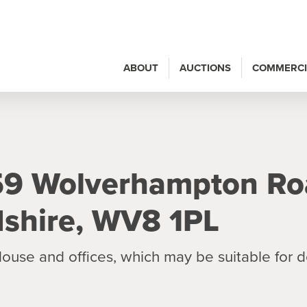
ABOUT
AUCTIONS
COMMERCI
 59 Wolverhampton Ro
rdshire, WV8 1PL
ouse and offices, which may be suitable for