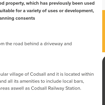
ed property, which has previously been used
uitable for a variety of uses or development,
lanning consents
om the road behind a driveway and
lar village of Codsall and it is located within
nd all its amenities to include local bars,
areas aswell as Codsall Railway Station.