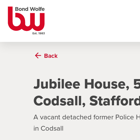
Back
Jubilee House,
Codsall, Staffo
A vacant detached former Police H
in Codsall