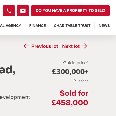
DO YOU HAVE A PROPERTY TO SELL?
AL AGENCY
FINANCE
CHARITABLE TRUST
NEWS
Previous
lot
Next
lot
Guide price*
ad,
£300,000+
Plus fees
Sold for
 development
£458,000