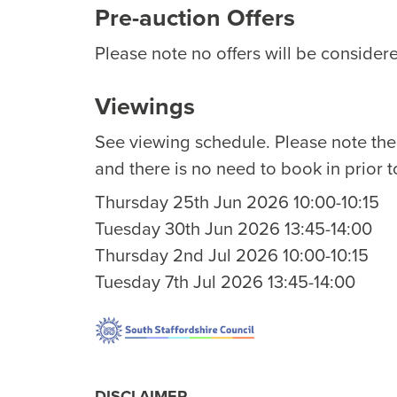
Pre-auction Offers
Please note no offers will be considere
Viewings
See viewing schedule. Please note th
and there is no need to book in prior t
Thursday 25th Jun 2026 10:00-10:15
Tuesday 30th Jun 2026 13:45-14:00
Thursday 2nd Jul 2026 10:00-10:15
Tuesday 7th Jul 2026 13:45-14:00
DISCLAIMER