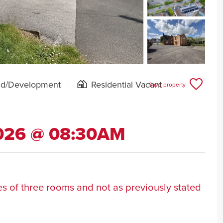
nd/Development
Residential Vacant
Save property
2026 @ 08:30AM
ses of three rooms and not as previously stated