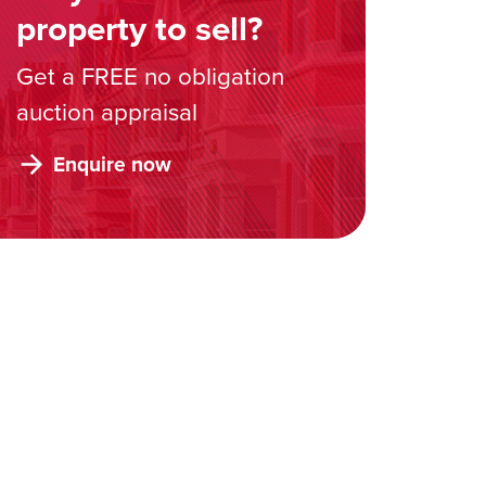
property to sell?
Get a FREE no obligation
auction appraisal
Enquire now