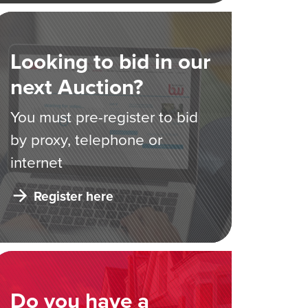
Looking to bid in our
next Auction?
You must pre-register to bid
by proxy, telephone or
internet
Register here
Do you have a