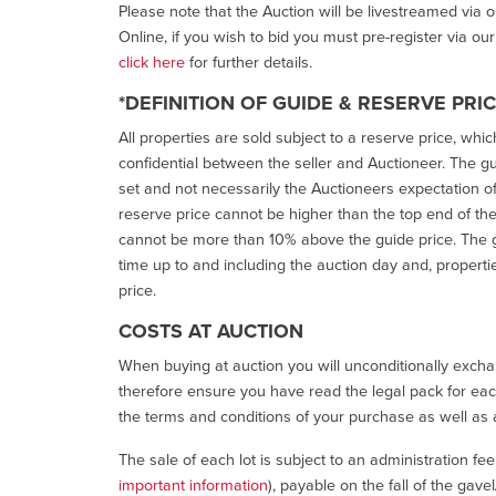
Please note that the Auction will be livestreamed via 
Online, if you wish to bid you must pre-register via ou
click here
for further details.
*DEFINITION OF GUIDE & RESERVE PRI
All properties are sold subject to a reserve price, whic
confidential between the seller and Auctioneer. The gui
set and not necessarily the Auctioneers expectation of wh
reserve price cannot be higher than the top end of the g
cannot be more than 10% above the guide price. The g
time up to and including the auction day and, properti
price.
COSTS AT AUCTION
When buying at auction you will unconditionally exchan
therefore ensure you have read the legal pack for each
the terms and conditions of your purchase as well as a
The sale of each lot is subject to an administration fe
important information
), payable on the fall of the gave