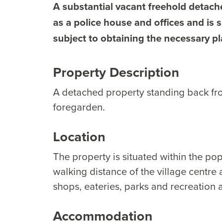
A substantial vacant freehold detach
as a police house and offices and is s
subject to obtaining the necessary p
Property Description
A detached property standing back fr
foregarden.
Location
The property is situated within the popu
walking distance of the village centre a
shops, eateries, parks and recreation 
Accommodation