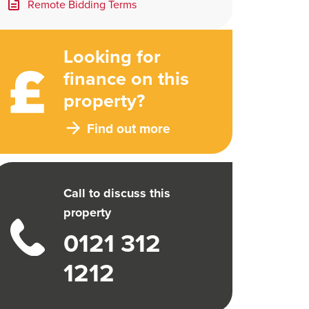
Remote Bidding Terms
Looking for
finance on this
property?
Find out more
Call to discuss this
property
0121 312
1212