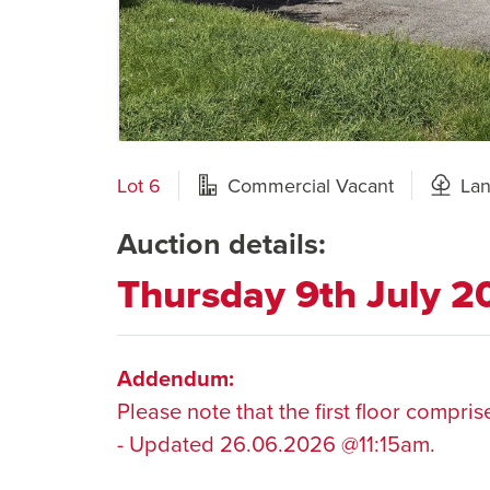
Lot 6
Commercial Vacant
La
Auction details:
Thursday 9th July 
Addendum:
Please note that the first floor compri
- Updated 26.06.2026 @11:15am.