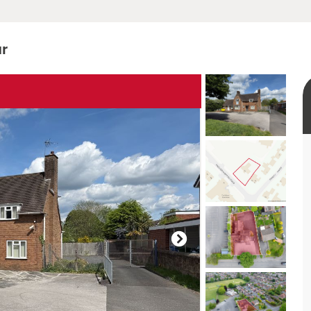
ur
rtual tour