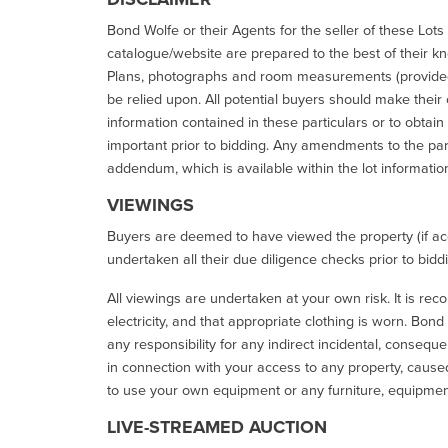
Bond Wolfe or their Agents for the seller of these Lots 
catalogue/website are prepared to the best of their k
Plans, photographs and room measurements (provided 
be relied upon. All potential buyers should make their
information contained in these particulars or to obtain
important prior to bidding. Any amendments to the par
addendum, which is available within the lot informatio
VIEWINGS
Buyers are deemed to have viewed the property (if acc
undertaken all their due diligence checks prior to bidd
All viewings are undertaken at your own risk. It is re
electricity, and that appropriate clothing is worn. Bon
any responsibility for any indirect incidental, consequ
in connection with your access to any property, caused 
to use your own equipment or any furniture, equipment
LIVE-STREAMED AUCTION