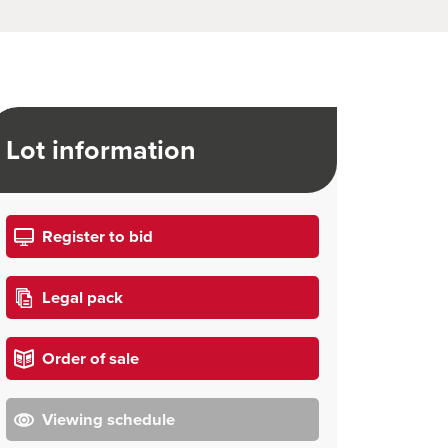
Lot information
Register to bid
Legal pack
Order of sale
Viewing schedule