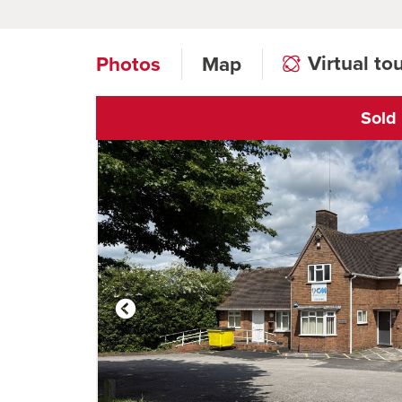
Virtual to
Photos
Map
Sold
Click to open vi