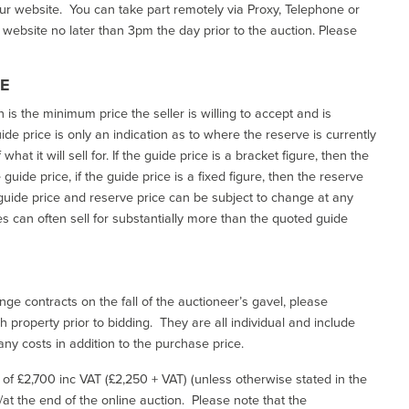
our website. You can take part remotely via Proxy, Telephone or
r website no later than 3pm the day prior to the auction. Please
CE
h is the minimum price the seller is willing to accept and is
de price is only an indication as to where the reserve is currently
at it will sell for. If the guide price is a bracket figure, then the
uide price, if the guide price is a fixed figure, then the reserve
uide price and reserve price can be subject to change at any
es can often sell for substantially more than the quoted guide
ge contracts on the fall of the auctioneer’s gavel, please
 property prior to bidding. They are all individual and include
ny costs in addition to the purchase price.
e of £2,700 inc VAT (£2,250 + VAT) (unless otherwise stated in the
l/at the end of the online auction. Please note that the