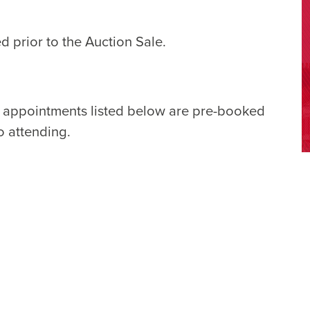
d prior to the Auction Sale.
e appointments listed below are pre-booked
o attending.