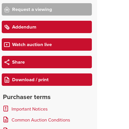
Request a viewing
Addendum
Watch auction live
Share
Download / print
Purchaser terms
Important Notices
Common Auction Conditions