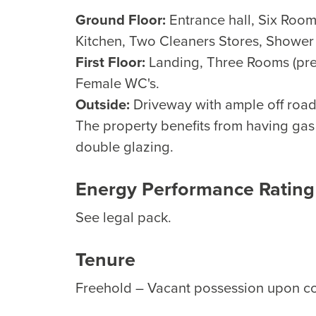
Ground Floor:
Entrance hall, Six Rooms
Kitchen, Two Cleaners Stores, Shower
First Floor:
Landing, Three Rooms (prev
Female WC's.
Outside:
Driveway with ample off road 
The property benefits from having gas 
double glazing.
Energy Performance Rating
See legal pack.
Tenure
Freehold – Vacant possession upon c