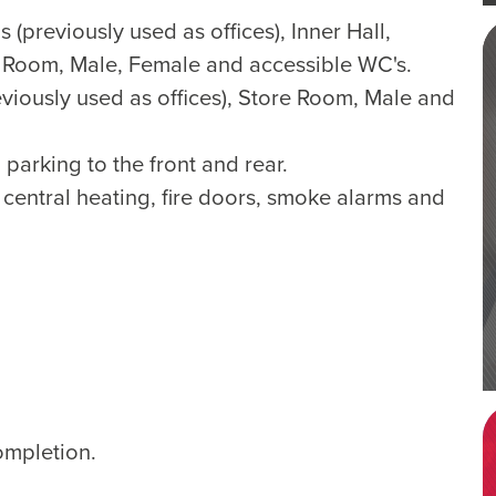
 (previously used as offices), Inner Hall,
 Room, Male, Female and accessible WC's.
iously used as offices), Store Room, Male and
parking to the front and rear.
central heating, fire doors, smoke alarms and
ompletion.