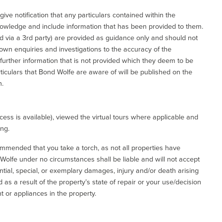
give notification that any particulars contained within the
nowledge and include information that has been provided to them.
via a 3rd party) are provided as guidance only and should not
 own enquiries and investigations to the accuracy of the
 further information that is not provided which they deem to be
ticulars that Bond Wolfe are aware of will be published on the
n.
ess is available), viewed the virtual tours where applicable and
ing.
commended that you take a torch, as not all properties have
d Wolfe under no circumstances shall be liable and will not accept
ential, special, or exemplary damages, injury and/or death arising
as a result of the property’s state of repair or your use/decision
 or appliances in the property.