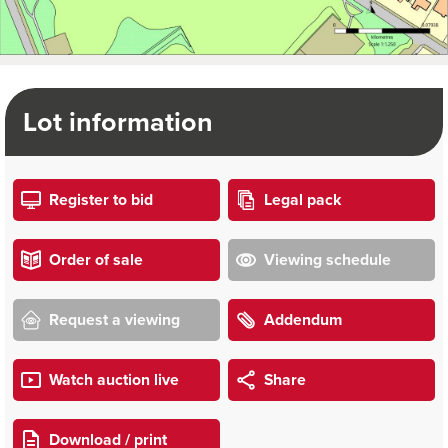
Lot information
Register to bid
Legal pack
Order of sale
Viewing schedule
Request a viewing
Addendum
Watch auction live
Share
Download / print