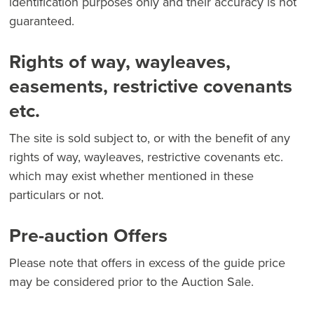
identification purposes only and their accuracy is not
guaranteed.
Rights of way, wayleaves,
easements, restrictive covenants
etc.
The site is sold subject to, or with the benefit of any
rights of way, wayleaves, restrictive covenants etc.
which may exist whether mentioned in these
particulars or not.
Pre-auction Offers
Please note that offers in excess of the guide price
may be considered prior to the Auction Sale.