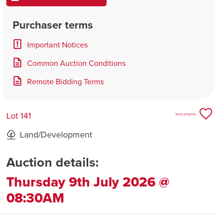
Purchaser terms
Important Notices
Common Auction Conditions
Remote Bidding Terms
Lot 141
Save property
Land/Development
Auction details:
Thursday 9th July 2026 @
08:30AM