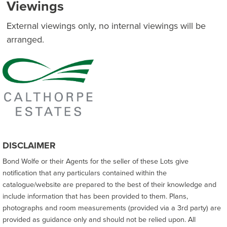
Viewings
External viewings only, no internal viewings will be
arranged.
DISCLAIMER
Bond Wolfe or their Agents for the seller of these Lots give
notification that any particulars contained within the
catalogue/website are prepared to the best of their knowledge and
include information that has been provided to them. Plans,
photographs and room measurements (provided via a 3rd party) are
provided as guidance only and should not be relied upon. All