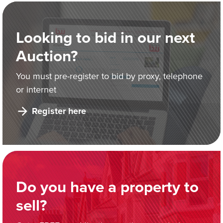
Looking to bid in our next
Auction?
You must pre-register to bid by proxy, telephone
or internet
Register here
Do you have a property to
sell?