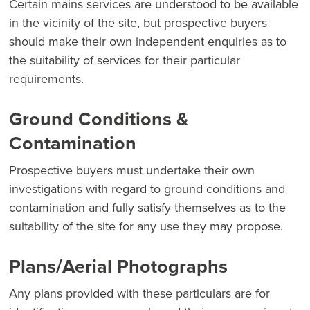
Certain mains services are understood to be available
in the vicinity of the site, but prospective buyers
should make their own independent enquiries as to
the suitability of services for their particular
requirements.
Ground Conditions &
Contamination
Prospective buyers must undertake their own
investigations with regard to ground conditions and
contamination and fully satisfy themselves as to the
suitability of the site for any use they may propose.
Plans/Aerial Photographs
Any plans provided with these particulars are for