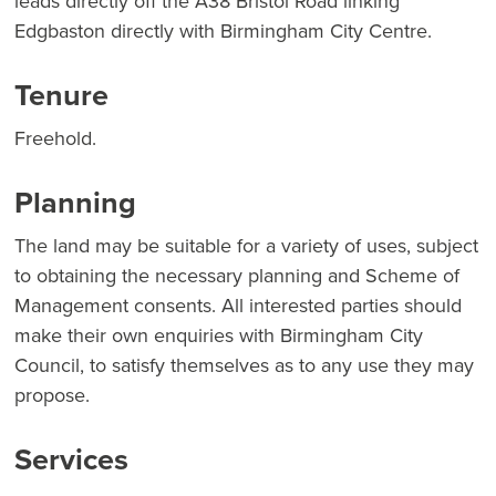
leads directly off the A38 Bristol Road linking
Edgbaston directly with Birmingham City Centre.
Tenure
Freehold.
Planning
The land may be suitable for a variety of uses, subject
to obtaining the necessary planning and Scheme of
Management consents. All interested parties should
make their own enquiries with Birmingham City
Council, to satisfy themselves as to any use they may
propose.
Services