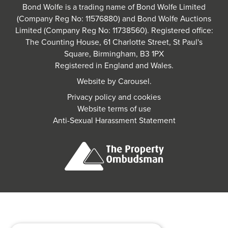
Bond Wolfe is a trading name of Bond Wolfe Limited
(Company Reg No: 11576880) and Bond Wolfe Auctions
Limited (Company Reg No: 11738560). Registered office:
The Counting House, 61 Charlotte Street, St Paul's
Square, Birmingham, B3 1PX
Registered in England and Wales.
Website by
Carousel
.
Privacy policy and cookies
Website terms of use
Anti-Sexual Harassment Statement