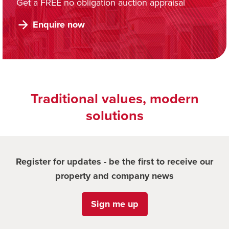
Get a FREE no obligation auction appraisal
Enquire now
Traditional values, modern
solutions
Register for updates - be the first to receive our
property and company news
Sign me up