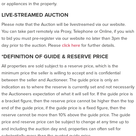
or appliances in the property.
LIVE-STREAMED AUCTION
Please note that the Auction will be livestreamed via our website.
You can take part remotely via Proxy, Telephone or Online, if you wish
to bid you must pre-register via our website no later than 3pm the
day prior to the auction. Please
click here
for further details.
*DEFINITION OF GUIDE & RESERVE PRICE
All properties are sold subject to a reserve price, which is the
minimum price the seller is willing to accept and is confidential
between the seller and Auctioneer. The guide price is only an
indication as to where the reserve is currently set and not necessarily
the Auctioneers expectation of what it will sell for. If the guide price is
a bracket figure, then the reserve price cannot be higher than the top
end of the guide price, if the guide price is a fixed figure, then the
reserve cannot be more than 10% above the guide price. The guide
price and reserve price can be subject to change at any time up to
and including the auction day and, properties can often sell for
substantially more than the quoted guide price.