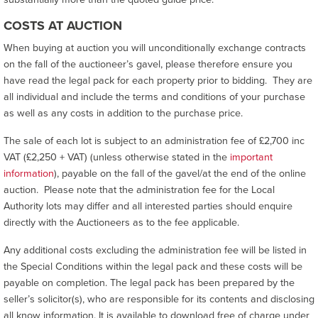
COSTS AT AUCTION
When buying at auction you will unconditionally exchange contracts
on the fall of the auctioneer’s gavel, please therefore ensure you
have read the legal pack for each property prior to bidding. They are
all individual and include the terms and conditions of your purchase
as well as any costs in addition to the purchase price.
The sale of each lot is subject to an administration fee of £2,700 inc
VAT (£2,250 + VAT) (unless otherwise stated in the
important
information
), payable on the fall of the gavel/at the end of the online
auction. Please note that the administration fee for the Local
Authority lots may differ and all interested parties should enquire
directly with the Auctioneers as to the fee applicable.
Any additional costs excluding the administration fee will be listed in
the Special Conditions within the legal pack and these costs will be
payable on completion. The legal pack has been prepared by the
seller’s solicitor(s), who are responsible for its contents and disclosing
all know information. It is available to download free of charge under