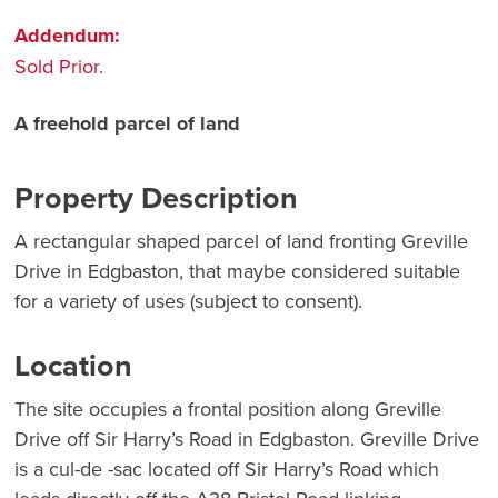
Addendum:
Sold Prior.
A freehold parcel of land
Property Description
A rectangular shaped parcel of land fronting Greville
Drive in Edgbaston, that maybe considered suitable
for a variety of uses (subject to consent).
Location
The site occupies a frontal position along Greville
Drive off Sir Harry’s Road in Edgbaston. Greville Drive
is a cul-de -sac located off Sir Harry’s Road which