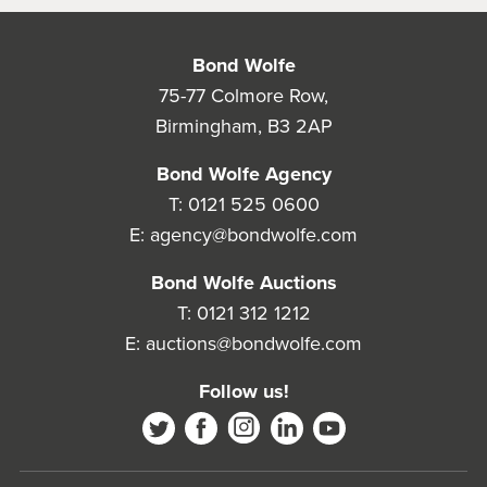
Bond Wolfe
75-77 Colmore Row,
Birmingham, B3 2AP
Bond Wolfe Agency
T:
0121 525 0600
E:
agency@bondwolfe.com
Bond Wolfe Auctions
T:
0121 312 1212
E:
auctions@bondwolfe.com
Follow us!