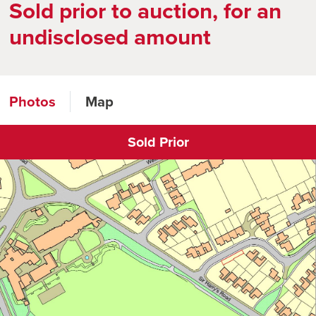
Sold prior to auction, for an
undisclosed amount
Photos
Map
Sold Prior