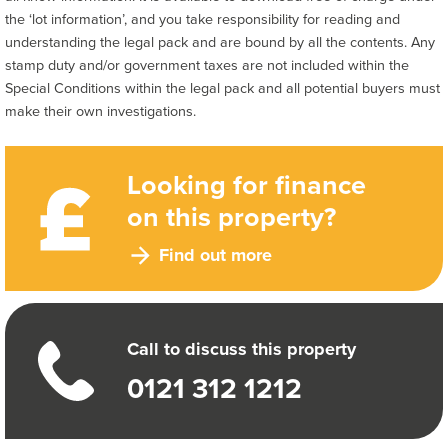
the ‘lot information’, and you take responsibility for reading and
understanding the legal pack and are bound by all the contents. Any
stamp duty and/or government taxes are not included within the
Special Conditions within the legal pack and all potential buyers must
make their own investigations.
Looking for finance
on this property?
Find out more
Call to discuss this property
0121 312 1212