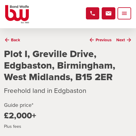
Back
Previous
Next
Plot I, Greville Drive,
Edgbaston, Birmingham,
West Midlands, B15 2ER
Freehold land in Edgbaston
Guide price*
£2,000+
Plus fees