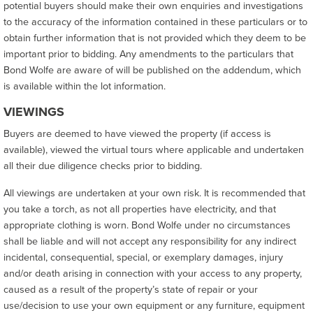
potential buyers should make their own enquiries and investigations
to the accuracy of the information contained in these particulars or to
obtain further information that is not provided which they deem to be
important prior to bidding. Any amendments to the particulars that
Bond Wolfe are aware of will be published on the addendum, which
is available within the lot information.
VIEWINGS
Buyers are deemed to have viewed the property (if access is
available), viewed the virtual tours where applicable and undertaken
all their due diligence checks prior to bidding.
All viewings are undertaken at your own risk. It is recommended that
you take a torch, as not all properties have electricity, and that
appropriate clothing is worn. Bond Wolfe under no circumstances
shall be liable and will not accept any responsibility for any indirect
incidental, consequential, special, or exemplary damages, injury
and/or death arising in connection with your access to any property,
caused as a result of the property’s state of repair or your
use/decision to use your own equipment or any furniture, equipment