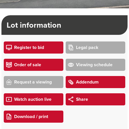
Lot information
Register to bid
Legal pack
Order of sale
Viewing schedule
Request a viewing
Addendum
Watch auction live
Share
Download / print