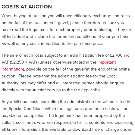
COSTS AT AUCTION
When buying at auction you will unconditionally exchange contracts
on the fall of the auctioneer’s gavel, please therefore ensure you
have read the legal pack for each property prior to bidding. They are
all individual and include the terms and conditions of your purchase
as well as any costs in addition to the purchase price.
The sale of each lot is subject to an administration fee of £2,700 inc
VAT (£2,250 + VAT) (unless otherwise stated in the
important
information
), payable on the fall of the gavel/at the end of the online
auction. Please note that the administration fee for the Local
Authority lots may differ and all interested parties should enquire
directly with the Auctioneers as to the fee applicable.
Any additional costs excluding the administration fee will be listed in
the Special Conditions within the legal pack and these costs will be
payable on completion. The legal pack has been prepared by the
seller’s solicitor(s), who are responsible for its contents and disclosing
all know information. It is available to download free of charge under