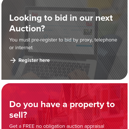
Looking to bid in our next
Auction?
You must pre-register to bid by proxy, telephone
or internet
Register here
Do you have a property to
sell?
Get a FREE no obligation auction appraisal