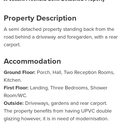
Property Description
A semi detached property standing back from the
road behind a driveway and foregarden, with a rear
carport.
Accommodation
Ground Floor:
Porch, Hall, Two Reception Rooms,
Kitchen.
First Floor:
Landing, Three Bedrooms, Shower
Room/WC.
Outside:
Driveways, gardens and rear carport.
The property benefits from having UPVC double
glazing however, it is in need of modernisation.