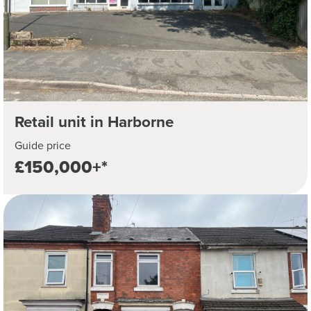
Retail unit in Harborne
Guide price
£150,000+*