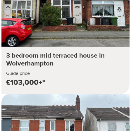
3 bedroom mid terraced house in
Wolverhampton
Guide price
£103,000+*