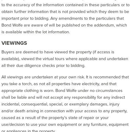
to the accuracy of the information contained in these particulars or to
obtain further information that is not provided which they deem to be
important prior to bidding. Any amendments to the particulars that
Bond Wolfe are aware of will be published on the addendum, which
is available within the lot information.
VIEWINGS
Buyers are deemed to have viewed the property (if access is
available), viewed the virtual tours where applicable and undertaken
all their due diligence checks prior to bidding.
All viewings are undertaken at your own risk. It is recommended that
you take a torch, as not all properties have electricity, and that
appropriate clothing is worn. Bond Wolfe under no circumstances
shall be liable and will not accept any responsibility for any indirect
incidental, consequential, special, or exemplary damages, injury
and/or death arising in connection with your access to any property,
caused as a result of the property’s state of repair or your
use/decision to use your own equipment or any furniture, equipment
or appliances in the property.