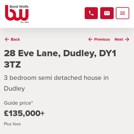
Back
Previous
Next
28 Eve Lane, Dudley, DY1
3TZ
3 bedroom semi detached house in
Dudley
Guide price*
£135,000+
Plus fees