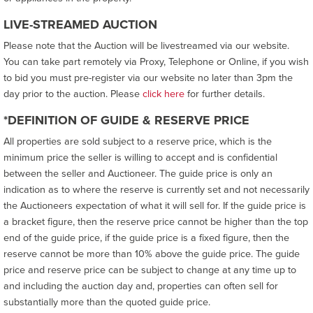
LIVE-STREAMED AUCTION
Please note that the Auction will be livestreamed via our website.
You can take part remotely via Proxy, Telephone or Online, if you wish
to bid you must pre-register via our website no later than 3pm the
day prior to the auction. Please
click here
for further details.
*DEFINITION OF GUIDE & RESERVE PRICE
All properties are sold subject to a reserve price, which is the
minimum price the seller is willing to accept and is confidential
between the seller and Auctioneer. The guide price is only an
indication as to where the reserve is currently set and not necessarily
the Auctioneers expectation of what it will sell for. If the guide price is
a bracket figure, then the reserve price cannot be higher than the top
end of the guide price, if the guide price is a fixed figure, then the
reserve cannot be more than 10% above the guide price. The guide
price and reserve price can be subject to change at any time up to
and including the auction day and, properties can often sell for
substantially more than the quoted guide price.