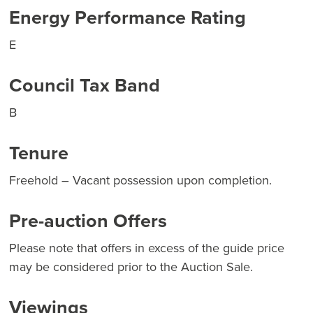
Energy Performance Rating
E
Council Tax Band
B
Tenure
Freehold – Vacant possession upon completion.
Pre-auction Offers
Please note that offers in excess of the guide price
may be considered prior to the Auction Sale.
Viewings