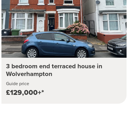
3 bedroom end terraced house in
Wolverhampton
Guide price
£129,000+*