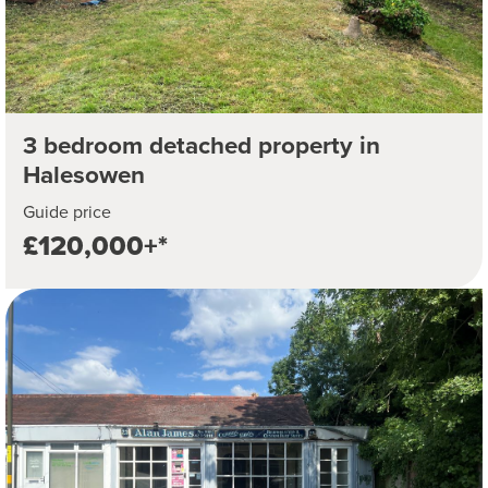
3 bedroom detached property in
Halesowen
Guide price
£120,000+*