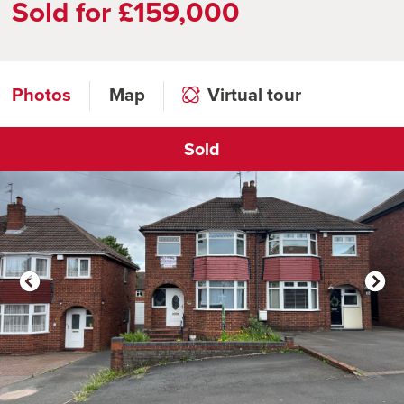
Sold for £159,000
Photos
Map
Virtual tour
Sold
Click to open virtual tour