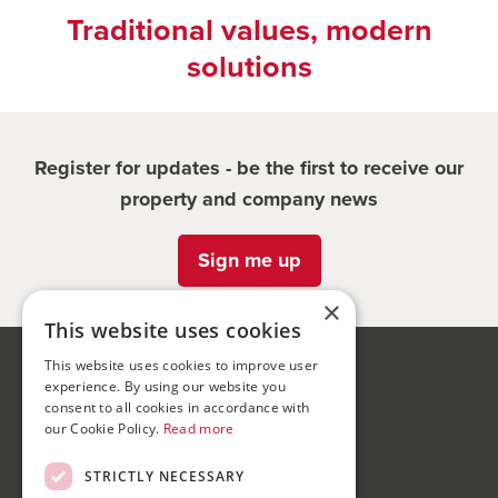
Traditional values, modern
solutions
Register for updates - be the first to receive our
property and company news
Sign me up
×
This website uses cookies
This website uses cookies to improve user
Bond Wolfe
experience. By using our website you
75-77 Colmore Row,
consent to all cookies in accordance with
our Cookie Policy.
Read more
Birmingham, B3 2AP
STRICTLY NECESSARY
Bond Wolfe Agency