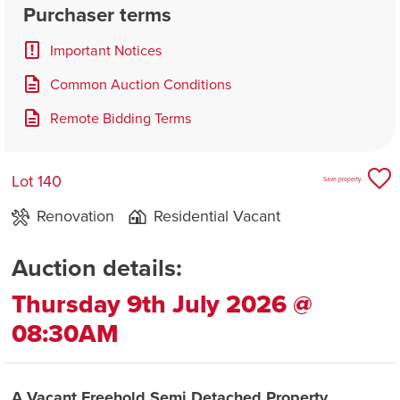
Purchaser terms
Important Notices
Common Auction Conditions
Remote Bidding Terms
Lot 140
Save property
Renovation
Residential Vacant
Auction details:
Thursday 9th July 2026 @
08:30AM
A Vacant Freehold Semi Detached Property