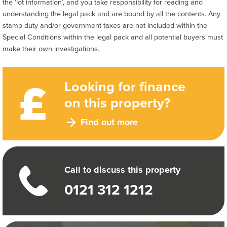
the ‘lot information’, and you take responsibility for reading and
understanding the legal pack and are bound by all the contents. Any
stamp duty and/or government taxes are not included within the
Special Conditions within the legal pack and all potential buyers must
make their own investigations.
Looking for finance
on this property?
Find out more
Call to discuss this property
0121 312 1212