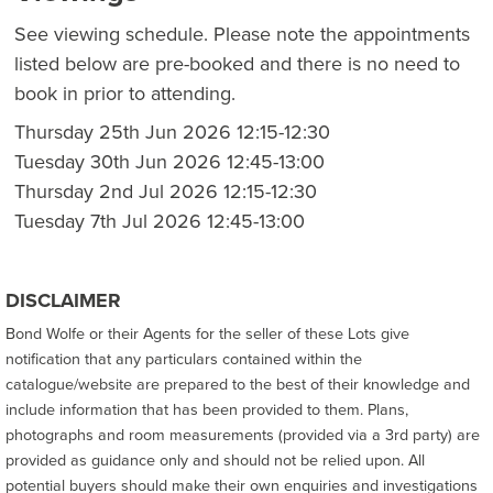
See viewing schedule. Please note the appointments
listed below are pre-booked and there is no need to
book in prior to attending.
Thursday 25th Jun 2026 12:15-12:30
Tuesday 30th Jun 2026 12:45-13:00
Thursday 2nd Jul 2026 12:15-12:30
Tuesday 7th Jul 2026 12:45-13:00
DISCLAIMER
Bond Wolfe or their Agents for the seller of these Lots give
notification that any particulars contained within the
catalogue/website are prepared to the best of their knowledge and
include information that has been provided to them. Plans,
photographs and room measurements (provided via a 3rd party) are
provided as guidance only and should not be relied upon. All
potential buyers should make their own enquiries and investigations