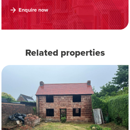
Enquire now
Related properties