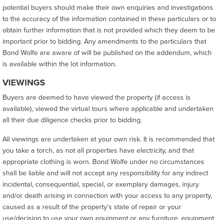
potential buyers should make their own enquiries and investigations
to the accuracy of the information contained in these particulars or to
obtain further information that is not provided which they deem to be
important prior to bidding. Any amendments to the particulars that
Bond Wolfe are aware of will be published on the addendum, which
is available within the lot information.
VIEWINGS
Buyers are deemed to have viewed the property (if access is
available), viewed the virtual tours where applicable and undertaken
all their due diligence checks prior to bidding.
All viewings are undertaken at your own risk. It is recommended that
you take a torch, as not all properties have electricity, and that
appropriate clothing is worn. Bond Wolfe under no circumstances
shall be liable and will not accept any responsibility for any indirect
incidental, consequential, special, or exemplary damages, injury
and/or death arising in connection with your access to any property,
caused as a result of the property’s state of repair or your
use/decision to use your own equipment or any furniture, equipment