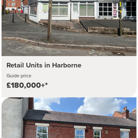
Retail Units in Harborne
Guide price
£180,000+*