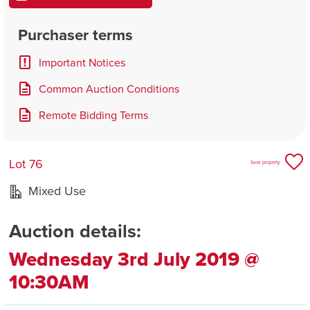
Purchaser terms
Important Notices
Common Auction Conditions
Remote Bidding Terms
Lot 76
Save property
Mixed Use
Auction details:
Wednesday 3rd July 2019 @
10:30AM