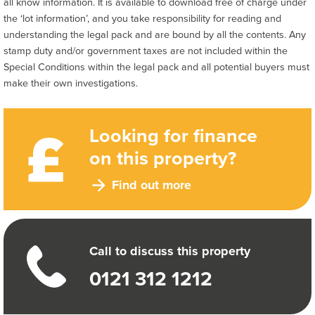
all know information. It is available to download free of charge under
the ‘lot information’, and you take responsibility for reading and
understanding the legal pack and are bound by all the contents. Any
stamp duty and/or government taxes are not included within the
Special Conditions within the legal pack and all potential buyers must
make their own investigations.
Looking for finance
on this property?
Find out more
Call to discuss this property
0121 312 1212