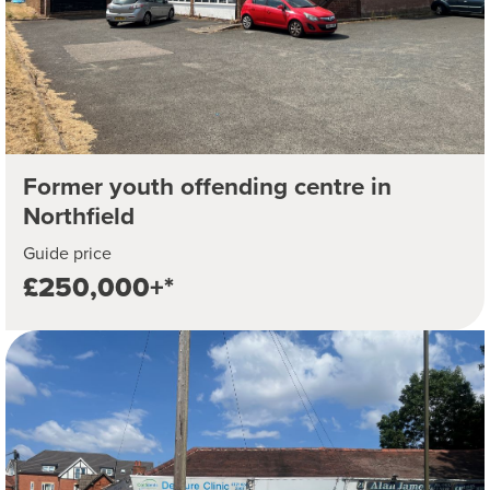
Former youth offending centre in
Northfield
Guide price
£250,000+*