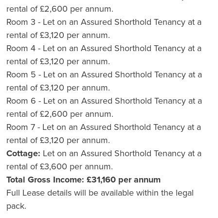
rental of £2,600 per annum.
Room 3 - Let on an Assured Shorthold Tenancy at a
rental of £3,120 per annum.
Room 4 - Let on an Assured Shorthold Tenancy at a
rental of £3,120 per annum.
Room 5 - Let on an Assured Shorthold Tenancy at a
rental of £3,120 per annum.
Room 6 - Let on an Assured Shorthold Tenancy at a
rental of £2,600 per annum.
Room 7 - Let on an Assured Shorthold Tenancy at a
rental of £3,120 per annum.
Cottage:
Let on an Assured Shorthold Tenancy at a
rental of £3,600 per annum.
Total Gross Income: £31,160 per annum
Full Lease details will be available within the legal
pack.