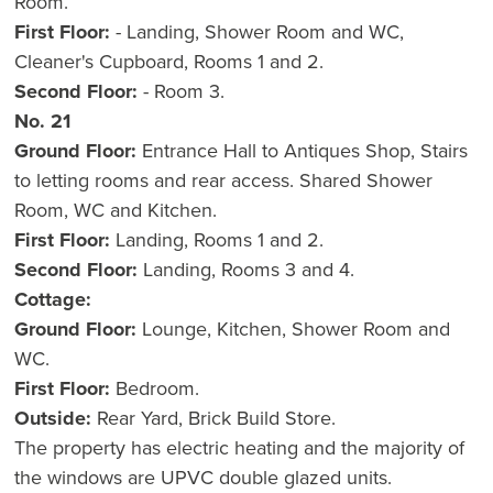
Room.
First Floor:
- Landing, Shower Room and WC,
Cleaner's Cupboard, Rooms 1 and 2.
Second Floor:
- Room 3.
No. 21
Ground Floor:
Entrance Hall to Antiques Shop, Stairs
to letting rooms and rear access. Shared Shower
Room, WC and Kitchen.
First Floor:
Landing, Rooms 1 and 2.
Second Floor:
Landing, Rooms 3 and 4.
Cottage:
Ground Floor:
Lounge, Kitchen, Shower Room and
WC.
First Floor:
Bedroom.
Outside:
Rear Yard, Brick Build Store.
The property has electric heating and the majority of
the windows are UPVC double glazed units.