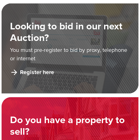
Looking to bid in our next
Auction?
You must pre-register to bid by proxy, telephone
or internet
Register here
Do you have a property to
sell?