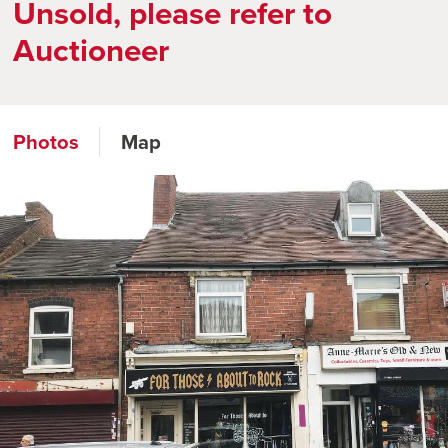
Unsold, please refer to
Auctioneer
Photos
Map