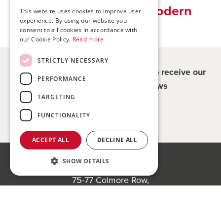
Traditional values, modern
This website uses cookies to improve user
experience. By using our website you
solutions
consent to all cookies in accordance with
our Cookie Policy.
Read more
STRICTLY NECESSARY
Register for updates - be the first to receive our
PERFORMANCE
property and company news
TARGETING
Sign me up
FUNCTIONALITY
ACCEPT ALL
DECLINE ALL
SHOW DETAILS
Bond Wolfe
75-77 Colmore Row,
Birmingham, B3 2AP
Register to bid for our next auction
Bond Wolfe Agency