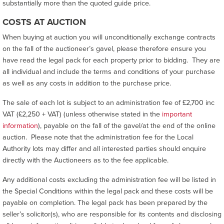
substantially more than the quoted guide price.
COSTS AT AUCTION
When buying at auction you will unconditionally exchange contracts
on the fall of the auctioneer’s gavel, please therefore ensure you
have read the legal pack for each property prior to bidding. They are
all individual and include the terms and conditions of your purchase
as well as any costs in addition to the purchase price.
The sale of each lot is subject to an administration fee of £2,700 inc
VAT (£2,250 + VAT) (unless otherwise stated in the
important
information
), payable on the fall of the gavel/at the end of the online
auction. Please note that the administration fee for the Local
Authority lots may differ and all interested parties should enquire
directly with the Auctioneers as to the fee applicable.
Any additional costs excluding the administration fee will be listed in
the Special Conditions within the legal pack and these costs will be
payable on completion. The legal pack has been prepared by the
seller’s solicitor(s), who are responsible for its contents and disclosing