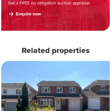
Get a FREE no obligation auction appraisal
Enquire now
Related properties