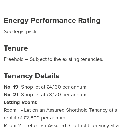
Energy Performance Rating
See legal pack.
Tenure
Freehold – Subject to the existing tenancies.
Tenancy Details
No. 19:
Shop let at £4,160 per annum.
No. 21:
Shop let at £3,120 per annum.
Letting Rooms
Room 1 - Let on an Assured Shorthold Tenancy at a
rental of £2,600 per annum.
Room 2 - Let on an Assured Shorthold Tenancy at a