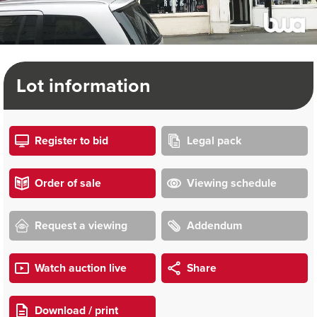
Lot information
Register to bid
Legal pack
Order of sale
Viewing schedule
Request a viewing
Addendum
Watch auction live
Share
Download / print