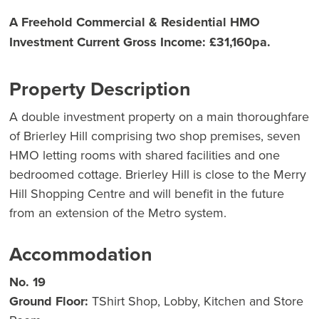
A Freehold Commercial & Residential HMO
Investment Current Gross Income: £31,160pa.
Property Description
A double investment property on a main thoroughfare
of Brierley Hill comprising two shop premises, seven
HMO letting rooms with shared facilities and one
bedroomed cottage. Brierley Hill is close to the Merry
Hill Shopping Centre and will benefit in the future
from an extension of the Metro system.
Accommodation
No. 19
Ground Floor:
TShirt Shop, Lobby, Kitchen and Store