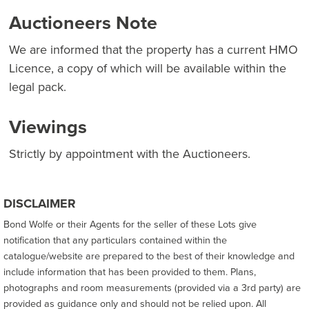
Auctioneers Note
We are informed that the property has a current HMO
Licence, a copy of which will be available within the
legal pack.
Viewings
Strictly by appointment with the Auctioneers.
DISCLAIMER
Bond Wolfe or their Agents for the seller of these Lots give
notification that any particulars contained within the
catalogue/website are prepared to the best of their knowledge and
include information that has been provided to them. Plans,
photographs and room measurements (provided via a 3rd party) are
provided as guidance only and should not be relied upon. All