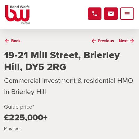
Back
Previous
Next
19-21 Mill Street, Brierley
Hill, DY5 2RG
Commercial investment & residential HMO
in Brierley Hill
Guide price*
£225,000+
Plus fees