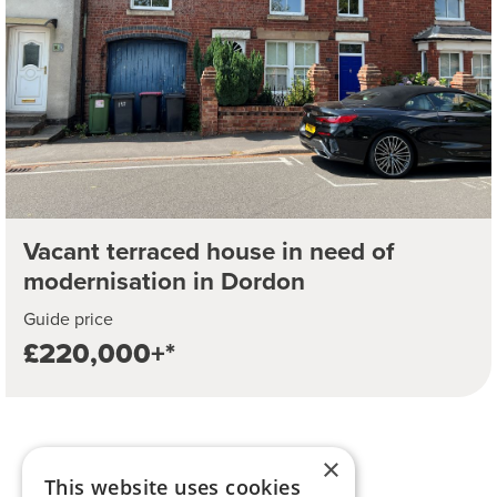
Vacant terraced house in need of
modernisation in Dordon
Guide price
£220,000+*
×
This website uses cookies