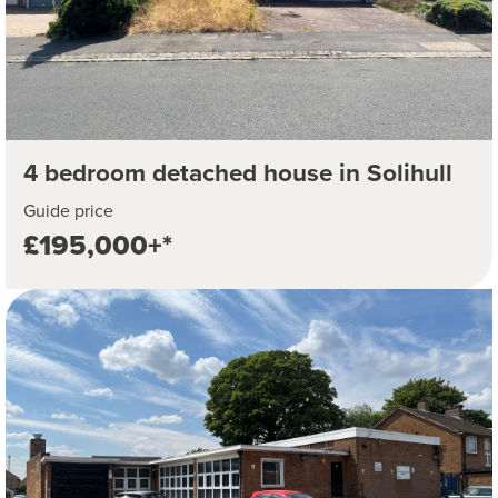
4 bedroom detached house in Solihull
Guide price
£195,000+*