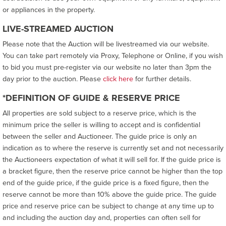
or appliances in the property.
LIVE-STREAMED AUCTION
Please note that the Auction will be livestreamed via our website.
You can take part remotely via Proxy, Telephone or Online, if you wish
to bid you must pre-register via our website no later than 3pm the
day prior to the auction. Please
click here
for further details.
*DEFINITION OF GUIDE & RESERVE PRICE
All properties are sold subject to a reserve price, which is the
minimum price the seller is willing to accept and is confidential
between the seller and Auctioneer. The guide price is only an
indication as to where the reserve is currently set and not necessarily
the Auctioneers expectation of what it will sell for. If the guide price is
a bracket figure, then the reserve price cannot be higher than the top
end of the guide price, if the guide price is a fixed figure, then the
reserve cannot be more than 10% above the guide price. The guide
price and reserve price can be subject to change at any time up to
and including the auction day and, properties can often sell for