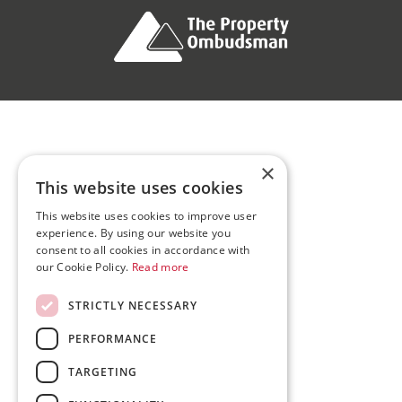
×
This website uses cookies
This website uses cookies to improve user
experience. By using our website you
consent to all cookies in accordance with
our Cookie Policy.
Read more
STRICTLY NECESSARY
PERFORMANCE
TARGETING