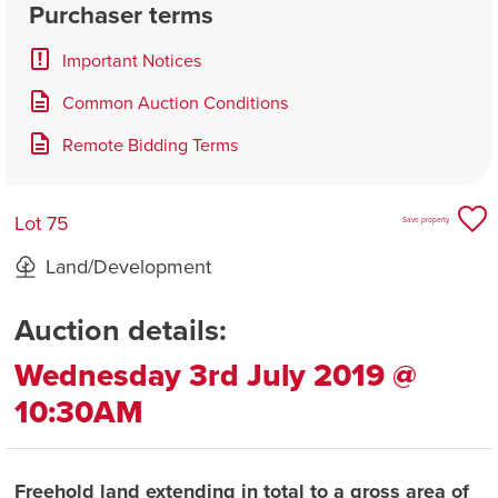
Purchaser terms
Important Notices
Common Auction Conditions
Remote Bidding Terms
Lot 75
Save property
Land/Development
Auction details:
Wednesday 3rd July 2019 @
10:30AM
Freehold land extending in total to a gross area of