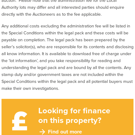
auction. Please note that the administration fee for the Local
Authority lots may differ and all interested parties should enquire
directly with the Auctioneers as to the fee applicable.
Any additional costs excluding the administration fee will be listed in
the Special Conditions within the legal pack and these costs will be
payable on completion. The legal pack has been prepared by the
seller’s solicitor(s), who are responsible for its contents and disclosing
all know information. It is available to download free of charge under
the ‘lot information’, and you take responsibility for reading and
understanding the legal pack and are bound by all the contents. Any
stamp duty and/or government taxes are not included within the
Special Conditions within the legal pack and all potential buyers must
make their own investigations.
Looking for finance
on this property?
Find out more