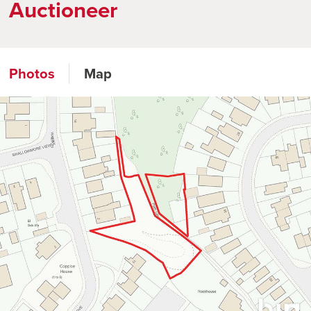
Auctioneer
Photos
Map