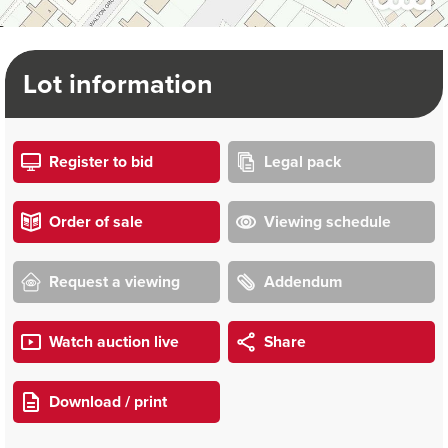
Lot information
Register to bid
Legal pack
Order of sale
Viewing schedule
Request a viewing
Addendum
Watch auction live
Share
Download / print