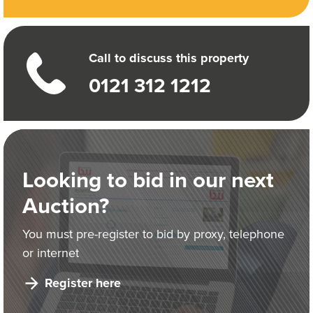
Call to discuss this property
0121 312 1212
Looking to bid in our next
Auction?
You must pre-register to bid by proxy, telephone
or internet
Register here