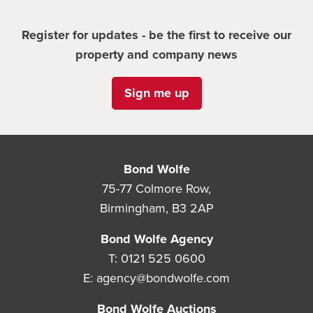
Register for updates - be the first to receive our
property and company news
Sign me up
Bond Wolfe
75-77 Colmore Row,
Birmingham, B3 2AP
Bond Wolfe Agency
T:
0121 525 0600
E:
agency@bondwolfe.com
Bond Wolfe Auctions