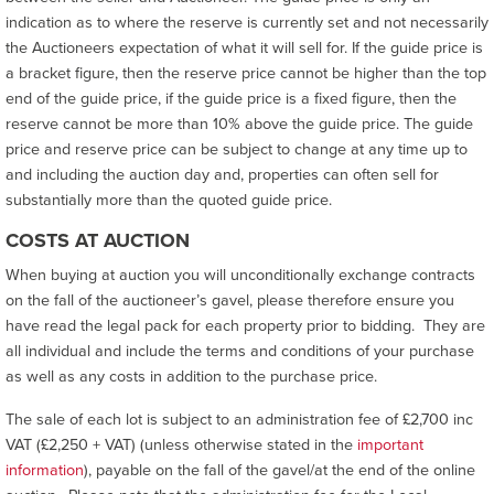
indication as to where the reserve is currently set and not necessarily
the Auctioneers expectation of what it will sell for. If the guide price is
a bracket figure, then the reserve price cannot be higher than the top
end of the guide price, if the guide price is a fixed figure, then the
reserve cannot be more than 10% above the guide price. The guide
price and reserve price can be subject to change at any time up to
and including the auction day and, properties can often sell for
substantially more than the quoted guide price.
COSTS AT AUCTION
When buying at auction you will unconditionally exchange contracts
on the fall of the auctioneer’s gavel, please therefore ensure you
have read the legal pack for each property prior to bidding. They are
all individual and include the terms and conditions of your purchase
as well as any costs in addition to the purchase price.
The sale of each lot is subject to an administration fee of £2,700 inc
VAT (£2,250 + VAT) (unless otherwise stated in the
important
information
), payable on the fall of the gavel/at the end of the online