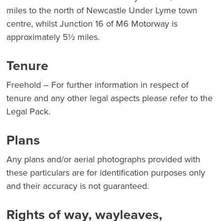
miles to the north of Newcastle Under Lyme town
centre, whilst Junction 16 of M6 Motorway is
approximately 5½ miles.
Tenure
Freehold – For further information in respect of
tenure and any other legal aspects please refer to the
Legal Pack.
Plans
Any plans and/or aerial photographs provided with
these particulars are for identification purposes only
and their accuracy is not guaranteed.
Rights of way, wayleaves,