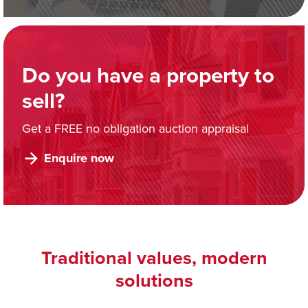
Do you have a property to
sell?
Get a FREE no obligation auction appraisal
Enquire now
Traditional values, modern
solutions