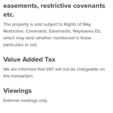
easements, restrictive covenants
etc.
The property is sold subject to Rights of Way,
Restrictive, Covenants, Easements, Wayleaves Etc.
which may exist whether mentioned in these
particulars or not.
Value Added Tax
We are informed that VAT will not be chargeable on
this transaction.
Viewings
External viewings only.