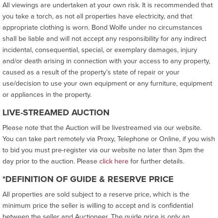
All viewings are undertaken at your own risk. It is recommended that
you take a torch, as not all properties have electricity, and that
appropriate clothing is worn. Bond Wolfe under no circumstances
shall be liable and will not accept any responsibility for any indirect
incidental, consequential, special, or exemplary damages, injury
and/or death arising in connection with your access to any property,
caused as a result of the property’s state of repair or your
use/decision to use your own equipment or any furniture, equipment
or appliances in the property.
LIVE-STREAMED AUCTION
Please note that the Auction will be livestreamed via our website.
You can take part remotely via Proxy, Telephone or Online, if you wish
to bid you must pre-register via our website no later than 3pm the
day prior to the auction. Please
click here
for further details.
*DEFINITION OF GUIDE & RESERVE PRICE
All properties are sold subject to a reserve price, which is the
minimum price the seller is willing to accept and is confidential
between the seller and Auctioneer. The guide price is only an