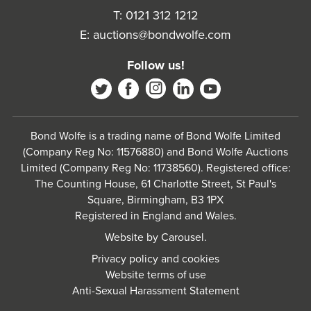
T:
0121 312 1212
E:
auctions@bondwolfe.com
Follow us!
Bond Wolfe is a trading name of Bond Wolfe Limited
(Company Reg No: 11576880) and Bond Wolfe Auctions
Limited (Company Reg No: 11738560). Registered office:
The Counting House, 61 Charlotte Street, St Paul's
Square, Birmingham, B3 1PX
Registered in England and Wales.
Website by
Carousel
.
Privacy policy and cookies
Website terms of use
Anti-Sexual Harassment Statement