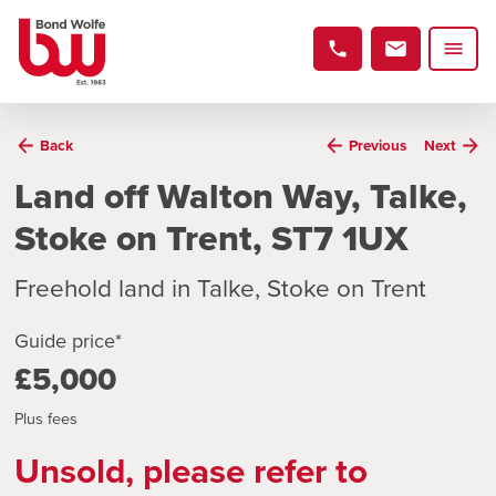
Back
Previous
Next
Land off Walton Way, Talke,
Stoke on Trent, ST7 1UX
Freehold land in Talke, Stoke on Trent
Guide price*
£5,000
Plus fees
Unsold, please refer to