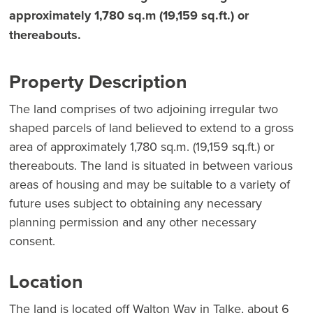
approximately 1,780 sq.m (19,159 sq.ft.) or
thereabouts.
Property Description
The land comprises of two adjoining irregular two
shaped parcels of land believed to extend to a gross
area of approximately 1,780 sq.m. (19,159 sq.ft.) or
thereabouts. The land is situated in between various
areas of housing and may be suitable to a variety of
future uses subject to obtaining any necessary
planning permission and any other necessary
consent.
Location
The land is located off Walton Way in Talke, about 6