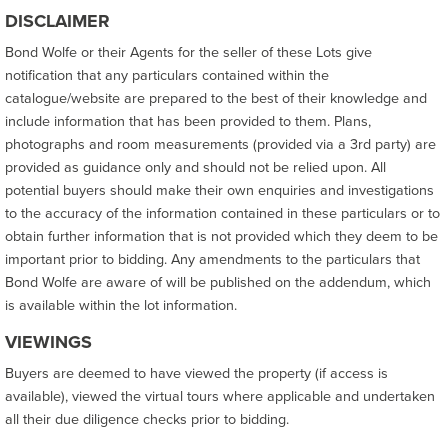
DISCLAIMER
Bond Wolfe or their Agents for the seller of these Lots give
notification that any particulars contained within the
catalogue/website are prepared to the best of their knowledge and
include information that has been provided to them. Plans,
photographs and room measurements (provided via a 3rd party) are
provided as guidance only and should not be relied upon. All
potential buyers should make their own enquiries and investigations
to the accuracy of the information contained in these particulars or to
obtain further information that is not provided which they deem to be
important prior to bidding. Any amendments to the particulars that
Bond Wolfe are aware of will be published on the addendum, which
is available within the lot information.
VIEWINGS
Buyers are deemed to have viewed the property (if access is
available), viewed the virtual tours where applicable and undertaken
all their due diligence checks prior to bidding.