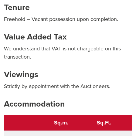
Tenure
Freehold – Vacant possession upon completion.
Value Added Tax
We understand that VAT is not chargeable on this
transaction.
Viewings
Strictly by appointment with the Auctioneers.
Accommodation
Sq.m.
Sq.Ft.