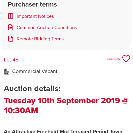
Purchaser terms
Important Notices
Common Auction Conditions
Remote Bidding Terms
Lot 45
Save property
Commercial Vacant
Auction details:
Tuesday 10th September 2019 @
10:30AM
An Attractive Freehold Mid Terraced Period Town