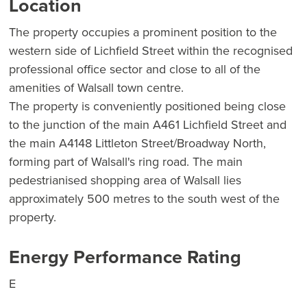
Location
The property occupies a prominent position to the
western side of Lichfield Street within the recognised
professional office sector and close to all of the
amenities of Walsall town centre.
The property is conveniently positioned being close
to the junction of the main A461 Lichfield Street and
the main A4148 Littleton Street/Broadway North,
forming part of Walsall's ring road. The main
pedestrianised shopping area of Walsall lies
approximately 500 metres to the south west of the
property.
Energy Performance Rating
E