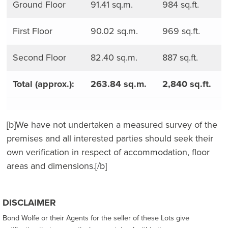
Ground Floor
91.41 sq.m.
984 sq.ft.
First Floor
90.02 sq.m.
969 sq.ft.
Second Floor
82.40 sq.m.
887 sq.ft.
Total (approx.):
263.84 sq.m.
2,840 sq.ft.
[b]We have not undertaken a measured survey of the
premises and all interested parties should seek their
own verification in respect of accommodation, floor
areas and dimensions.[/b]
DISCLAIMER
Bond Wolfe or their Agents for the seller of these Lots give