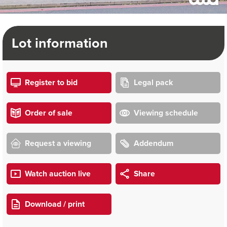
Lot information
Register to bid
Legal pack
Order of sale
Viewing schedule
Request a viewing
Addendum
Watch auction live
Share
Download / print