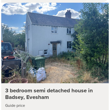
3 bedroom semi detached house in
Badsey, Evesham
Guide price