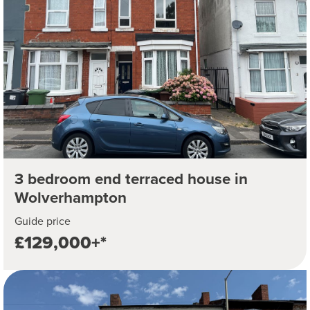
3 bedroom end terraced house in
Wolverhampton
Guide price
£129,000+*