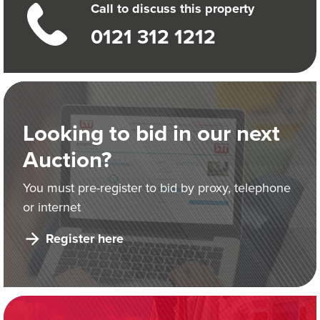
Call to discuss this property
0121 312 1212
Looking to bid in our next
Auction?
You must pre-register to bid by proxy, telephone
or internet
Register here