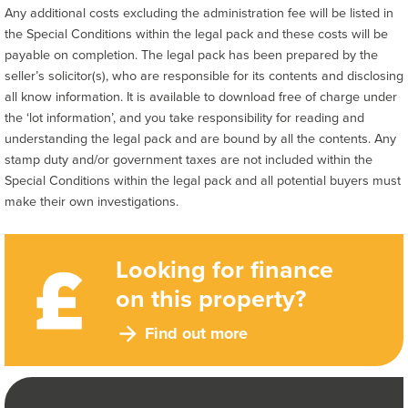
Any additional costs excluding the administration fee will be listed in
the Special Conditions within the legal pack and these costs will be
payable on completion. The legal pack has been prepared by the
seller’s solicitor(s), who are responsible for its contents and disclosing
all know information. It is available to download free of charge under
the ‘lot information’, and you take responsibility for reading and
understanding the legal pack and are bound by all the contents. Any
stamp duty and/or government taxes are not included within the
Special Conditions within the legal pack and all potential buyers must
make their own investigations.
Looking for finance
on this property?
Find out more