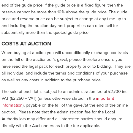
end of the guide price, if the guide price is a fixed figure, then the
reserve cannot be more than 10% above the guide price. The guide
price and reserve price can be subject to change at any time up to
and including the auction day and, properties can often sell for
substantially more than the quoted guide price.
COSTS AT AUCTION
When buying at auction you will unconditionally exchange contracts
on the fall of the auctioneer’s gavel, please therefore ensure you
have read the legal pack for each property prior to bidding. They are
all individual and include the terms and conditions of your purchase
as well as any costs in addition to the purchase price.
The sale of each lot is subject to an administration fee of £2,700 inc
VAT (£2,250 + VAT) (unless otherwise stated in the
important
information
), payable on the fall of the gavel/at the end of the online
auction. Please note that the administration fee for the Local
Authority lots may differ and all interested parties should enquire
directly with the Auctioneers as to the fee applicable.