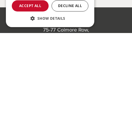
ACCEPT ALL
DECLINE ALL
SHOW DETAILS
Bond Wolfe
75-77 Colmore Row,
Birmingham, B3 2AP
Register to bid for our next auction
Bond Wolfe Agency
T:
0121 525 0600
E:
agency@bondwolfe.com
Bond Wolfe Auctions
T:
0121 312 1212
E:
auctions@bondwolfe.com
Follow us!