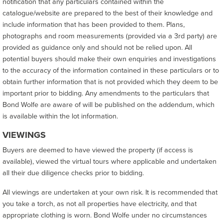
notification that any particulars contained within the
catalogue/website are prepared to the best of their knowledge and
include information that has been provided to them. Plans,
photographs and room measurements (provided via a 3rd party) are
provided as guidance only and should not be relied upon. All
potential buyers should make their own enquiries and investigations
to the accuracy of the information contained in these particulars or to
obtain further information that is not provided which they deem to be
important prior to bidding. Any amendments to the particulars that
Bond Wolfe are aware of will be published on the addendum, which
is available within the lot information.
VIEWINGS
Buyers are deemed to have viewed the property (if access is
available), viewed the virtual tours where applicable and undertaken
all their due diligence checks prior to bidding.
All viewings are undertaken at your own risk. It is recommended that
you take a torch, as not all properties have electricity, and that
appropriate clothing is worn. Bond Wolfe under no circumstances