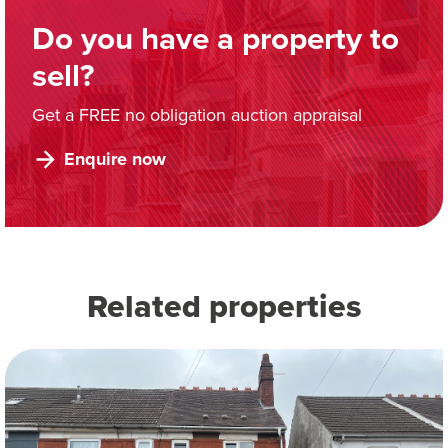
Do you have a property to
sell?
Get a FREE no obligation auction appraisal
Enquire now
Related properties