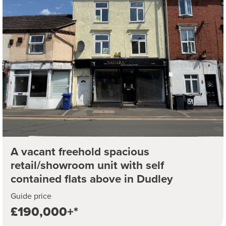
A vacant freehold spacious
retail/showroom unit with self
contained flats above in Dudley
Guide price
£190,000+*