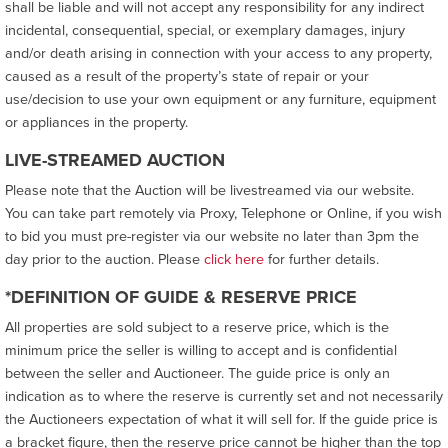
shall be liable and will not accept any responsibility for any indirect
incidental, consequential, special, or exemplary damages, injury
and/or death arising in connection with your access to any property,
caused as a result of the property’s state of repair or your
use/decision to use your own equipment or any furniture, equipment
or appliances in the property.
LIVE-STREAMED AUCTION
Please note that the Auction will be livestreamed via our website.
You can take part remotely via Proxy, Telephone or Online, if you wish
to bid you must pre-register via our website no later than 3pm the
day prior to the auction. Please
click here
for further details.
*DEFINITION OF GUIDE & RESERVE PRICE
All properties are sold subject to a reserve price, which is the
minimum price the seller is willing to accept and is confidential
between the seller and Auctioneer. The guide price is only an
indication as to where the reserve is currently set and not necessarily
the Auctioneers expectation of what it will sell for. If the guide price is
a bracket figure, then the reserve price cannot be higher than the top