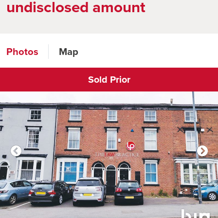
undisclosed amount
Photos
Map
Sold Prior