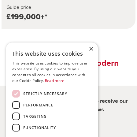
Guide price
£199,000+*
×
This website uses cookies
Traditional values, modern
This website uses cookies to improve user
experience. By using our website you
solutions
consent to all cookies in accordance with
our Cookie Policy.
Read more
STRICTLY NECESSARY
Register for updates - be the first to receive our
PERFORMANCE
property and company news
TARGETING
Sign me up
FUNCTIONALITY