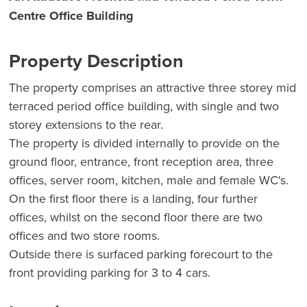
Centre Office Building
Property Description
The property comprises an attractive three storey mid
terraced period office building, with single and two
storey extensions to the rear.
The property is divided internally to provide on the
ground floor, entrance, front reception area, three
offices, server room, kitchen, male and female WC's.
On the first floor there is a landing, four further
offices, whilst on the second floor there are two
offices and two store rooms.
Outside there is surfaced parking forecourt to the
front providing parking for 3 to 4 cars.