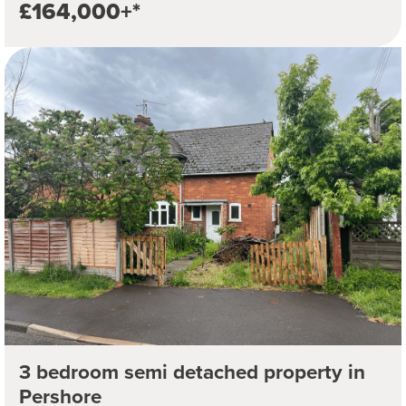
£164,000+*
3 bedroom semi detached property in
Pershore