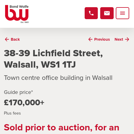
Back
Previous
Next
38-39 Lichfield Street,
Walsall, WS1 1TJ
Town centre office building in Walsall
Guide price*
£170,000+
Plus fees
Sold prior to auction, for an