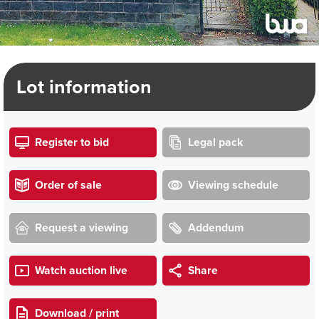
Lot information
Register to bid
Legal pack
Order of sale
Viewing schedule
Request a viewing
Addendum
Watch auction live
Share
Download / print