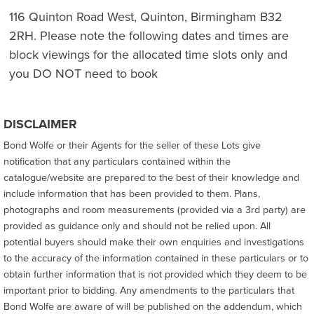
116 Quinton Road West, Quinton, Birmingham B32
2RH. Please note the following dates and times are
block viewings for the allocated time slots only and
you DO NOT need to book
DISCLAIMER
Bond Wolfe or their Agents for the seller of these Lots give
notification that any particulars contained within the
catalogue/website are prepared to the best of their knowledge and
include information that has been provided to them. Plans,
photographs and room measurements (provided via a 3rd party) are
provided as guidance only and should not be relied upon. All
potential buyers should make their own enquiries and investigations
to the accuracy of the information contained in these particulars or to
obtain further information that is not provided which they deem to be
important prior to bidding. Any amendments to the particulars that
Bond Wolfe are aware of will be published on the addendum, which