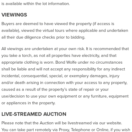
is available within the lot information.
VIEWINGS
Buyers are deemed to have viewed the property (if access is
available), viewed the virtual tours where applicable and undertaken
all their due diligence checks prior to bidding.
All viewings are undertaken at your own risk. It is recommended that
you take a torch, as not all properties have electricity, and that
appropriate clothing is worn. Bond Wolfe under no circumstances
shall be liable and will not accept any responsibility for any indirect
incidental, consequential, special, or exemplary damages, injury
and/or death arising in connection with your access to any property,
caused as a result of the property’s state of repair or your
use/decision to use your own equipment or any furniture, equipment
or appliances in the property.
LIVE-STREAMED AUCTION
Please note that the Auction will be livestreamed via our website.
You can take part remotely via Proxy, Telephone or Online, if you wish