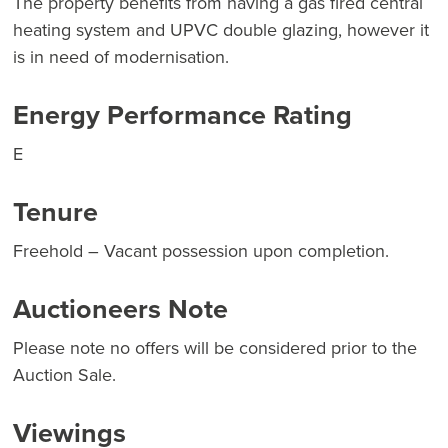
The property benefits from having a gas fired central
heating system and UPVC double glazing, however it
is in need of modernisation.
Energy Performance Rating
E
Tenure
Freehold – Vacant possession upon completion.
Auctioneers Note
Please note no offers will be considered prior to the
Auction Sale.
Viewings