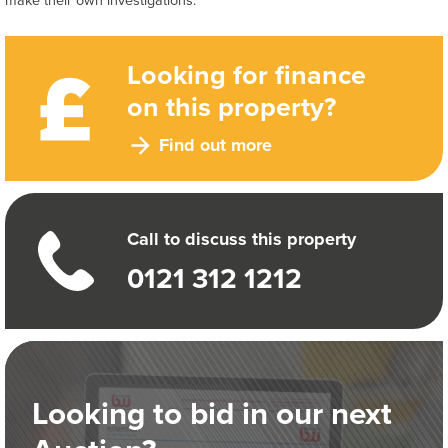
make their own investigations.
Looking for finance
on this property?
Find out more
Call to discuss this property
0121 312 1212
Looking to bid in our next