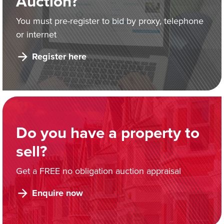
Auction?
You must pre-register to bid by proxy, telephone
or internet
Register here
Do you have a property to
sell?
Get a FREE no obligation auction appraisal
Enquire now