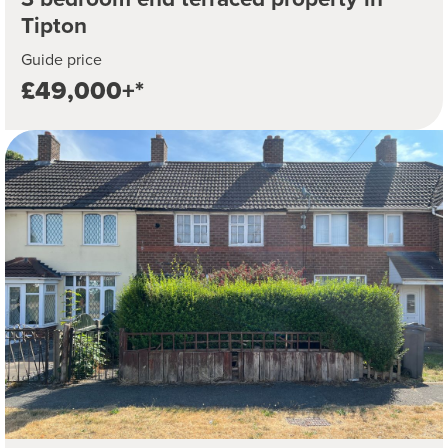
Tipton
Guide price
£49,000+*