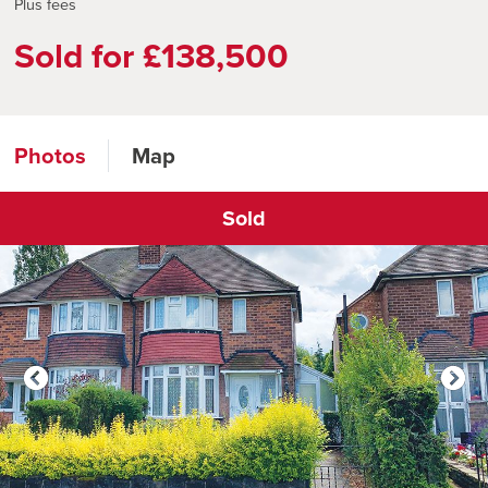
Plus fees
Sold for £138,500
Photos
Map
Sold