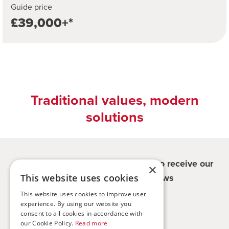
Guide price
£39,000+*
Traditional values, modern
solutions
Register for updates - be the first to receive our
×
property and company news
This website uses cookies
This website uses cookies to improve user
experience. By using our website you
Sign me up
consent to all cookies in accordance with
our Cookie Policy.
Read more