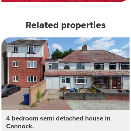
Related properties
4 bedroom semi detached house in
Cannock.