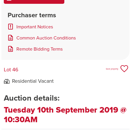
Purchaser terms
Important Notices
Common Auction Conditions
Remote Bidding Terms
Lot 46
Save property
Residential Vacant
Auction details:
Tuesday 10th September 2019 @
10:30AM