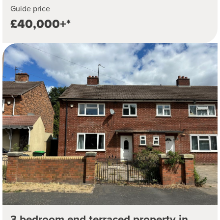
Guide price
£40,000+*
3 bedroom end terraced property in