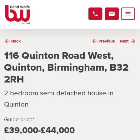
Back
Previous
Next
116 Quinton Road West,
Quinton, Birmingham, B32
2RH
2 bedroom semi detached house in
Quinton
Guide price*
£39,000-£44,000