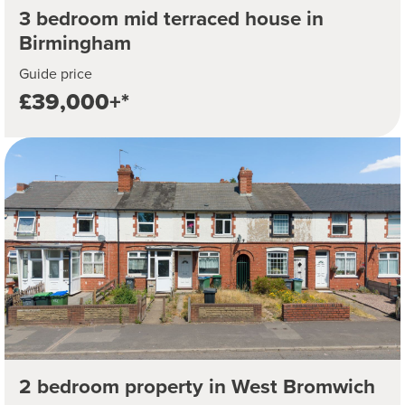
3 bedroom mid terraced house in
Birmingham
Guide price
£39,000+*
2 bedroom property in West Bromwich