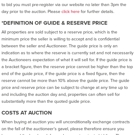
to bid you must pre-register via our website no later than 3pm the
day prior to the auction. Please
click here
for further details.
*DEFINITION OF GUIDE & RESERVE PRICE
All properties are sold subject to a reserve price, which is the
minimum price the seller is willing to accept and is confidential
between the seller and Auctioneer. The guide price is only an
indication as to where the reserve is currently set and not necessarily
the Auctioneers expectation of what it will sell for. If the guide price is
a bracket figure, then the reserve price cannot be higher than the top
end of the guide price, if the guide price is a fixed figure, then the
reserve cannot be more than 10% above the guide price. The guide
price and reserve price can be subject to change at any time up to
and including the auction day and, properties can often sell for
substantially more than the quoted guide price.
COSTS AT AUCTION
When buying at auction you will unconditionally exchange contracts
on the fall of the auctioneer’s gavel, please therefore ensure you