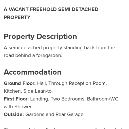
A VACANT FREEHOLD SEMI DETACHED
PROPERTY
Property Description
A semi detached property standing back from the
road behind a foregarden.
Accommodation
Ground Floor:
Hall, Through Reception Room,
Kitchen, Side Lean-to.
First Floor:
Landing, Two Bedrooms, Bathroom/WC
with Shower.
Outside:
Gardens and Rear Garage.