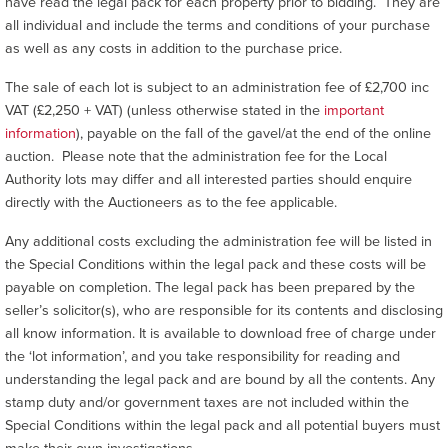
have read the legal pack for each property prior to bidding. They are
all individual and include the terms and conditions of your purchase
as well as any costs in addition to the purchase price.
The sale of each lot is subject to an administration fee of £2,700 inc
VAT (£2,250 + VAT) (unless otherwise stated in the
important
information
), payable on the fall of the gavel/at the end of the online
auction. Please note that the administration fee for the Local
Authority lots may differ and all interested parties should enquire
directly with the Auctioneers as to the fee applicable.
Any additional costs excluding the administration fee will be listed in
the Special Conditions within the legal pack and these costs will be
payable on completion. The legal pack has been prepared by the
seller’s solicitor(s), who are responsible for its contents and disclosing
all know information. It is available to download free of charge under
the ‘lot information’, and you take responsibility for reading and
understanding the legal pack and are bound by all the contents. Any
stamp duty and/or government taxes are not included within the
Special Conditions within the legal pack and all potential buyers must