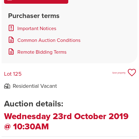
Purchaser terms
Important Notices
Common Auction Conditions
Remote Bidding Terms
Lot 125
Save property
Residential Vacant
Auction details:
Wednesday 23rd October 2019
@ 10:30AM