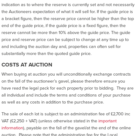
indication as to where the reserve is currently set and not necessarily
the Auctioneers expectation of what it will sell for. If the guide price is
a bracket figure, then the reserve price cannot be higher than the top
end of the guide price, if the guide price is a fixed figure, then the
reserve cannot be more than 10% above the guide price. The guide
price and reserve price can be subject to change at any time up to
and including the auction day and, properties can often sell for
substantially more than the quoted guide price.
COSTS AT AUCTION
When buying at auction you will unconditionally exchange contracts
on the fall of the auctioneer’s gavel, please therefore ensure you
have read the legal pack for each property prior to bidding. They are
all individual and include the terms and conditions of your purchase
as well as any costs in addition to the purchase price.
The sale of each lot is subject to an administration fee of £2,700 inc
VAT (£2,250 + VAT) (unless otherwise stated in the
important
information
), payable on the fall of the gavel/at the end of the online
auction. Please note that the administration fee for the Local