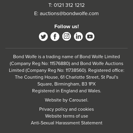
T:
0121 312 1212
E:
auctions@bondwolfe.com
Follow us!
Bond Wolfe is a trading name of Bond Wolfe Limited
(Company Reg No: 11576880) and Bond Wolfe Auctions
Limited (Company Reg No: 11738560). Registered office:
The Counting House, 61 Charlotte Street, St Paul's
Square, Birmingham, B3 1PX
Registered in England and Wales.
Website by
Carousel
.
Privacy policy and cookies
Website terms of use
Anti-Sexual Harassment Statement