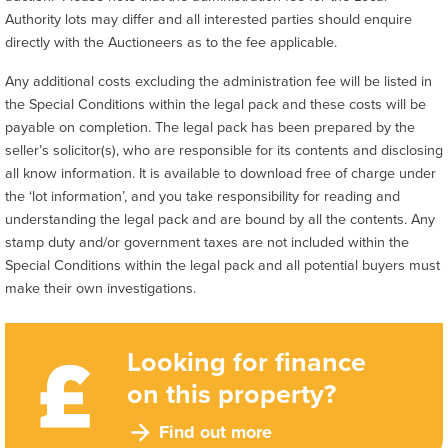
Authority lots may differ and all interested parties should enquire
directly with the Auctioneers as to the fee applicable.
Any additional costs excluding the administration fee will be listed in
the Special Conditions within the legal pack and these costs will be
payable on completion. The legal pack has been prepared by the
seller’s solicitor(s), who are responsible for its contents and disclosing
all know information. It is available to download free of charge under
the ‘lot information’, and you take responsibility for reading and
understanding the legal pack and are bound by all the contents. Any
stamp duty and/or government taxes are not included within the
Special Conditions within the legal pack and all potential buyers must
make their own investigations.
Looking for finance
on this property?
Find out more