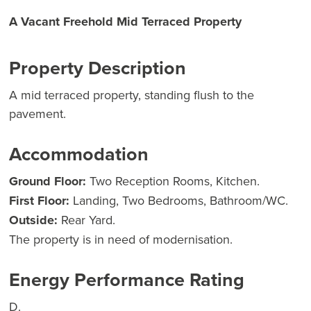
A Vacant Freehold Mid Terraced Property
Property Description
A mid terraced property, standing flush to the
pavement.
Accommodation
Ground Floor:
Two Reception Rooms, Kitchen.
First Floor:
Landing, Two Bedrooms, Bathroom/WC.
Outside:
Rear Yard.
The property is in need of modernisation.
Energy Performance Rating
D.