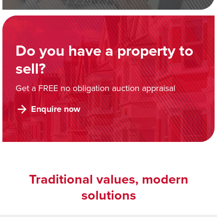
Do you have a property to
sell?
Get a FREE no obligation auction appraisal
Enquire now
Traditional values, modern
solutions