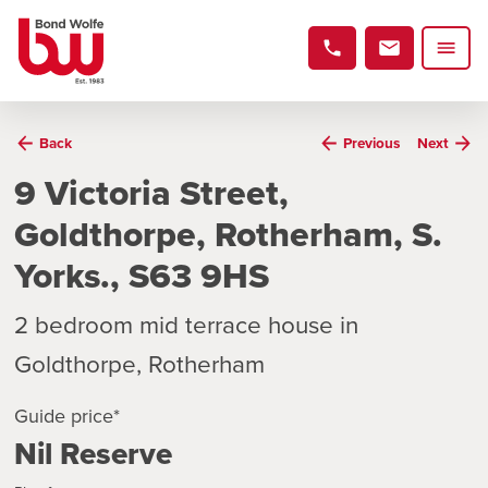
Back
Previous
Next
9 Victoria Street,
Goldthorpe, Rotherham, S.
Yorks., S63 9HS
2 bedroom mid terrace house in
Goldthorpe, Rotherham
Guide price*
Nil Reserve