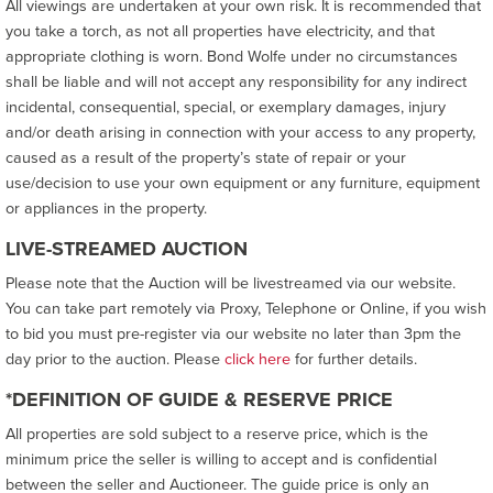
All viewings are undertaken at your own risk. It is recommended that
you take a torch, as not all properties have electricity, and that
appropriate clothing is worn. Bond Wolfe under no circumstances
shall be liable and will not accept any responsibility for any indirect
incidental, consequential, special, or exemplary damages, injury
and/or death arising in connection with your access to any property,
caused as a result of the property’s state of repair or your
use/decision to use your own equipment or any furniture, equipment
or appliances in the property.
LIVE-STREAMED AUCTION
Please note that the Auction will be livestreamed via our website.
You can take part remotely via Proxy, Telephone or Online, if you wish
to bid you must pre-register via our website no later than 3pm the
day prior to the auction. Please
click here
for further details.
*DEFINITION OF GUIDE & RESERVE PRICE
All properties are sold subject to a reserve price, which is the
minimum price the seller is willing to accept and is confidential
between the seller and Auctioneer. The guide price is only an