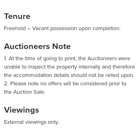
Tenure
Freehold – Vacant possession upon completion.
Auctioneers Note
1. At the time of going to print, the Auctioneers were
unable to inspect the property internally and therefore
the accommodation details should not be relied upon.
2. Please note no offers will be considered prior to
the Auction Sale.
Viewings
External viewings only.