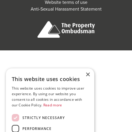
Website terms of use
Anti-Sexual Harassment Statement
×
This website uses cookies
This website uses cookies to improve user
experience. By using our website you
consent to all cookies in accordance with
our Cookie Policy.
Read more
STRICTLY NECESSARY
PERFORMANCE