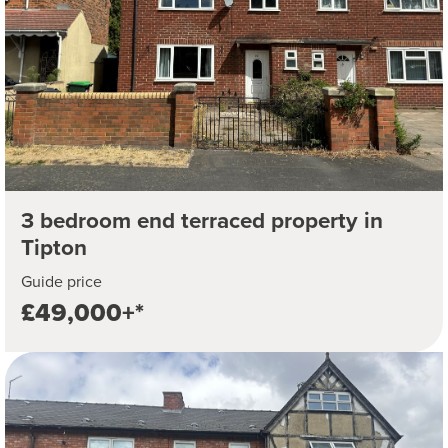
3 bedroom end terraced property in
Tipton
Guide price
£49,000+*