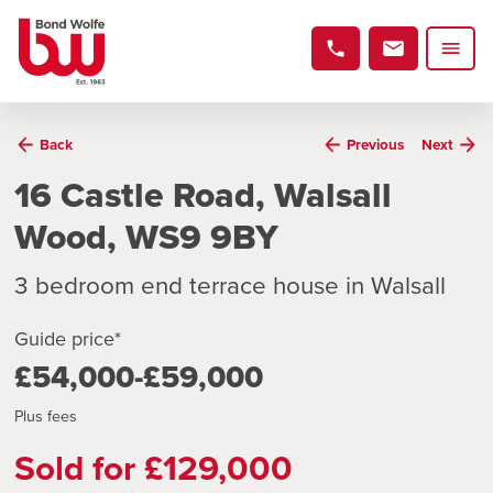
Back
Previous
Next
16 Castle Road, Walsall
Wood, WS9 9BY
3 bedroom end terrace house in Walsall
Guide price*
£54,000-£59,000
Plus fees
Sold for £129,000