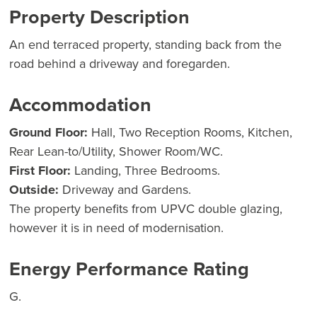
Property Description
An end terraced property, standing back from the
road behind a driveway and foregarden.
Accommodation
Ground Floor:
Hall, Two Reception Rooms, Kitchen,
Rear Lean-to/Utility, Shower Room/WC.
First Floor:
Landing, Three Bedrooms.
Outside:
Driveway and Gardens.
The property benefits from UPVC double glazing,
however it is in need of modernisation.
Energy Performance Rating
G.