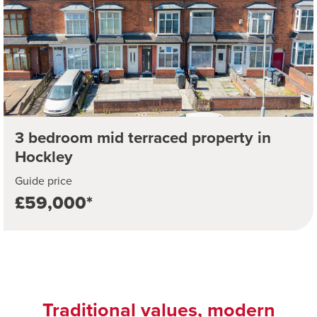
3 bedroom mid terraced property in
Hockley
Guide price
£59,000*
Traditional values, modern