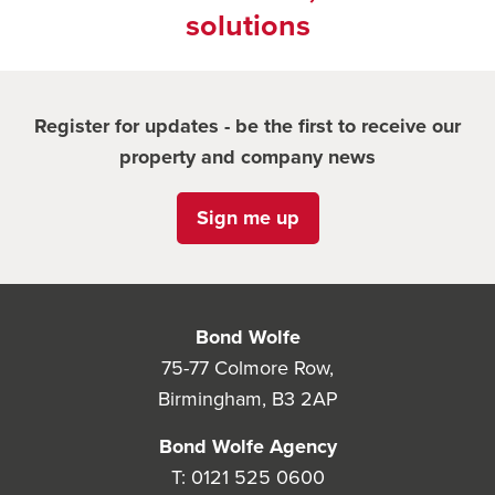
solutions
Register for updates - be the first to receive our
property and company news
Sign me up
Bond Wolfe
75-77 Colmore Row,
Birmingham, B3 2AP
Bond Wolfe Agency
T:
0121 525 0600