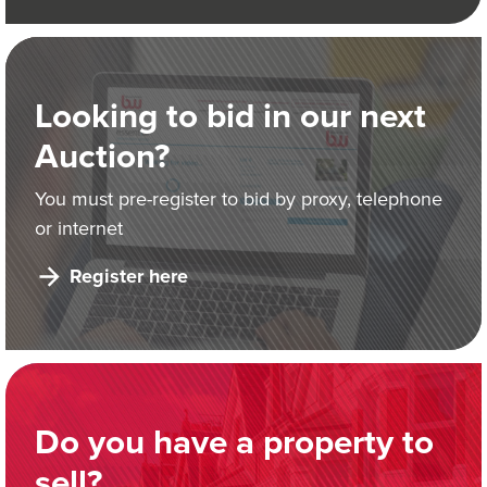
Looking to bid in our next
Auction?
You must pre-register to bid by proxy, telephone
or internet
Register here
Do you have a property to
sell?