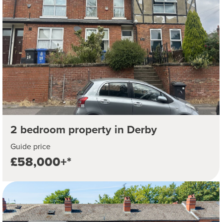
2 bedroom property in Derby
Guide price
£58,000+*