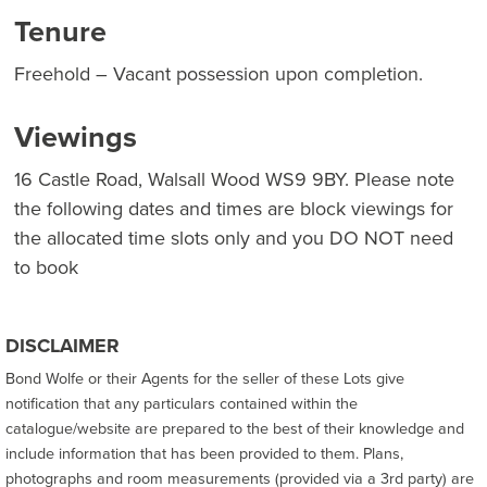
Tenure
Freehold – Vacant possession upon completion.
Viewings
16 Castle Road, Walsall Wood WS9 9BY. Please note
the following dates and times are block viewings for
the allocated time slots only and you DO NOT need
to book
DISCLAIMER
Bond Wolfe or their Agents for the seller of these Lots give
notification that any particulars contained within the
catalogue/website are prepared to the best of their knowledge and
include information that has been provided to them. Plans,
photographs and room measurements (provided via a 3rd party) are