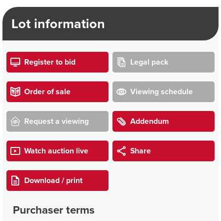
Lot information
Register to bid
Legal pack
Order of sale
Viewing schedule
Request a viewing
Addendum
Watch auction live
Share
Download / print
Purchaser terms