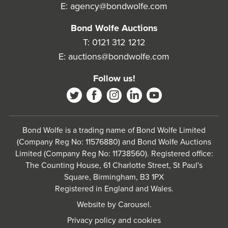
E:
agency@bondwolfe.com
Bond Wolfe Auctions
T:
0121 312 1212
E:
auctions@bondwolfe.com
Follow us!
Bond Wolfe is a trading name of Bond Wolfe Limited
(Company Reg No: 11576880) and Bond Wolfe Auctions
Limited (Company Reg No: 11738560). Registered office:
The Counting House, 61 Charlotte Street, St Paul's
Square, Birmingham, B3 1PX
Registered in England and Wales.
Website by
Carousel
.
Privacy policy and cookies