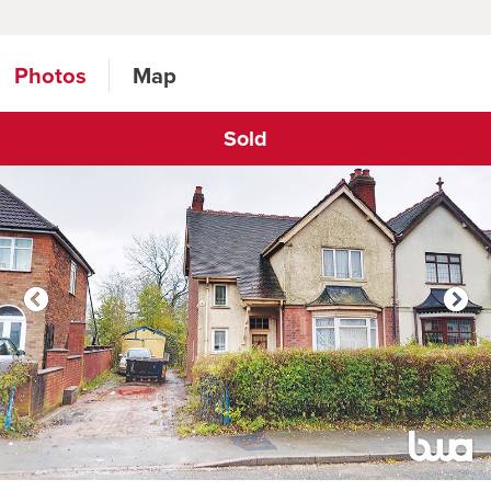
Photos
Map
Sold