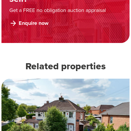
Get a FREE no obligation auction appraisal
Enquire now
Related properties