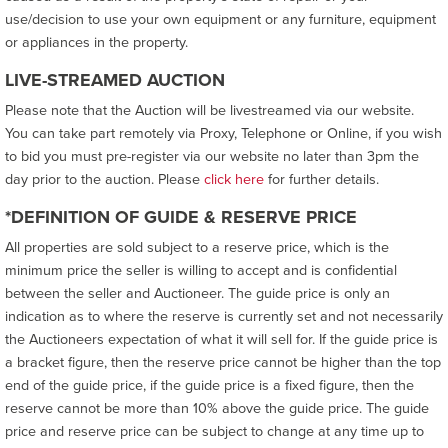
use/decision to use your own equipment or any furniture, equipment
or appliances in the property.
LIVE-STREAMED AUCTION
Please note that the Auction will be livestreamed via our website.
You can take part remotely via Proxy, Telephone or Online, if you wish
to bid you must pre-register via our website no later than 3pm the
day prior to the auction. Please
click here
for further details.
*DEFINITION OF GUIDE & RESERVE PRICE
All properties are sold subject to a reserve price, which is the
minimum price the seller is willing to accept and is confidential
between the seller and Auctioneer. The guide price is only an
indication as to where the reserve is currently set and not necessarily
the Auctioneers expectation of what it will sell for. If the guide price is
a bracket figure, then the reserve price cannot be higher than the top
end of the guide price, if the guide price is a fixed figure, then the
reserve cannot be more than 10% above the guide price. The guide
price and reserve price can be subject to change at any time up to