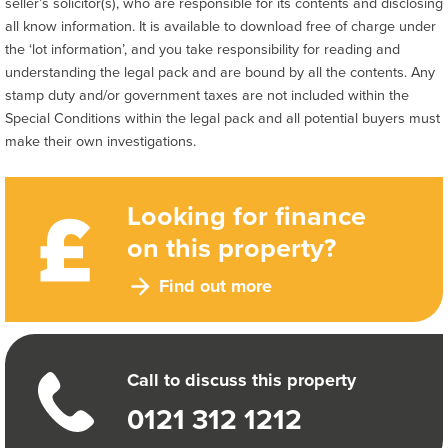
seller’s solicitor(s), who are responsible for its contents and disclosing
all know information. It is available to download free of charge under
the ‘lot information’, and you take responsibility for reading and
understanding the legal pack and are bound by all the contents. Any
stamp duty and/or government taxes are not included within the
Special Conditions within the legal pack and all potential buyers must
make their own investigations.
Looking for finance
on this property?
Find out more
Call to discuss this property
0121 312 1212