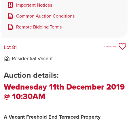
Important Notices
Common Auction Conditions
Remote Bidding Terms
Lot 81
Save property
Residential Vacant
Auction details:
Wednesday 11th December 2019
@ 10:30AM
A Vacant Freehold End Terraced Property