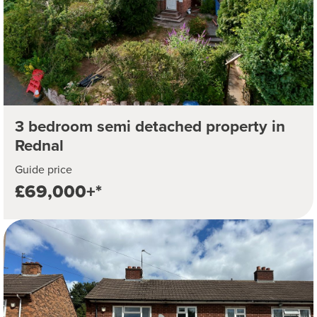
3 bedroom semi detached property in
Rednal
Guide price
£69,000+*