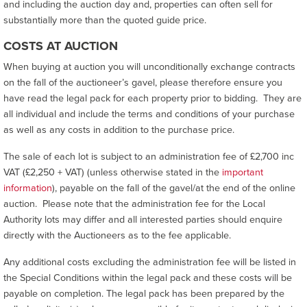
and including the auction day and, properties can often sell for
substantially more than the quoted guide price.
COSTS AT AUCTION
When buying at auction you will unconditionally exchange contracts
on the fall of the auctioneer’s gavel, please therefore ensure you
have read the legal pack for each property prior to bidding. They are
all individual and include the terms and conditions of your purchase
as well as any costs in addition to the purchase price.
The sale of each lot is subject to an administration fee of £2,700 inc
VAT (£2,250 + VAT) (unless otherwise stated in the
important
information
), payable on the fall of the gavel/at the end of the online
auction. Please note that the administration fee for the Local
Authority lots may differ and all interested parties should enquire
directly with the Auctioneers as to the fee applicable.
Any additional costs excluding the administration fee will be listed in
the Special Conditions within the legal pack and these costs will be
payable on completion. The legal pack has been prepared by the