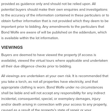
provided as guidance only and should not be relied upon. All
potential buyers should make their own enquiries and investigations
to the accuracy of the information contained in these particulars or to
obtain further information that is not provided which they deem to be
important prior to bidding. Any amendments to the particulars that
Bond Wolfe are aware of will be published on the addendum, which
is available within the lot information.
VIEWINGS
Buyers are deemed to have viewed the property (if access is
available), viewed the virtual tours where applicable and undertaken
all their due diligence checks prior to bidding.
All viewings are undertaken at your own risk. It is recommended that
you take a torch, as not all properties have electricity, and that
appropriate clothing is worn. Bond Wolfe under no circumstances
shall be liable and will not accept any responsibility for any indirect
incidental, consequential, special, or exemplary damages, injury
and/or death arising in connection with your access to any property,
caused as a result of the property’s state of repair or your