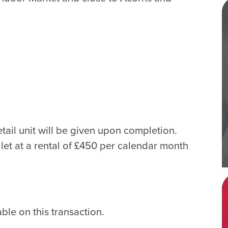
tail unit will be given upon completion.
let at a rental of £450 per calendar month
le on this transaction.