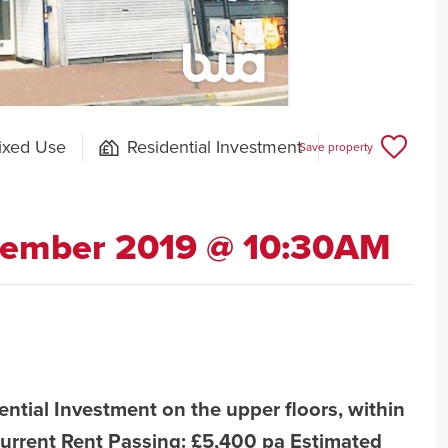
ixed Use
Residential Investment
Save property
cember 2019 @ 10:30AM
ntial Investment on the upper floors, within
urrent Rent Passing: £5,400 pa Estimated