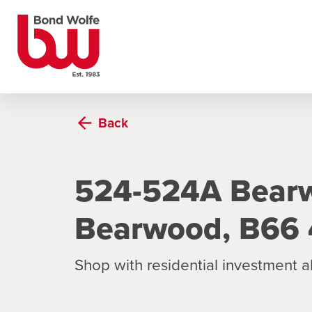
Back
524-524A Bear
Bearwood, B66
Shop with residential investment