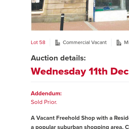
Lot 58
Commercial Vacant
M
Auction details:
Wednesday 11th De
Addendum:
Sold Prior.
A Vacant Freehold Shop with a Reside
a popular suburban shopping area. C