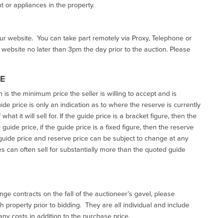
 or appliances in the property.
our website. You can take part remotely via Proxy, Telephone or
r website no later than 3pm the day prior to the auction. Please
CE
h is the minimum price the seller is willing to accept and is
de price is only an indication as to where the reserve is currently
at it will sell for. If the guide price is a bracket figure, then the
uide price, if the guide price is a fixed figure, then the reserve
uide price and reserve price can be subject to change at any
es can often sell for substantially more than the quoted guide
ge contracts on the fall of the auctioneer’s gavel, please
 property prior to bidding. They are all individual and include
ny costs in addition to the purchase price.