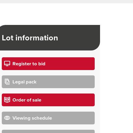
Lot information
Register to bid
Legal pack
Order of sale
Viewing schedule