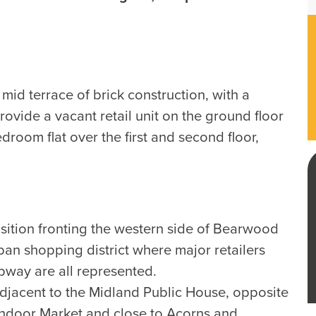
mid terrace of brick construction, with a
rovide a vacant retail unit on the ground floor
droom flat over the first and second floor,
ition fronting the western side of Bearwood
an shopping district where major retailers
bway are all represented.
adjacent to the Midland Public House, opposite
door Market and close to Acorns and