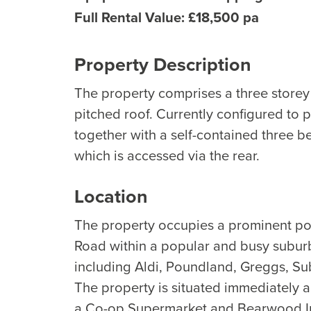
Full Rental Value: £18,500 pa
Property Description
The property comprises a three storey 
pitched roof. Currently configured to p
together with a self-contained three be
which is accessed via the rear.
Location
The property occupies a prominent pos
Road within a popular and busy suburb
including Aldi, Poundland, Greggs, Su
The property is situated immediately 
a Co-op Supermarket and Bearwood In