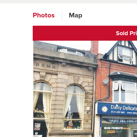
Photos
Map
Sold Pr