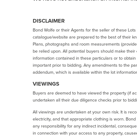
DISCLAIMER
Bond Wolfe or their Agents for the seller of these Lots 
catalogue/website are prepared to the best of their k
Plans, photographs and room measurements (provided 
be relied upon. All potential buyers should make their
information contained in these particulars or to obtain
important prior to bidding. Any amendments to the par
addendum, which is available within the lot informatio
VIEWINGS
Buyers are deemed to have viewed the property (if acc
undertaken all their due diligence checks prior to bidd
All viewings are undertaken at your own risk. It is re
electricity, and that appropriate clothing is worn. Bon
any responsibility for any indirect incidental, consequ
in connection with your access to any property, caused 