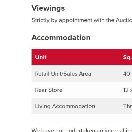
Viewings
Strictly by appointment with the Aucti
Accommodation
Unit
Sq
Retail Unit/Sales Area
40 
Rear Store
12 
Living Accommodation
Thr
We have not undertaken an internal in