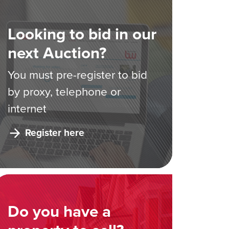
Looking to bid in our
next Auction?
You must pre-register to bid
by proxy, telephone or
internet
Register here
Do you have a