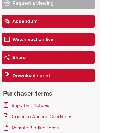
Request a viewing
Addendum
Watch auction live
Share
Download / print
Purchaser terms
Important Notices
Common Auction Conditions
Remote Bidding Terms