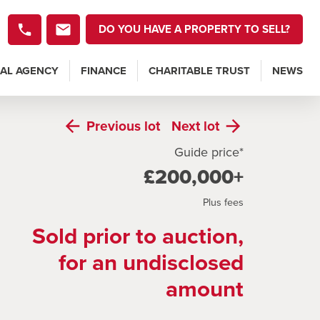
DO YOU HAVE A PROPERTY TO SELL?
AL AGENCY
FINANCE
CHARITABLE TRUST
NEWS
Previous
lot
Next
lot
Guide price*
£200,000+
Plus fees
Sold prior to auction,
for an undisclosed
amount