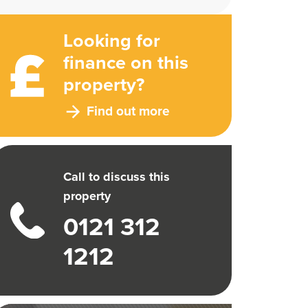
Looking for
finance on this
property?
Find out more
Call to discuss this
property
0121 312
1212