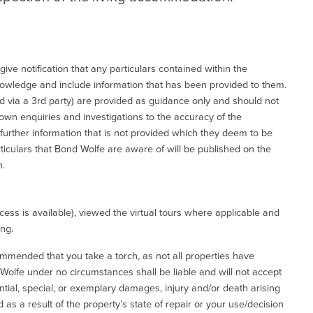
give notification that any particulars contained within the
nowledge and include information that has been provided to them.
via a 3rd party) are provided as guidance only and should not
 own enquiries and investigations to the accuracy of the
 further information that is not provided which they deem to be
ticulars that Bond Wolfe are aware of will be published on the
n.
ess is available), viewed the virtual tours where applicable and
ing.
commended that you take a torch, as not all properties have
d Wolfe under no circumstances shall be liable and will not accept
ential, special, or exemplary damages, injury and/or death arising
as a result of the property’s state of repair or your use/decision