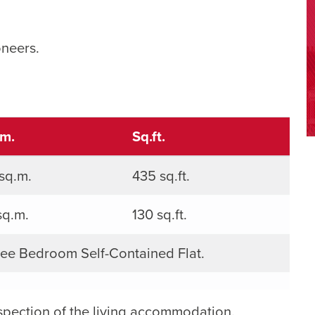
oneers.
.m.
Sq.ft.
sq.m.
435 sq.ft.
sq.m.
130 sq.ft.
ee Bedroom Self-Contained Flat.
spection of the living accommodation.