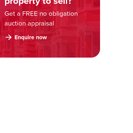
property to sell?
Get a FREE no obligation
auction appraisal
Enquire now