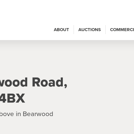
ABOUT
AUCTIONS
COMMERCI
wood Road,
 4BX
 above in Bearwood