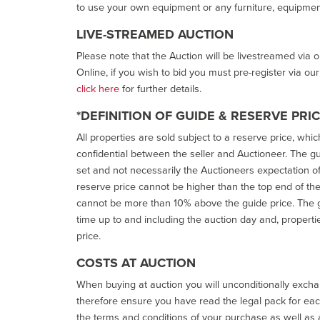
to use your own equipment or any furniture, equipment
LIVE-STREAMED AUCTION
Please note that the Auction will be livestreamed via 
Online, if you wish to bid you must pre-register via ou
click here
for further details.
*DEFINITION OF GUIDE & RESERVE PRI
All properties are sold subject to a reserve price, whic
confidential between the seller and Auctioneer. The gui
set and not necessarily the Auctioneers expectation of wh
reserve price cannot be higher than the top end of the g
cannot be more than 10% above the guide price. The g
time up to and including the auction day and, properti
price.
COSTS AT AUCTION
When buying at auction you will unconditionally exchan
therefore ensure you have read the legal pack for each
the terms and conditions of your purchase as well as a