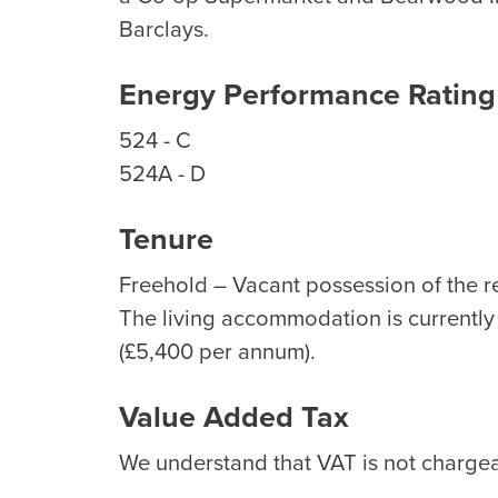
Barclays.
Energy Performance Rating
524 - C
524A - D
Tenure
Freehold – Vacant possession of the re
The living accommodation is currently 
(£5,400 per annum).
Value Added Tax
We understand that VAT is not chargeab