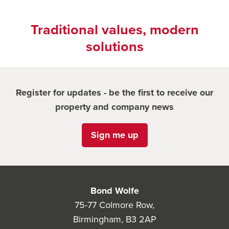
Traditional values, modern
solutions
Register for updates - be the first to receive our
property and company news
Sign me up
Bond Wolfe
75-77 Colmore Row,
Birmingham, B3 2AP