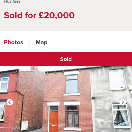
Plus fees
Sold for £20,000
Photos
Map
Sold