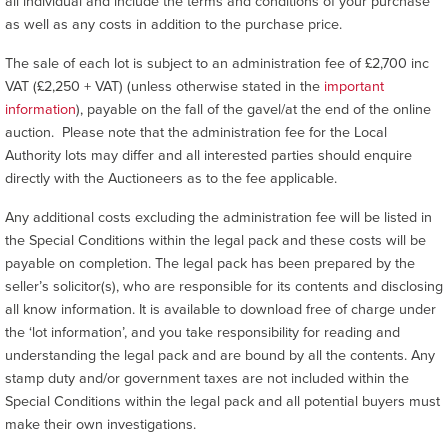
all individual and include the terms and conditions of your purchase
as well as any costs in addition to the purchase price.
The sale of each lot is subject to an administration fee of £2,700 inc
VAT (£2,250 + VAT) (unless otherwise stated in the
important
information
), payable on the fall of the gavel/at the end of the online
auction. Please note that the administration fee for the Local
Authority lots may differ and all interested parties should enquire
directly with the Auctioneers as to the fee applicable.
Any additional costs excluding the administration fee will be listed in
the Special Conditions within the legal pack and these costs will be
payable on completion. The legal pack has been prepared by the
seller’s solicitor(s), who are responsible for its contents and disclosing
all know information. It is available to download free of charge under
the ‘lot information’, and you take responsibility for reading and
understanding the legal pack and are bound by all the contents. Any
stamp duty and/or government taxes are not included within the
Special Conditions within the legal pack and all potential buyers must
make their own investigations.