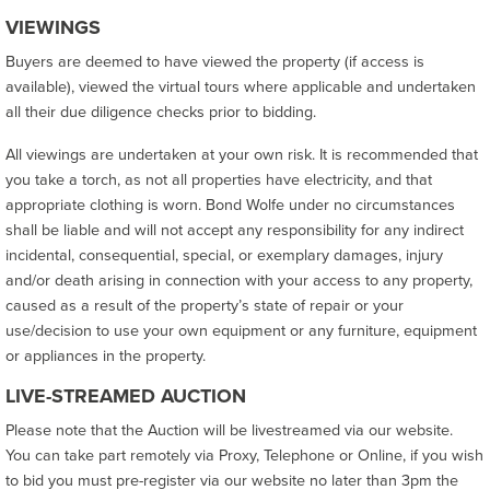
VIEWINGS
Buyers are deemed to have viewed the property (if access is
available), viewed the virtual tours where applicable and undertaken
all their due diligence checks prior to bidding.
All viewings are undertaken at your own risk. It is recommended that
you take a torch, as not all properties have electricity, and that
appropriate clothing is worn. Bond Wolfe under no circumstances
shall be liable and will not accept any responsibility for any indirect
incidental, consequential, special, or exemplary damages, injury
and/or death arising in connection with your access to any property,
caused as a result of the property’s state of repair or your
use/decision to use your own equipment or any furniture, equipment
or appliances in the property.
LIVE-STREAMED AUCTION
Please note that the Auction will be livestreamed via our website.
You can take part remotely via Proxy, Telephone or Online, if you wish
to bid you must pre-register via our website no later than 3pm the