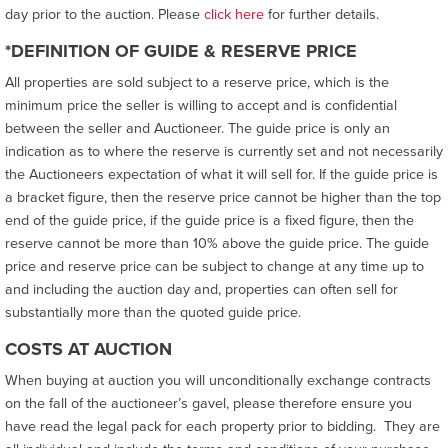
day prior to the auction. Please
click here
for further details.
*DEFINITION OF GUIDE & RESERVE PRICE
All properties are sold subject to a reserve price, which is the
minimum price the seller is willing to accept and is confidential
between the seller and Auctioneer. The guide price is only an
indication as to where the reserve is currently set and not necessarily
the Auctioneers expectation of what it will sell for. If the guide price is
a bracket figure, then the reserve price cannot be higher than the top
end of the guide price, if the guide price is a fixed figure, then the
reserve cannot be more than 10% above the guide price. The guide
price and reserve price can be subject to change at any time up to
and including the auction day and, properties can often sell for
substantially more than the quoted guide price.
COSTS AT AUCTION
When buying at auction you will unconditionally exchange contracts
on the fall of the auctioneer’s gavel, please therefore ensure you
have read the legal pack for each property prior to bidding. They are