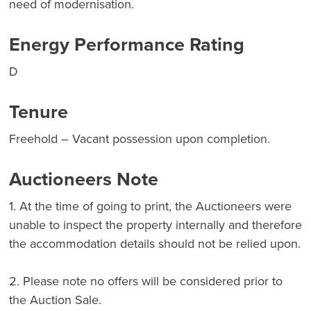
need of modernisation.
Energy Performance Rating
D
Tenure
Freehold – Vacant possession upon completion.
Auctioneers Note
1. At the time of going to print, the Auctioneers were
unable to inspect the property internally and therefore
the accommodation details should not be relied upon.
2. Please note no offers will be considered prior to
the Auction Sale.