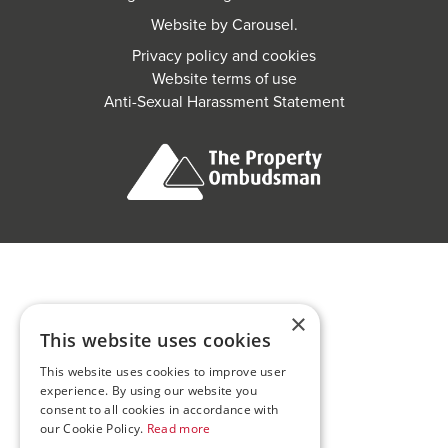
Website by
Carousel
.
Privacy policy and cookies
Website terms of use
Anti-Sexual Harassment Statement
×
This website uses cookies
This website uses cookies to improve user
experience. By using our website you
consent to all cookies in accordance with
our Cookie Policy.
Read more