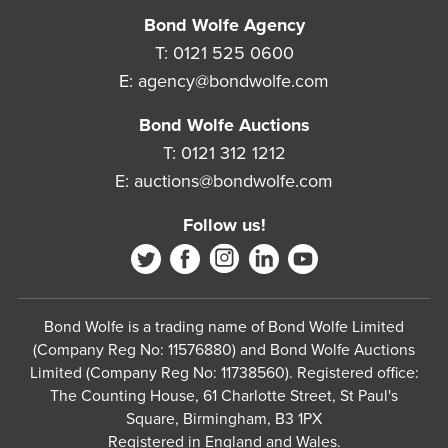
Bond Wolfe Agency
T:
0121 525 0600
E:
agency@bondwolfe.com
Bond Wolfe Auctions
T:
0121 312 1212
E:
auctions@bondwolfe.com
Follow us!
Bond Wolfe is a trading name of Bond Wolfe Limited
(Company Reg No: 11576880) and Bond Wolfe Auctions
Limited (Company Reg No: 11738560). Registered office:
The Counting House, 61 Charlotte Street, St Paul's
Square, Birmingham, B3 1PX
Registered in England and Wales.