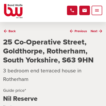
Back
Previous
Next
25 Co-Operative Street,
Goldthorpe, Rotherham,
South Yorkshire, S63 9HN
3 bedroom end terraced house in
Rotherham
Guide price*
Nil Reserve