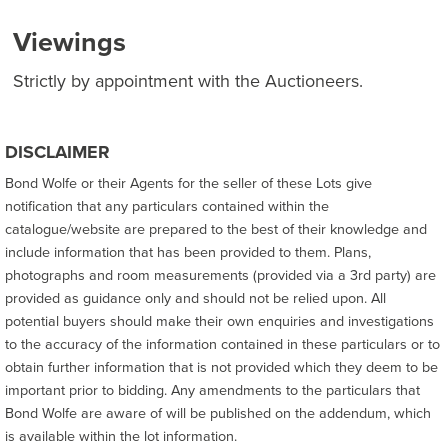
Viewings
Strictly by appointment with the Auctioneers.
DISCLAIMER
Bond Wolfe or their Agents for the seller of these Lots give
notification that any particulars contained within the
catalogue/website are prepared to the best of their knowledge and
include information that has been provided to them. Plans,
photographs and room measurements (provided via a 3rd party) are
provided as guidance only and should not be relied upon. All
potential buyers should make their own enquiries and investigations
to the accuracy of the information contained in these particulars or to
obtain further information that is not provided which they deem to be
important prior to bidding. Any amendments to the particulars that
Bond Wolfe are aware of will be published on the addendum, which
is available within the lot information.