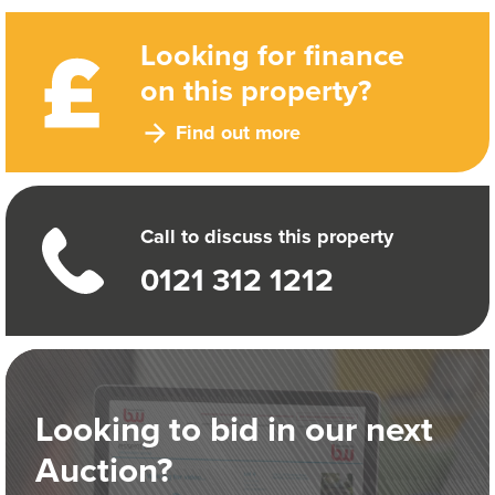
Looking for finance
on this property?
Find out more
Call to discuss this property
0121 312 1212
Looking to bid in our next
Auction?