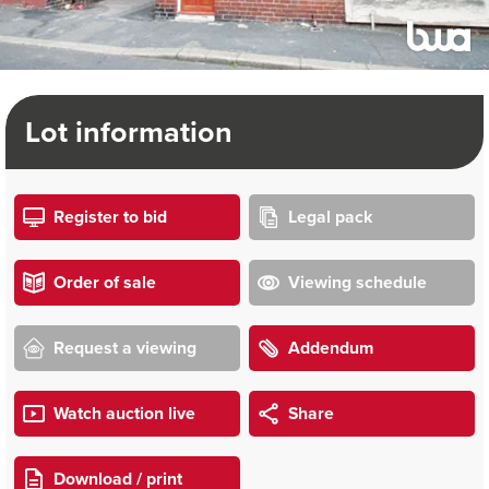
Lot information
Register to bid
Legal pack
Order of sale
Viewing schedule
Request a viewing
Addendum
Watch auction live
Share
Download / print