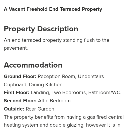
A Vacant Freehold End Terraced Property
Property Description
An end terraced property standing flush to the
pavement.
Accommodation
Ground Floor:
Reception Room, Understairs
Cupboard, Dining Kitchen.
First Floor:
Landing, Two Bedrooms, Bathroom/WC.
Second Floor:
Attic Bedroom.
Outside:
Rear Garden.
The property benefits from having a gas fired central
heating system and double glazing, however it is in