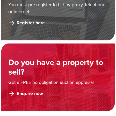
You must pre-register to bid by proxy, telephone
or internet
Register here
Do you have a property to
sell?
Get a FREE no obligation auction appraisal
Enquire now