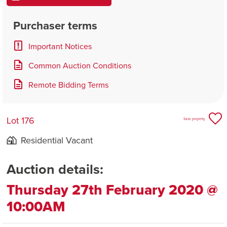
Purchaser terms
Important Notices
Common Auction Conditions
Remote Bidding Terms
Lot 176
Save property
Residential Vacant
Auction details:
Thursday 27th February 2020 @
10:00AM