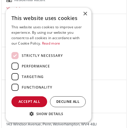
View lot
×
This website uses cookies
Lot 118
106 Pooles Lane, Willenhall, WV12 5HW
This website uses cookies to improve user
Residential Vacant
experience. By using our website you
consent to all cookies in accordance with
View lot
our Cookie Policy.
Read more
Lot 119
STRICTLY NECESSARY
169 Lowe Avenue, Wednesbury, WS10 8NT
Residential Vacant
PERFORMANCE
View lot
TARGETING
Lot 120
FUNCTIONALITY
70 Elmdale Road, Coseley, WV14 9AU
Residential Vacant
ACCEPT ALL
DECLINE ALL
View lot
SHOW DETAILS
Lot 121
143 Windsor Avenue, Penn, Wolverhampton, WV4 4BJ