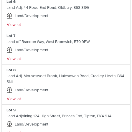
Lot 6
Land Adj. 44 Rood End Road, Oldbury, B68 8SG
Land/Development
View lot
Lot 7
Land off Brandon Way, West Bromwich, B70 9PW
Land/Development
View lot
Lot 8
Land Adj. Mousesweet Brook, Halesowen Road, Cradley Heath, B64
5NL
Land/Development
View lot
Lot 9
Land Adjoining 124 High Street, Princes End, Tipton, DY4 9JA
Land/Development