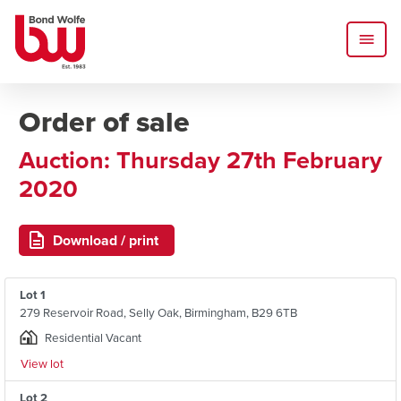
Order of sale
Auction: Thursday 27th February
2020
Download / print
Lot 1
279 Reservoir Road, Selly Oak, Birmingham, B29 6TB
Residential Vacant
View lot
Lot 2