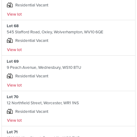
Residential Vacant
View lot
Lot 68
545 Stafford Road, Oxley, Wolverhampton, WV10 6QE
Residential Vacant
View lot
Lot 69
9 Peach Avenue, Wednesbury, WS10 8TU
Residential Vacant
View lot
Lot 70
12 Northfield Street, Worcester, WR1 1NS
Residential Vacant
View lot
Lot 71