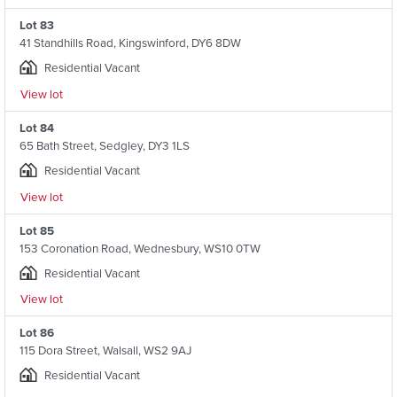
Lot 83
41 Standhills Road, Kingswinford, DY6 8DW
Residential Vacant
View lot
Lot 84
65 Bath Street, Sedgley, DY3 1LS
Residential Vacant
View lot
Lot 85
153 Coronation Road, Wednesbury, WS10 0TW
Residential Vacant
View lot
Lot 86
115 Dora Street, Walsall, WS2 9AJ
Residential Vacant