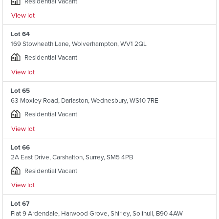
Residential Vacant
View lot
Lot 64
169 Stowheath Lane, Wolverhampton, WV1 2QL
Residential Vacant
View lot
Lot 65
63 Moxley Road, Darlaston, Wednesbury, WS10 7RE
Residential Vacant
View lot
Lot 66
2A East Drive, Carshalton, Surrey, SM5 4PB
Residential Vacant
View lot
Lot 67
Flat 9 Ardendale, Harwood Grove, Shirley, Solihull, B90 4AW