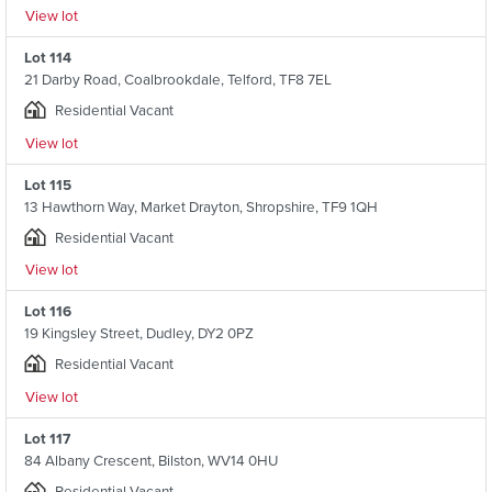
View lot
Lot 114
21 Darby Road, Coalbrookdale, Telford, TF8 7EL
Residential Vacant
View lot
Lot 115
13 Hawthorn Way, Market Drayton, Shropshire, TF9 1QH
Residential Vacant
View lot
Lot 116
19 Kingsley Street, Dudley, DY2 0PZ
Residential Vacant
View lot
Lot 117
84 Albany Crescent, Bilston, WV14 0HU
Residential Vacant