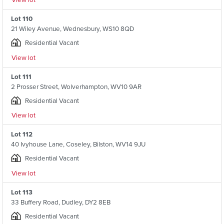
Lot 110
21 Wiley Avenue, Wednesbury, WS10 8QD
Residential Vacant
View lot
Lot 111
2 Prosser Street, Wolverhampton, WV10 9AR
Residential Vacant
View lot
Lot 112
40 Ivyhouse Lane, Coseley, Bilston, WV14 9JU
Residential Vacant
View lot
Lot 113
33 Buffery Road, Dudley, DY2 8EB
Residential Vacant