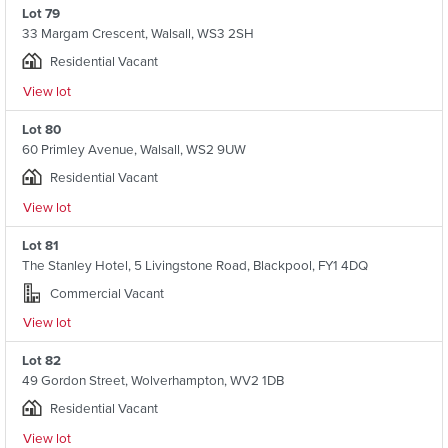
Lot 79
33 Margam Crescent, Walsall, WS3 2SH
Residential Vacant
View lot
Lot 80
60 Primley Avenue, Walsall, WS2 9UW
Residential Vacant
View lot
Lot 81
The Stanley Hotel, 5 Livingstone Road, Blackpool, FY1 4DQ
Commercial Vacant
View lot
Lot 82
49 Gordon Street, Wolverhampton, WV2 1DB
Residential Vacant
View lot