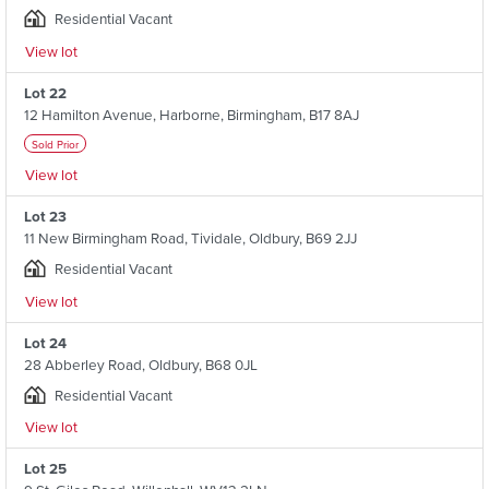
Residential Vacant
View lot
Lot 22
12 Hamilton Avenue, Harborne, Birmingham, B17 8AJ
Sold Prior
View lot
Lot 23
11 New Birmingham Road, Tividale, Oldbury, B69 2JJ
Residential Vacant
View lot
Lot 24
28 Abberley Road, Oldbury, B68 0JL
Residential Vacant
View lot
Lot 25