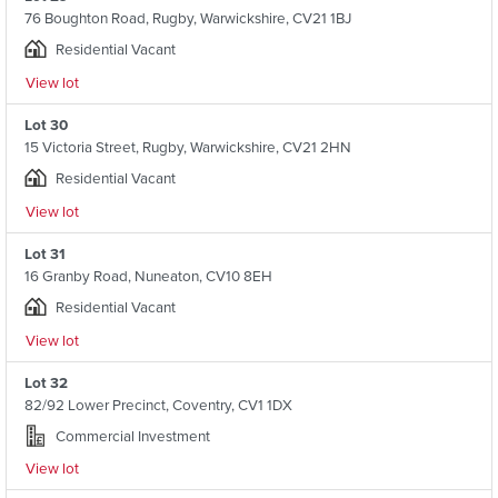
76 Boughton Road, Rugby, Warwickshire, CV21 1BJ
Residential Vacant
View lot
Lot 30
15 Victoria Street, Rugby, Warwickshire, CV21 2HN
Residential Vacant
View lot
Lot 31
16 Granby Road, Nuneaton, CV10 8EH
Residential Vacant
View lot
Lot 32
82/92 Lower Precinct, Coventry, CV1 1DX
Commercial Investment
View lot