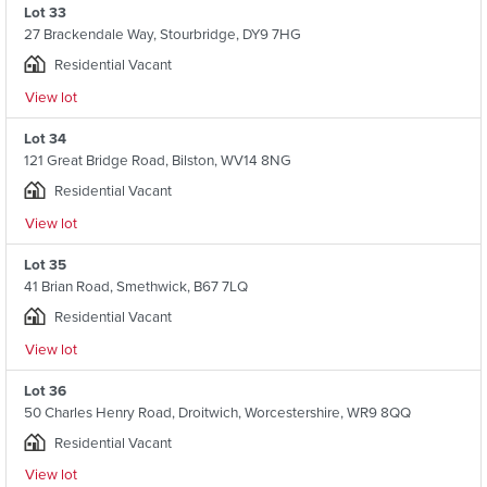
Lot 33
27 Brackendale Way, Stourbridge, DY9 7HG
Residential Vacant
View lot
Lot 34
121 Great Bridge Road, Bilston, WV14 8NG
Residential Vacant
View lot
Lot 35
41 Brian Road, Smethwick, B67 7LQ
Residential Vacant
View lot
Lot 36
50 Charles Henry Road, Droitwich, Worcestershire, WR9 8QQ
Residential Vacant
View lot