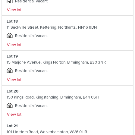
Residential Vacant
View lot
Lot 18
11 Sackville Street, Kettering, Northants., NN16 9DN
Residential Vacant
View lot
Lot 19
15 Marjorie Avenue, Kings Norton, Birmingham, B30 3NR
Residential Vacant
View lot
Lot 20
150 Kings Road, Kingstanding, Birmingham, B44 0SH
Residential Vacant
View lot
Lot 21
101 Hordern Road, Wolverhampton, WV6 0HR