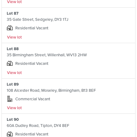
View lot
Lot 87
35 Gate Street, Sedgeley, DY3 1TJ
Residential Vacant
View lot
Lot 88
35 Birmingham Street, Willenhall, WV13 2HW
Residential Vacant
View lot
Lot 89
108 Alcester Road, Moseley, Birmingham, B13 8EF
Commercial Vacant
View lot
Lot 90
60A Dudley Road, Tipton, DY4 8EF
Residential Vacant