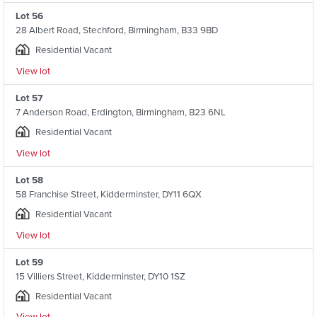
Lot 56
28 Albert Road, Stechford, Birmingham, B33 9BD
Residential Vacant
View lot
Lot 57
7 Anderson Road, Erdington, Birmingham, B23 6NL
Residential Vacant
View lot
Lot 58
58 Franchise Street, Kidderminster, DY11 6QX
Residential Vacant
View lot
Lot 59
15 Villiers Street, Kidderminster, DY10 1SZ
Residential Vacant
View lot