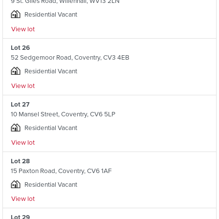
9 St. Giles Road, Willenhall, WV13 2LN
Residential Vacant
View lot
Lot 26
52 Sedgemoor Road, Coventry, CV3 4EB
Residential Vacant
View lot
Lot 27
10 Mansel Street, Coventry, CV6 5LP
Residential Vacant
View lot
Lot 28
15 Paxton Road, Coventry, CV6 1AF
Residential Vacant
View lot
Lot 29