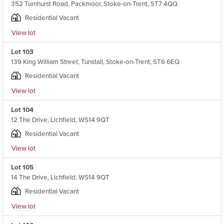
352 Turnhurst Road, Packmoor, Stoke-on-Trent, ST7 4QQ
Residential Vacant
View lot
Lot 103
139 King William Street, Tunstall, Stoke-on-Trent, ST6 6EQ
Residential Vacant
View lot
Lot 104
12 The Drive, Lichfield, WS14 9QT
Residential Vacant
View lot
Lot 105
14 The Drive, Lichfield, WS14 9QT
Residential Vacant
View lot