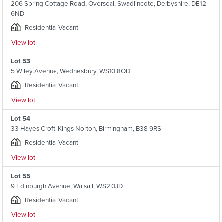
206 Spring Cottage Road, Overseal, Swadlincote, Derbyshire, DE12
6ND
Residential Vacant
View lot
Lot 53
5 Wiley Avenue, Wednesbury, WS10 8QD
Residential Vacant
View lot
Lot 54
33 Hayes Croft, Kings Norton, Birmingham, B38 9RS
Residential Vacant
View lot
Lot 55
9 Edinburgh Avenue, Walsall, WS2 0JD
Residential Vacant
View lot