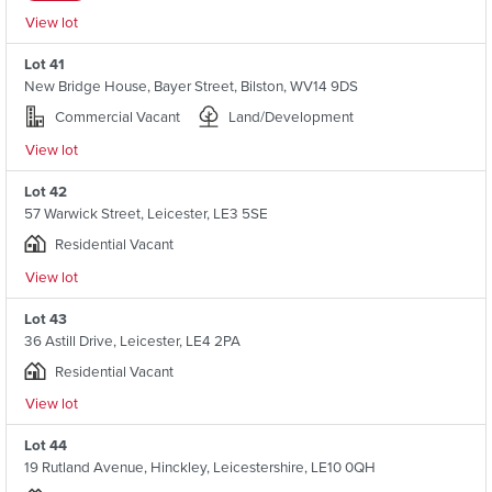
View lot
Lot 41
New Bridge House, Bayer Street, Bilston, WV14 9DS
Commercial Vacant
Land/Development
View lot
Lot 42
57 Warwick Street, Leicester, LE3 5SE
Residential Vacant
View lot
Lot 43
36 Astill Drive, Leicester, LE4 2PA
Residential Vacant
View lot
Lot 44
19 Rutland Avenue, Hinckley, Leicestershire, LE10 0QH