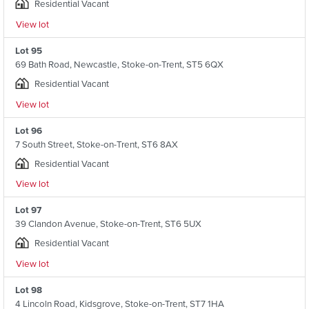
Residential Vacant
View lot
Lot 95
69 Bath Road, Newcastle, Stoke-on-Trent, ST5 6QX
Residential Vacant
View lot
Lot 96
7 South Street, Stoke-on-Trent, ST6 8AX
Residential Vacant
View lot
Lot 97
39 Clandon Avenue, Stoke-on-Trent, ST6 5UX
Residential Vacant
View lot
Lot 98
4 Lincoln Road, Kidsgrove, Stoke-on-Trent, ST7 1HA