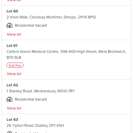
Lot 60
2 Viols Walk, Cleobury Mortimer, Shrops., DY14 8PQ
Residential Vacant
View lot
Lot 61
Carters Green Medical Centre, 396-400 High Street, West Bromwich,
B70 9LB
Sold Prior
View lot
Lot 62
1 Stanley Road, Wednesbury, WS10 7RY
Residential Vacant
View lot
Lot 63
26 Tipton Road, Dudley, DY1 4SH