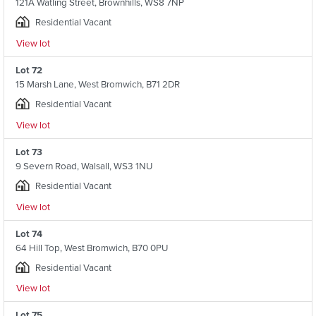
121A Watling Street, Brownhills, WS8 7NP
Residential Vacant
View lot
Lot 72
15 Marsh Lane, West Bromwich, B71 2DR
Residential Vacant
View lot
Lot 73
9 Severn Road, Walsall, WS3 1NU
Residential Vacant
View lot
Lot 74
64 Hill Top, West Bromwich, B70 0PU
Residential Vacant
View lot
Lot 75