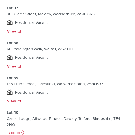
Lot 37
38 Queen Street, Moxley, Wednesbury, WS10 8RG
Residential Vacant
View lot
Lot 38
66 Paddington Walk, Walsall, WS2 0LP
Residential Vacant
View lot
Lot 39
136 Hilton Road, Lanesfield, Wolverhampton, WV4 6BY
Residential Vacant
View lot
Lot 40
Castle Lodge, Attwood Terrace, Dawley, Telford, Shropshire, TF4
2HQ
Sold Prior