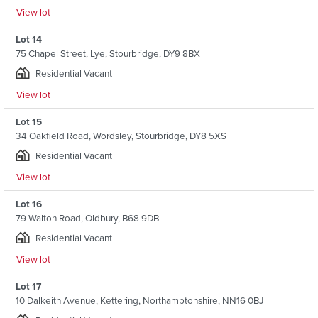
View lot
Lot 14
75 Chapel Street, Lye, Stourbridge, DY9 8BX
Residential Vacant
View lot
Lot 15
34 Oakfield Road, Wordsley, Stourbridge, DY8 5XS
Residential Vacant
View lot
Lot 16
79 Walton Road, Oldbury, B68 9DB
Residential Vacant
View lot
Lot 17
10 Dalkeith Avenue, Kettering, Northamptonshire, NN16 0BJ