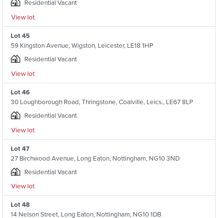
Residential Vacant
View lot
Lot 45
59 Kingston Avenue, Wigston, Leicester, LE18 1HP
Residential Vacant
View lot
Lot 46
30 Loughborough Road, Thringstone, Coalville, Leics., LE67 8LP
Residential Vacant
View lot
Lot 47
27 Birchwood Avenue, Long Eaton, Nottingham, NG10 3ND
Residential Vacant
View lot
Lot 48
14 Nelson Street, Long Eaton, Nottingham, NG10 1DB