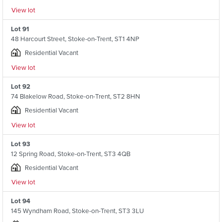
View lot
Lot 91
48 Harcourt Street, Stoke-on-Trent, ST1 4NP
Residential Vacant
View lot
Lot 92
74 Blakelow Road, Stoke-on-Trent, ST2 8HN
Residential Vacant
View lot
Lot 93
12 Spring Road, Stoke-on-Trent, ST3 4QB
Residential Vacant
View lot
Lot 94
145 Wyndham Road, Stoke-on-Trent, ST3 3LU