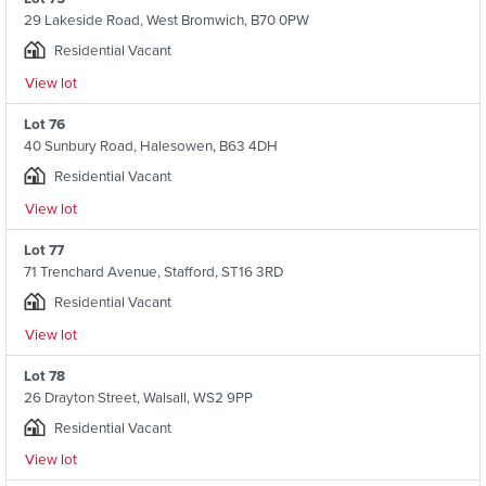
29 Lakeside Road, West Bromwich, B70 0PW
Residential Vacant
View lot
Lot 76
40 Sunbury Road, Halesowen, B63 4DH
Residential Vacant
View lot
Lot 77
71 Trenchard Avenue, Stafford, ST16 3RD
Residential Vacant
View lot
Lot 78
26 Drayton Street, Walsall, WS2 9PP
Residential Vacant
View lot