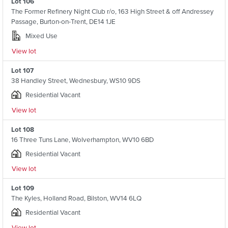
Lot 106
The Former Refinery Night Club r/o, 163 High Street & off Andressey
Passage, Burton-on-Trent, DE14 1JE
Mixed Use
View lot
Lot 107
38 Handley Street, Wednesbury, WS10 9DS
Residential Vacant
View lot
Lot 108
16 Three Tuns Lane, Wolverhampton, WV10 6BD
Residential Vacant
View lot
Lot 109
The Kyles, Holland Road, Bilston, WV14 6LQ
Residential Vacant
View lot