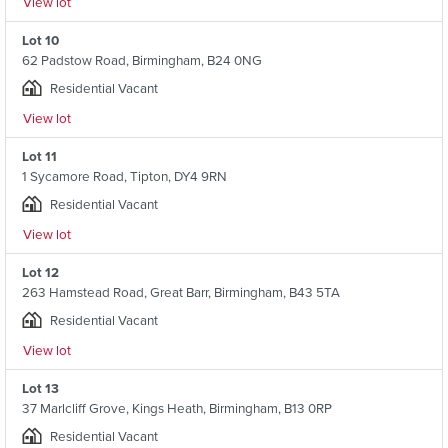
View lot
Lot 10
62 Padstow Road, Birmingham, B24 0NG
Residential Vacant
View lot
Lot 11
1 Sycamore Road, Tipton, DY4 9RN
Residential Vacant
View lot
Lot 12
263 Hamstead Road, Great Barr, Birmingham, B43 5TA
Residential Vacant
View lot
Lot 13
37 Marlcliff Grove, Kings Heath, Birmingham, B13 0RP
Residential Vacant