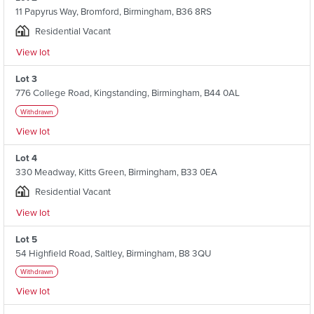
11 Papyrus Way, Bromford, Birmingham, B36 8RS
Residential Vacant
View lot
Lot 3
776 College Road, Kingstanding, Birmingham, B44 0AL
Withdrawn
View lot
Lot 4
330 Meadway, Kitts Green, Birmingham, B33 0EA
Residential Vacant
View lot
Lot 5
54 Highfield Road, Saltley, Birmingham, B8 3QU
Withdrawn
View lot