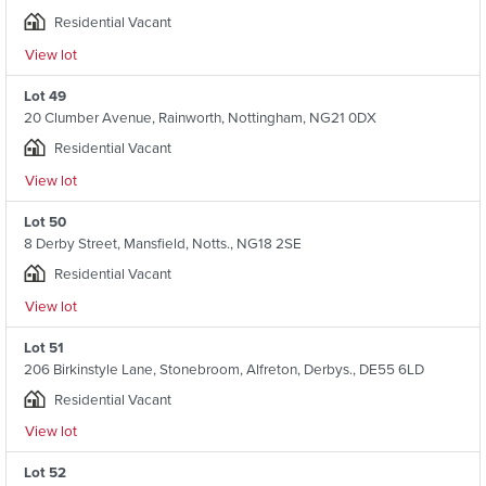
Residential Vacant
View lot
Lot 49
20 Clumber Avenue, Rainworth, Nottingham, NG21 0DX
Residential Vacant
View lot
Lot 50
8 Derby Street, Mansfield, Notts., NG18 2SE
Residential Vacant
View lot
Lot 51
206 Birkinstyle Lane, Stonebroom, Alfreton, Derbys., DE55 6LD
Residential Vacant
View lot
Lot 52