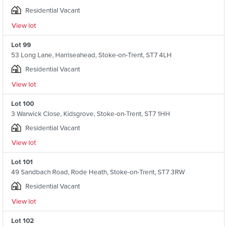
Residential Vacant
View lot
Lot 99
53 Long Lane, Harriseahead, Stoke-on-Trent, ST7 4LH
Residential Vacant
View lot
Lot 100
3 Warwick Close, Kidsgrove, Stoke-on-Trent, ST7 1HH
Residential Vacant
View lot
Lot 101
49 Sandbach Road, Rode Heath, Stoke-on-Trent, ST7 3RW
Residential Vacant
View lot
Lot 102