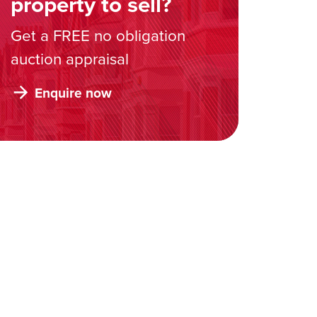
property to sell?
Get a FREE no obligation
auction appraisal
Enquire now