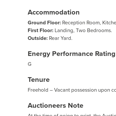
Accommodation
Ground Floor:
Reception Room, Kitch
First Floor:
Landing, Two Bedrooms.
Outside:
Rear Yard.
Energy Performance Rating
G
Tenure
Freehold – Vacant possession upon c
Auctioneers Note
At the time of going to print, the Auct