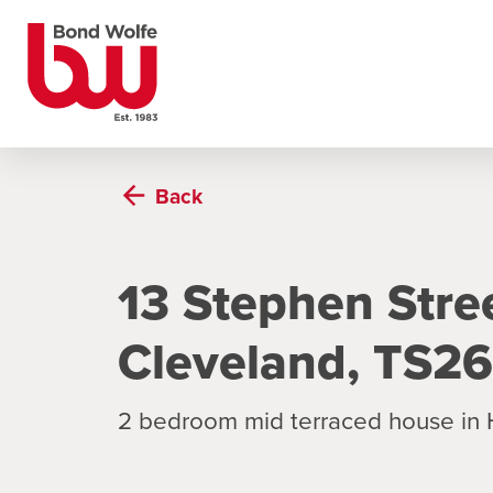
Back
13 Stephen Stree
Cleveland, TS2
2 bedroom mid terraced house in 