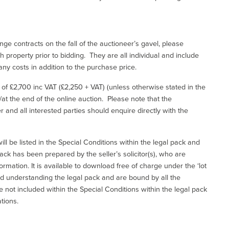
ge contracts on the fall of the auctioneer’s gavel, please
 property prior to bidding. They are all individual and include
ny costs in addition to the purchase price.
e of £2,700 inc VAT (£2,250 + VAT) (unless otherwise stated in the
l/at the end of the online auction. Please note that the
er and all interested parties should enquire directly with the
ill be listed in the Special Conditions within the legal pack and
ack has been prepared by the seller’s solicitor(s), who are
ormation. It is available to download free of charge under the ‘lot
and understanding the legal pack and are bound by all the
not included within the Special Conditions within the legal pack
tions.