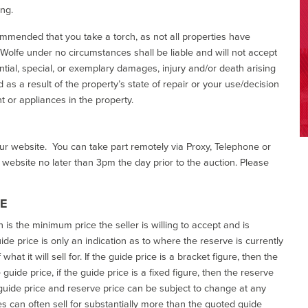
ing.
commended that you take a torch, as not all properties have
d Wolfe under no circumstances shall be liable and will not accept
ential, special, or exemplary damages, injury and/or death arising
as a result of the property’s state of repair or your use/decision
 or appliances in the property.
our website. You can take part remotely via Proxy, Telephone or
r website no later than 3pm the day prior to the auction. Please
CE
h is the minimum price the seller is willing to accept and is
de price is only an indication as to where the reserve is currently
at it will sell for. If the guide price is a bracket figure, then the
uide price, if the guide price is a fixed figure, then the reserve
uide price and reserve price can be subject to change at any
es can often sell for substantially more than the quoted guide