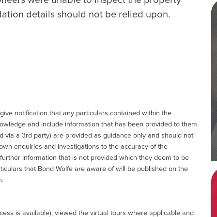
ation details should not be relied upon.
give notification that any particulars contained within the
nowledge and include information that has been provided to them.
via a 3rd party) are provided as guidance only and should not
 own enquiries and investigations to the accuracy of the
 further information that is not provided which they deem to be
ticulars that Bond Wolfe are aware of will be published on the
n.
ess is available), viewed the virtual tours where applicable and