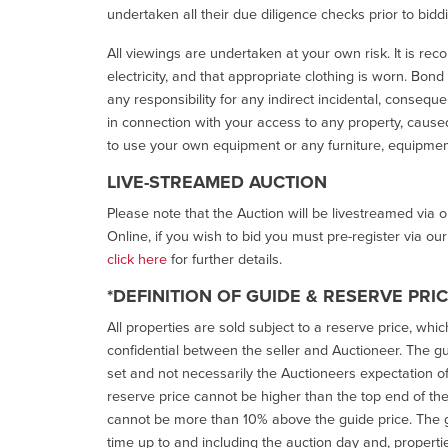
undertaken all their due diligence checks prior to bidd
All viewings are undertaken at your own risk. It is re
electricity, and that appropriate clothing is worn. Bon
any responsibility for any indirect incidental, consequ
in connection with your access to any property, caused 
to use your own equipment or any furniture, equipment
LIVE-STREAMED AUCTION
Please note that the Auction will be livestreamed via 
Online, if you wish to bid you must pre-register via ou
click here
for further details.
*DEFINITION OF GUIDE & RESERVE PRI
All properties are sold subject to a reserve price, whic
confidential between the seller and Auctioneer. The gui
set and not necessarily the Auctioneers expectation of wh
reserve price cannot be higher than the top end of the g
cannot be more than 10% above the guide price. The g
time up to and including the auction day and, properti