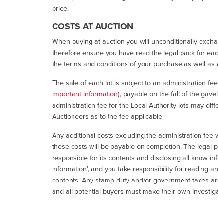
price.
COSTS AT AUCTION
When buying at auction you will unconditionally exchan
therefore ensure you have read the legal pack for each
the terms and conditions of your purchase as well as a
The sale of each lot is subject to an administration fe
important information
), payable on the fall of the gave
administration fee for the Local Authority lots may diff
Auctioneers as to the fee applicable.
Any additional costs excluding the administration fee w
these costs will be payable on completion. The legal p
responsible for its contents and disclosing all know inf
information’, and you take responsibility for reading 
contents. Any stamp duty and/or government taxes are 
and all potential buyers must make their own investiga