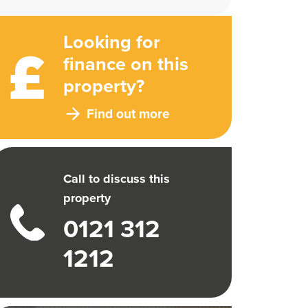
Looking for
finance on this
property?
Find out more
Call to discuss this
property
0121 312
1212