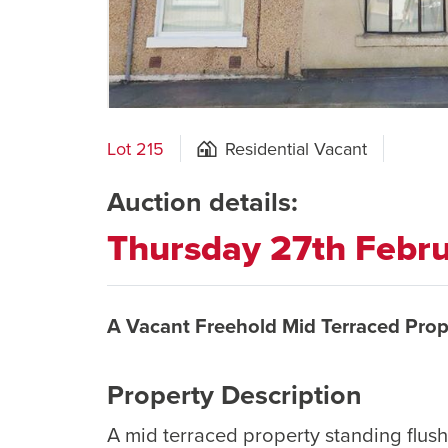
Lot 215
Residential Vacant
Auction details:
Thursday 27th Febr
A Vacant Freehold Mid Terraced Prop
Property Description
A mid terraced property standing flus