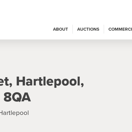
ABOUT
AUCTIONS
COMMERCI
t, Hartlepool,
6 8QA
Hartlepool