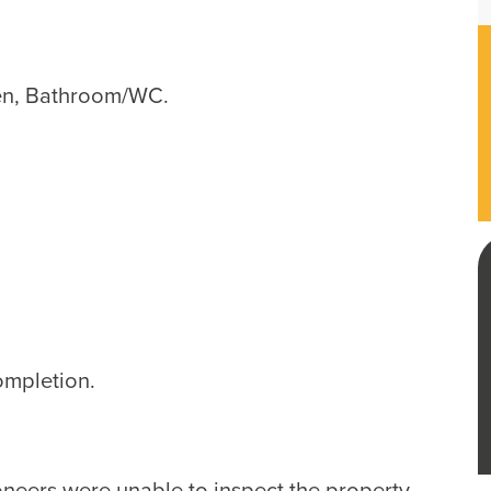
en, Bathroom/WC.
ompletion.
ioneers were unable to inspect the property