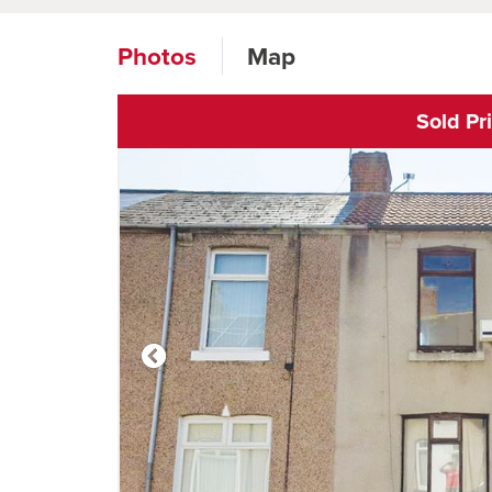
Photos
Map
Sold Pr