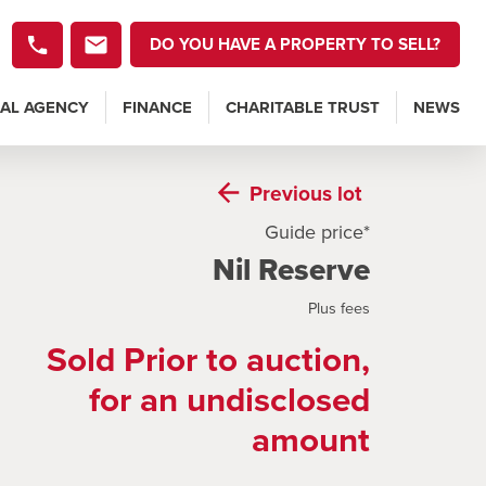
DO YOU HAVE A PROPERTY TO SELL?
AL AGENCY
FINANCE
CHARITABLE TRUST
NEWS
Previous
lot
Guide price*
Nil Reserve
Plus fees
Sold Prior to auction,
for an undisclosed
amount