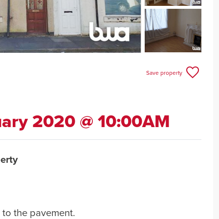
Save property
uary 2020 @ 10:00AM
erty
h to the pavement.