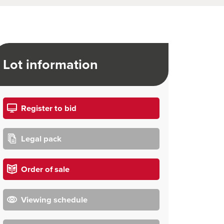
Lot information
Register to bid
Legal pack
Order of sale
Viewing schedule