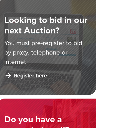
Looking to bid in our
next Auction?
You must pre-register to bid
by proxy, telephone or
internet
Register here
Do you have a