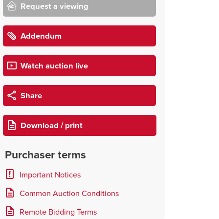
Request a viewing
Addendum
Watch auction live
Share
Download / print
Purchaser terms
Important Notices
Common Auction Conditions
Remote Bidding Terms