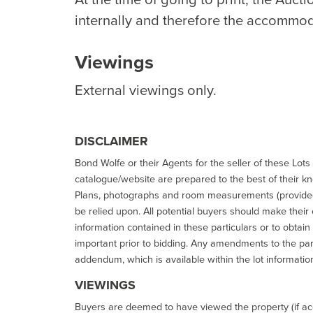
internally and therefore the accommod
Viewings
External viewings only.
DISCLAIMER
Bond Wolfe or their Agents for the seller of these Lots 
catalogue/website are prepared to the best of their k
Plans, photographs and room measurements (provided 
be relied upon. All potential buyers should make their
information contained in these particulars or to obtain
important prior to bidding. Any amendments to the par
addendum, which is available within the lot informatio
VIEWINGS
Buyers are deemed to have viewed the property (if acc