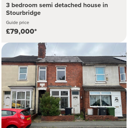
3 bedroom semi detached house in
Stourbridge
Guide price
£79,000*