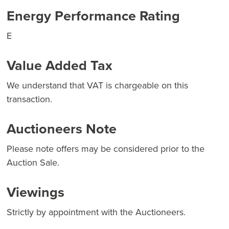
Energy Performance Rating
E
Value Added Tax
We understand that VAT is chargeable on this
transaction.
Auctioneers Note
Please note offers may be considered prior to the
Auction Sale.
Viewings
Strictly by appointment with the Auctioneers.