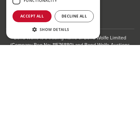
FUNCTIONALITY
Follow us!
ACCEPT ALL
DECLINE ALL
SHOW DETAILS
Bond Wolfe is a trading name of Bond Wolfe Limited
(Company Reg No: 11576880) and Bond Wolfe Auctions
Limited (Company Reg No: 11738560). Registered office:
Register to bid for our next auction
The Counting House, 61 Charlotte Street, St Paul's
Square, Birmingham, B3 1PX
Registered in England and Wales.
Website by
Carousel
.
Privacy policy and cookies
Website terms of use
Anti-Sexual Harassment Statement