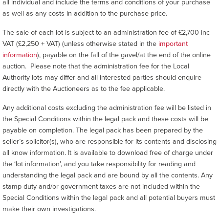
all individual and include the terms and conditions of your purchase
as well as any costs in addition to the purchase price.
The sale of each lot is subject to an administration fee of £2,700 inc
VAT (£2,250 + VAT) (unless otherwise stated in the
important
information
), payable on the fall of the gavel/at the end of the online
auction. Please note that the administration fee for the Local
Authority lots may differ and all interested parties should enquire
directly with the Auctioneers as to the fee applicable.
Any additional costs excluding the administration fee will be listed in
the Special Conditions within the legal pack and these costs will be
payable on completion. The legal pack has been prepared by the
seller’s solicitor(s), who are responsible for its contents and disclosing
all know information. It is available to download free of charge under
the ‘lot information’, and you take responsibility for reading and
understanding the legal pack and are bound by all the contents. Any
stamp duty and/or government taxes are not included within the
Special Conditions within the legal pack and all potential buyers must
make their own investigations.