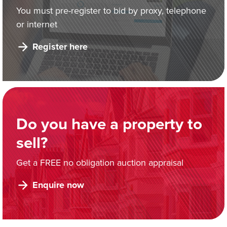
You must pre-register to bid by proxy, telephone
or internet
Register here
Do you have a property to
sell?
Get a FREE no obligation auction appraisal
Enquire now