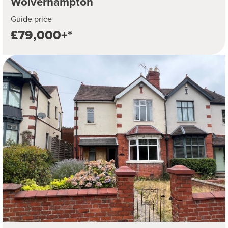
Wolverhampton
Guide price
£79,000+*