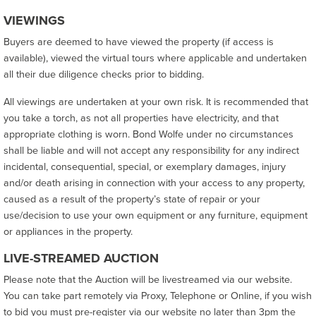
VIEWINGS
Buyers are deemed to have viewed the property (if access is
available), viewed the virtual tours where applicable and undertaken
all their due diligence checks prior to bidding.
All viewings are undertaken at your own risk. It is recommended that
you take a torch, as not all properties have electricity, and that
appropriate clothing is worn. Bond Wolfe under no circumstances
shall be liable and will not accept any responsibility for any indirect
incidental, consequential, special, or exemplary damages, injury
and/or death arising in connection with your access to any property,
caused as a result of the property’s state of repair or your
use/decision to use your own equipment or any furniture, equipment
or appliances in the property.
LIVE-STREAMED AUCTION
Please note that the Auction will be livestreamed via our website.
You can take part remotely via Proxy, Telephone or Online, if you wish
to bid you must pre-register via our website no later than 3pm the