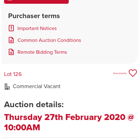
Purchaser terms
Important Notices
Common Auction Conditions
Remote Bidding Terms
Lot 126
Save property
Commercial Vacant
Auction details:
Thursday 27th February 2020 @
10:00AM