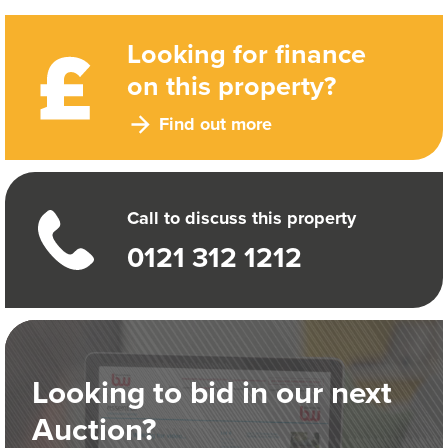
Looking for finance
on this property?
Find out more
Call to discuss this property
0121 312 1212
Looking to bid in our next
Auction?