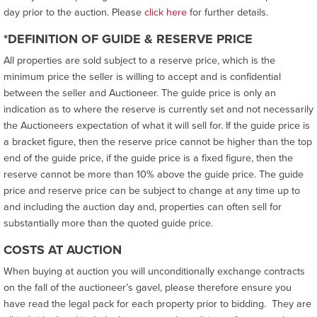
day prior to the auction. Please
click here
for further details.
*DEFINITION OF GUIDE & RESERVE PRICE
All properties are sold subject to a reserve price, which is the
minimum price the seller is willing to accept and is confidential
between the seller and Auctioneer. The guide price is only an
indication as to where the reserve is currently set and not necessarily
the Auctioneers expectation of what it will sell for. If the guide price is
a bracket figure, then the reserve price cannot be higher than the top
end of the guide price, if the guide price is a fixed figure, then the
reserve cannot be more than 10% above the guide price. The guide
price and reserve price can be subject to change at any time up to
and including the auction day and, properties can often sell for
substantially more than the quoted guide price.
COSTS AT AUCTION
When buying at auction you will unconditionally exchange contracts
on the fall of the auctioneer’s gavel, please therefore ensure you
have read the legal pack for each property prior to bidding. They are