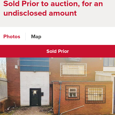
Sold Prior to auction, for an
undisclosed amount
Photos
Map
Sold Prior