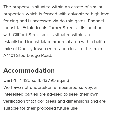
The property is situated within an estate of similar
properties, which is fenced with galvanized high level
fencing and is accessed via double gates. Paganel
Industrial Estate fronts Turner Street at its junction
with Clifford Street and is situated within an
established industrial/commercial area within half a
mile of Dudley town centre and close to the main
A4101 Stourbridge Road.
Accommodation
Unit 4
- 1,485 sq.ft. (137.95 sq.m.)
We have not undertaken a measured survey, all
interested parties are advised to seek their own
verification that floor areas and dimensions and are
suitable for their proposed future use.