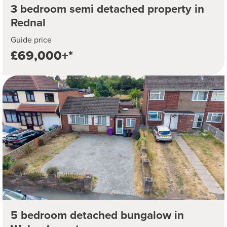
3 bedroom semi detached property in
Rednal
Guide price
£69,000+*
5 bedroom detached bungalow in