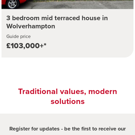
3 bedroom mid terraced house in
Wolverhampton
Guide price
£103,000+*
Traditional values, modern
solutions
Register for updates - be the first to receive our