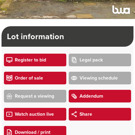
Lot information
Register to bid
Legal pack
Order of sale
Viewing schedule
Request a viewing
Addendum
Watch auction live
Share
Download / print