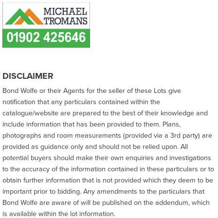
DISCLAIMER
Bond Wolfe or their Agents for the seller of these Lots give
notification that any particulars contained within the
catalogue/website are prepared to the best of their knowledge and
include information that has been provided to them. Plans,
photographs and room measurements (provided via a 3rd party) are
provided as guidance only and should not be relied upon. All
potential buyers should make their own enquiries and investigations
to the accuracy of the information contained in these particulars or to
obtain further information that is not provided which they deem to be
important prior to bidding. Any amendments to the particulars that
Bond Wolfe are aware of will be published on the addendum, which
is available within the lot information.