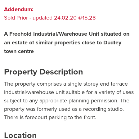
Addendum:
Sold Prior - updated 24.02.20 @15.28
A Freehold Industrial/Warehouse Unit situated on
an estate of similar properties close to Dudley
town centre
Property Description
The property comprises a single storey end terrace
industrial/warehouse unit suitable for a variety of uses
subject to any appropriate planning permission. The
property was formerly used as a recording studio.
There is forecourt parking to the front.
Location