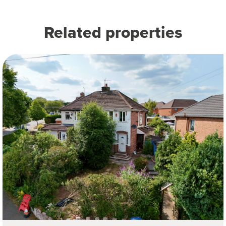
Related properties