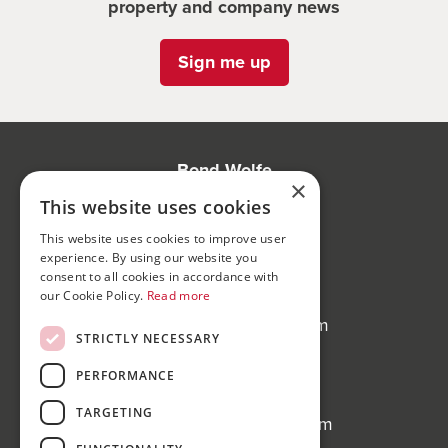
property and company news
Sign me up
Bond Wolfe
×
75-77 Colmore Row,
This website uses cookies
Birmingham, B3 2AP
This website uses cookies to improve user
experience. By using our website you
Bond Wolfe Agency
consent to all cookies in accordance with
T:
0121 525 0600
our Cookie Policy.
Read more
E:
agency@bondwolfe.com
STRICTLY NECESSARY
Bond Wolfe Auctions
PERFORMANCE
T:
0121 312 1212
TARGETING
E:
auctions@bondwolfe.com