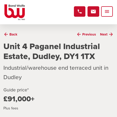
Back
Previous
Next
Unit 4 Paganel Industrial
Estate, Dudley, DY1 1TX
Industrial/warehouse end terraced unit in
Dudley
Guide price*
£91,000+
Plus fees