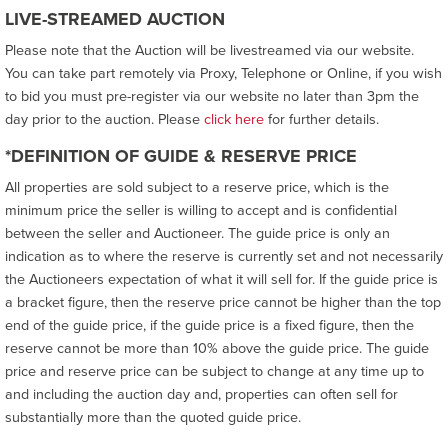
LIVE-STREAMED AUCTION
Please note that the Auction will be livestreamed via our website.
You can take part remotely via Proxy, Telephone or Online, if you wish
to bid you must pre-register via our website no later than 3pm the
day prior to the auction. Please
click here
for further details.
*DEFINITION OF GUIDE & RESERVE PRICE
All properties are sold subject to a reserve price, which is the
minimum price the seller is willing to accept and is confidential
between the seller and Auctioneer. The guide price is only an
indication as to where the reserve is currently set and not necessarily
the Auctioneers expectation of what it will sell for. If the guide price is
a bracket figure, then the reserve price cannot be higher than the top
end of the guide price, if the guide price is a fixed figure, then the
reserve cannot be more than 10% above the guide price. The guide
price and reserve price can be subject to change at any time up to
and including the auction day and, properties can often sell for
substantially more than the quoted guide price.