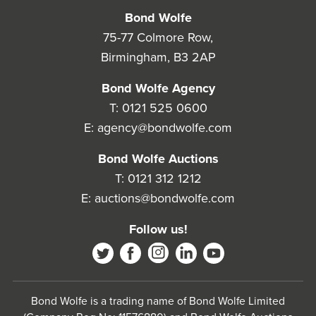
Bond Wolfe
75-77 Colmore Row,
Birmingham, B3 2AP
Bond Wolfe Agency
T:
0121 525 0600
E:
agency@bondwolfe.com
Bond Wolfe Auctions
T:
0121 312 1212
E:
auctions@bondwolfe.com
Follow us!
Bond Wolfe is a trading name of Bond Wolfe Limited