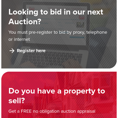
Looking to bid in our next
Auction?
You must pre-register to bid by proxy, telephone
or internet
Register here
Do you have a property to
sell?
Get a FREE no obligation auction appraisal