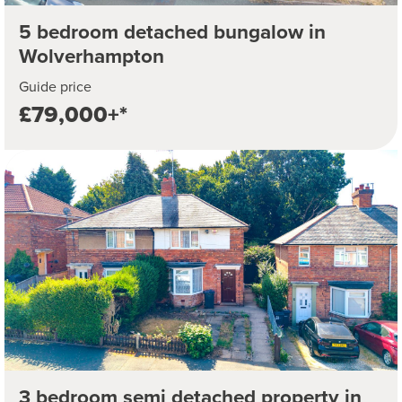
5 bedroom detached bungalow in
Wolverhampton
Guide price
£79,000+*
3 bedroom semi detached property in