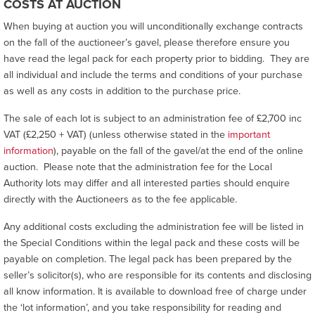
COSTS AT AUCTION
When buying at auction you will unconditionally exchange contracts
on the fall of the auctioneer’s gavel, please therefore ensure you
have read the legal pack for each property prior to bidding. They are
all individual and include the terms and conditions of your purchase
as well as any costs in addition to the purchase price.
The sale of each lot is subject to an administration fee of £2,700 inc
VAT (£2,250 + VAT) (unless otherwise stated in the
important
information
), payable on the fall of the gavel/at the end of the online
auction. Please note that the administration fee for the Local
Authority lots may differ and all interested parties should enquire
directly with the Auctioneers as to the fee applicable.
Any additional costs excluding the administration fee will be listed in
the Special Conditions within the legal pack and these costs will be
payable on completion. The legal pack has been prepared by the
seller’s solicitor(s), who are responsible for its contents and disclosing
all know information. It is available to download free of charge under
the ‘lot information’, and you take responsibility for reading and