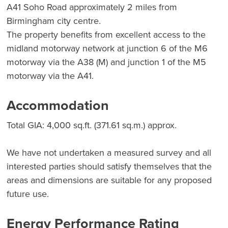
A41 Soho Road approximately 2 miles from
Birmingham city centre.
The property benefits from excellent access to the
midland motorway network at junction 6 of the M6
motorway via the A38 (M) and junction 1 of the M5
motorway via the A41.
Accommodation
Total GIA: 4,000 sq.ft. (371.61 sq.m.) approx.
We have not undertaken a measured survey and all
interested parties should satisfy themselves that the
areas and dimensions are suitable for any proposed
future use.
Energy Performance Rating