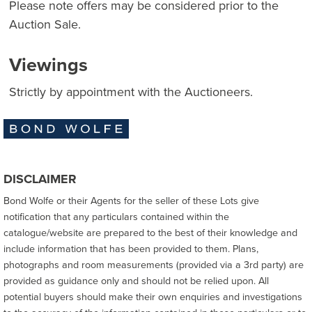
Please note offers may be considered prior to the
Auction Sale.
Viewings
Strictly by appointment with the Auctioneers.
DISCLAIMER
Bond Wolfe or their Agents for the seller of these Lots give
notification that any particulars contained within the
catalogue/website are prepared to the best of their knowledge and
include information that has been provided to them. Plans,
photographs and room measurements (provided via a 3rd party) are
provided as guidance only and should not be relied upon. All
potential buyers should make their own enquiries and investigations