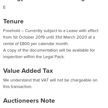
E
Tenure
Freehold – Currently subject to a Lease with effect
from 1st October 2019 until 31st March 2020 at a
rental of £800 per calendar month.
A copy of the documentation will be available for
inspection within the Legal Pack.
Value Added Tax
We understand that VAT will not be chargeable on
this transaction.
Auctioneers Note