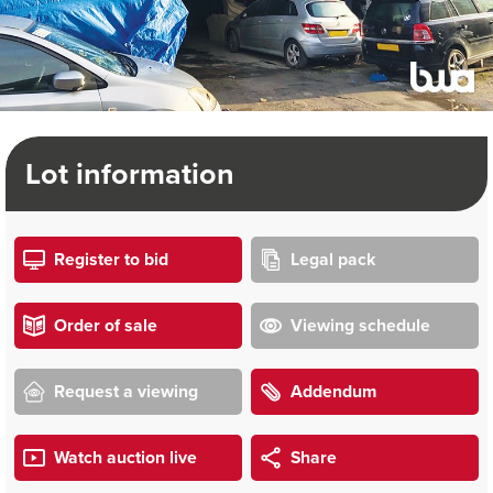
Lot information
Register to bid
Legal pack
Order of sale
Viewing schedule
Request a viewing
Addendum
Watch auction live
Share