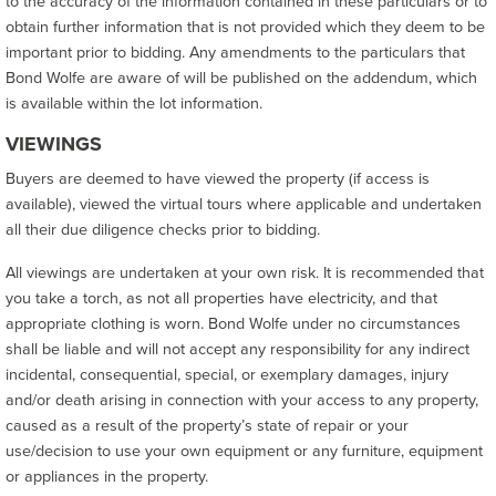
to the accuracy of the information contained in these particulars or to
obtain further information that is not provided which they deem to be
important prior to bidding. Any amendments to the particulars that
Bond Wolfe are aware of will be published on the addendum, which
is available within the lot information.
VIEWINGS
Buyers are deemed to have viewed the property (if access is
available), viewed the virtual tours where applicable and undertaken
all their due diligence checks prior to bidding.
All viewings are undertaken at your own risk. It is recommended that
you take a torch, as not all properties have electricity, and that
appropriate clothing is worn. Bond Wolfe under no circumstances
shall be liable and will not accept any responsibility for any indirect
incidental, consequential, special, or exemplary damages, injury
and/or death arising in connection with your access to any property,
caused as a result of the property’s state of repair or your
use/decision to use your own equipment or any furniture, equipment
or appliances in the property.