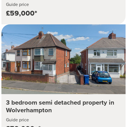
Guide price
£59,000*
3 bedroom semi detached property in
Wolverhampton
Guide price