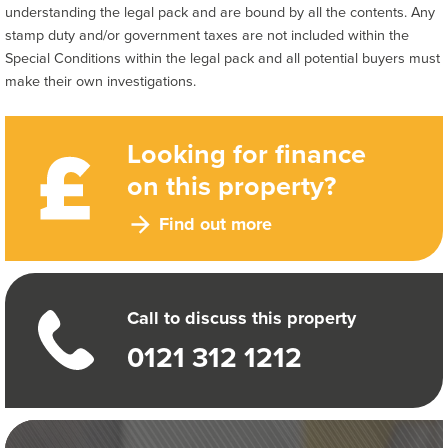
understanding the legal pack and are bound by all the contents. Any
stamp duty and/or government taxes are not included within the
Special Conditions within the legal pack and all potential buyers must
make their own investigations.
Looking for finance
on this property?
Find out more
Call to discuss this property
0121 312 1212