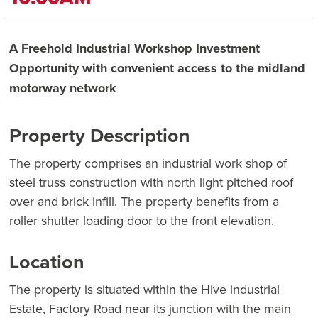
A Freehold Industrial Workshop Investment
Opportunity with convenient access to the midland
motorway network
Property Description
The property comprises an industrial work shop of
steel truss construction with north light pitched roof
over and brick infill. The property benefits from a
roller shutter loading door to the front elevation.
Location
The property is situated within the Hive industrial
Estate, Factory Road near its junction with the main