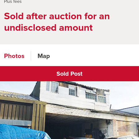
Plus fees
Sold after auction for an
undisclosed amount
Photos
Map
Sold Post