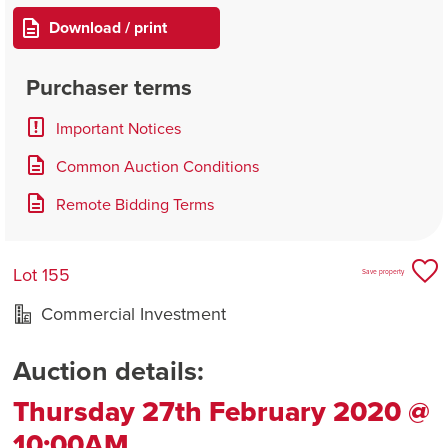
Download / print
Purchaser terms
Important Notices
Common Auction Conditions
Remote Bidding Terms
Lot 155
Save property
Commercial Investment
Auction details:
Thursday 27th February 2020 @
10:00AM