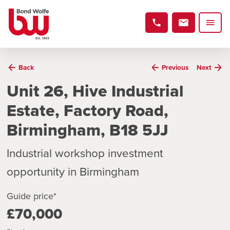
Back
Previous
Next
Unit 26, Hive Industrial
Estate, Factory Road,
Birmingham, B18 5JJ
Industrial workshop investment
opportunity in Birmingham
Guide price*
£70,000