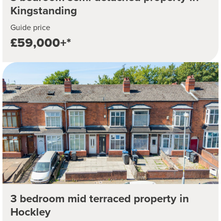
Kingstanding
Guide price
£59,000+*
3 bedroom mid terraced property in
Hockley