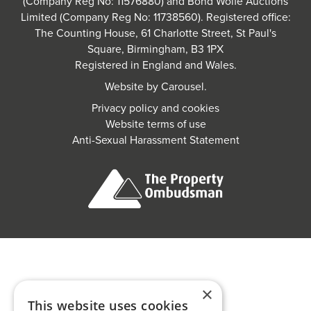
(Company Reg No: 11576880) and Bond Wolfe Auctions
Limited (Company Reg No: 11738560). Registered office:
The Counting House, 61 Charlotte Street, St Paul's
Square, Birmingham, B3 1PX
Registered in England and Wales.
Website by
Carousel
.
Privacy policy and cookies
Website terms of use
Anti-Sexual Harassment Statement
×
This website uses cookies