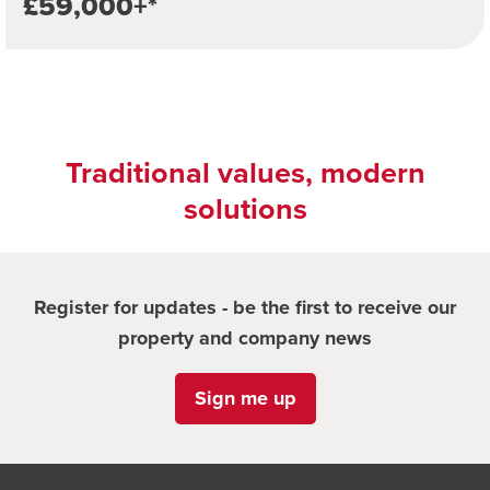
£59,000+*
Traditional values, modern
solutions
Register for updates - be the first to receive our
property and company news
Sign me up