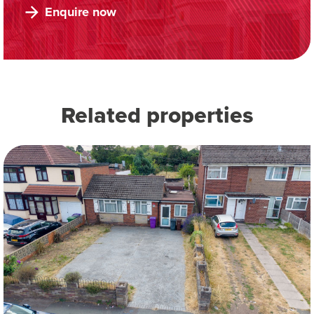
Enquire now
Related properties