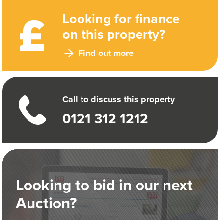
Looking for finance
on this property?
Find out more
Call to discuss this property
0121 312 1212
Looking to bid in our next
Auction?