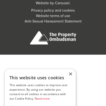
Website by
Carousel
.
Privacy policy and cookies
Website terms of use
Anti-Sexual Harassment Statement
×
This website uses cookies
This website uses cookies to improve user
experience. By using our website you
consent to all cookies in accordance with
our Cookie Policy.
Read more