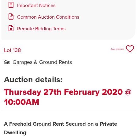
Important Notices
Common Auction Conditions
Remote Bidding Terms
Lot 138
Save property
Garages & Ground Rents
Auction details:
Thursday 27th February 2020 @
10:00AM
A Freehold Ground Rent Secured on a Private
Dwelling