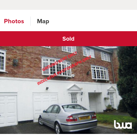
Photos
Map
Sold