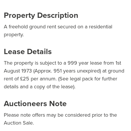
Property Description
A freehold ground rent secured on a residential
property.
Lease Details
The property is subject to a 999 year lease from 1st
August 1973 (Approx. 951 years unexpired) at ground
rent of £25 per annum. (See legal pack for further
details and a copy of the lease).
Auctioneers Note
Please note offers may be considered prior to the
Auction Sale.