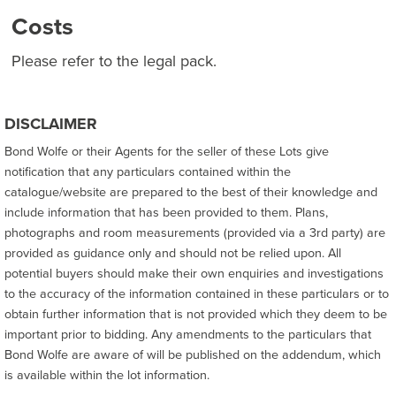
Costs
Please refer to the legal pack.
DISCLAIMER
Bond Wolfe or their Agents for the seller of these Lots give
notification that any particulars contained within the
catalogue/website are prepared to the best of their knowledge and
include information that has been provided to them. Plans,
photographs and room measurements (provided via a 3rd party) are
provided as guidance only and should not be relied upon. All
potential buyers should make their own enquiries and investigations
to the accuracy of the information contained in these particulars or to
obtain further information that is not provided which they deem to be
important prior to bidding. Any amendments to the particulars that
Bond Wolfe are aware of will be published on the addendum, which
is available within the lot information.