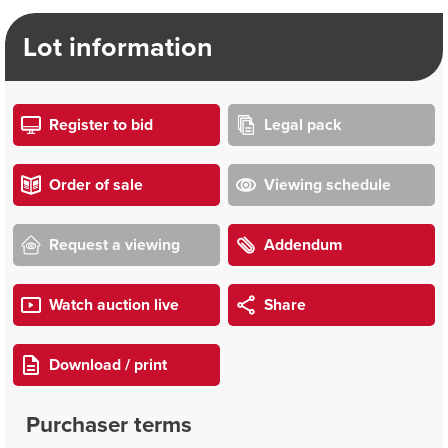
Lot information
Register to bid
Legal pack
Order of sale
Viewing schedule
Request a viewing
Addendum
Watch auction live
Share
Download / print
Purchaser terms