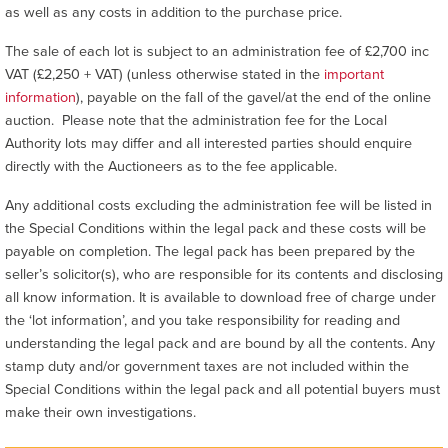
as well as any costs in addition to the purchase price.
The sale of each lot is subject to an administration fee of £2,700 inc
VAT (£2,250 + VAT) (unless otherwise stated in the
important
information
), payable on the fall of the gavel/at the end of the online
auction. Please note that the administration fee for the Local
Authority lots may differ and all interested parties should enquire
directly with the Auctioneers as to the fee applicable.
Any additional costs excluding the administration fee will be listed in
the Special Conditions within the legal pack and these costs will be
payable on completion. The legal pack has been prepared by the
seller’s solicitor(s), who are responsible for its contents and disclosing
all know information. It is available to download free of charge under
the ‘lot information’, and you take responsibility for reading and
understanding the legal pack and are bound by all the contents. Any
stamp duty and/or government taxes are not included within the
Special Conditions within the legal pack and all potential buyers must
make their own investigations.