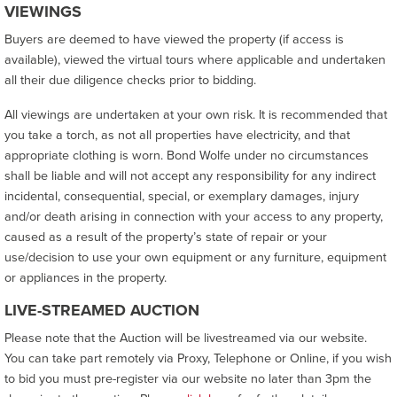
VIEWINGS
Buyers are deemed to have viewed the property (if access is
available), viewed the virtual tours where applicable and undertaken
all their due diligence checks prior to bidding.
All viewings are undertaken at your own risk. It is recommended that
you take a torch, as not all properties have electricity, and that
appropriate clothing is worn. Bond Wolfe under no circumstances
shall be liable and will not accept any responsibility for any indirect
incidental, consequential, special, or exemplary damages, injury
and/or death arising in connection with your access to any property,
caused as a result of the property’s state of repair or your
use/decision to use your own equipment or any furniture, equipment
or appliances in the property.
LIVE-STREAMED AUCTION
Please note that the Auction will be livestreamed via our website.
You can take part remotely via Proxy, Telephone or Online, if you wish
to bid you must pre-register via our website no later than 3pm the