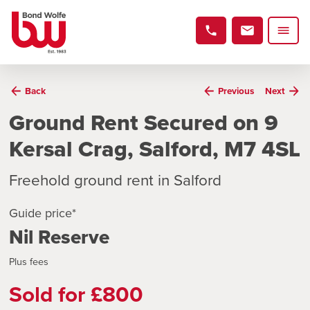
Back
Previous
Next
Ground Rent Secured on 9
Kersal Crag, Salford, M7 4SL
Freehold ground rent in Salford
Guide price*
Nil Reserve
Plus fees
Sold for £800