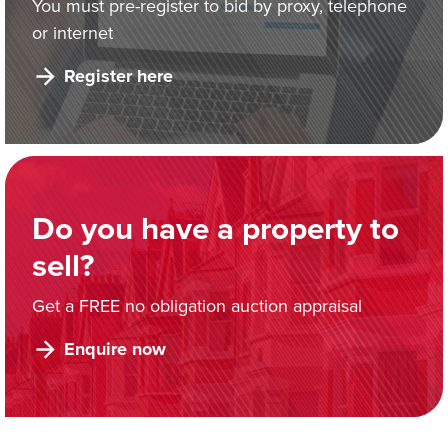
You must pre-register to bid by proxy, telephone
or internet
Register here
Do you have a property to
sell?
Get a FREE no obligation auction appraisal
Enquire now