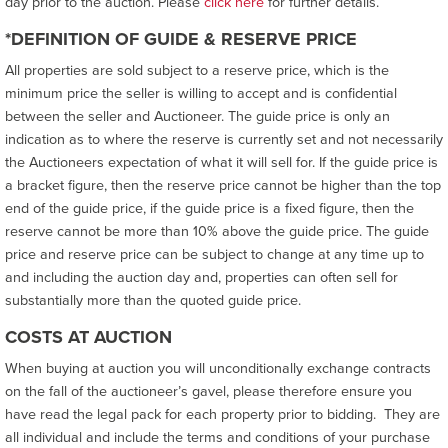
day prior to the auction. Please
click here
for further details.
*DEFINITION OF GUIDE & RESERVE PRICE
All properties are sold subject to a reserve price, which is the
minimum price the seller is willing to accept and is confidential
between the seller and Auctioneer. The guide price is only an
indication as to where the reserve is currently set and not necessarily
the Auctioneers expectation of what it will sell for. If the guide price is
a bracket figure, then the reserve price cannot be higher than the top
end of the guide price, if the guide price is a fixed figure, then the
reserve cannot be more than 10% above the guide price. The guide
price and reserve price can be subject to change at any time up to
and including the auction day and, properties can often sell for
substantially more than the quoted guide price.
COSTS AT AUCTION
When buying at auction you will unconditionally exchange contracts
on the fall of the auctioneer’s gavel, please therefore ensure you
have read the legal pack for each property prior to bidding. They are
all individual and include the terms and conditions of your purchase