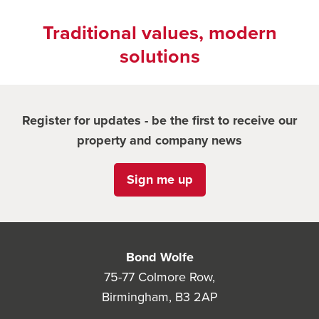
Traditional values, modern
solutions
Register for updates - be the first to receive our
property and company news
Sign me up
Bond Wolfe
75-77 Colmore Row,
Birmingham, B3 2AP