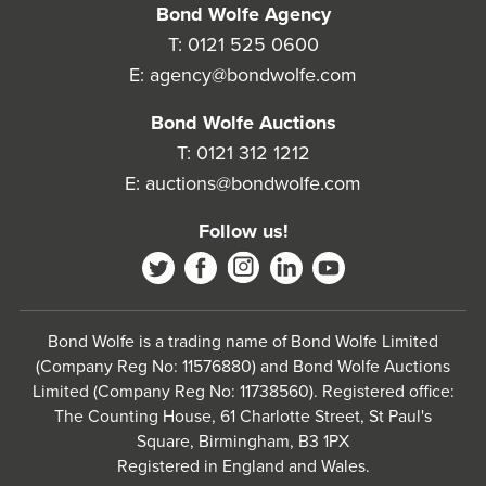
Bond Wolfe Agency
T:
0121 525 0600
E:
agency@bondwolfe.com
Bond Wolfe Auctions
T:
0121 312 1212
E:
auctions@bondwolfe.com
Follow us!
Bond Wolfe is a trading name of Bond Wolfe Limited
(Company Reg No: 11576880) and Bond Wolfe Auctions
Limited (Company Reg No: 11738560). Registered office:
The Counting House, 61 Charlotte Street, St Paul's
Square, Birmingham, B3 1PX
Registered in England and Wales.