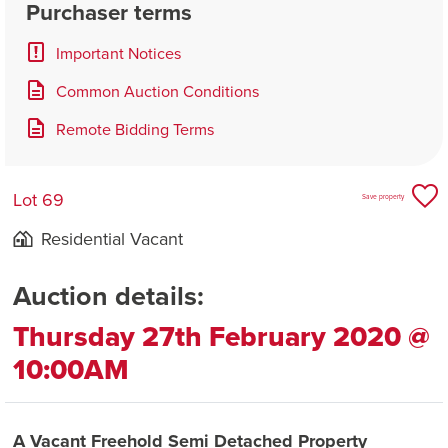
Purchaser terms
Important Notices
Common Auction Conditions
Remote Bidding Terms
Lot 69
Save property
Residential Vacant
Auction details:
Thursday 27th February 2020 @
10:00AM
A Vacant Freehold Semi Detached Property