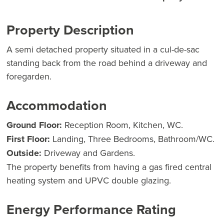
Property Description
A semi detached property situated in a cul-de-sac
standing back from the road behind a driveway and
foregarden.
Accommodation
Ground Floor:
Reception Room, Kitchen, WC.
First Floor:
Landing, Three Bedrooms, Bathroom/WC.
Outside:
Driveway and Gardens.
The property benefits from having a gas fired central
heating system and UPVC double glazing.
Energy Performance Rating