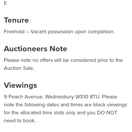
E
Tenure
Freehold – Vacant possession upon completion.
Auctioneers Note
Please note no offers will be considered prior to the
Auction Sale.
Viewings
9 Peach Avenue, Wednesbury WS10 8TU. Please
note the following dates and times are block viewings
for the allocated time slots only and you DO NOT
need to book.