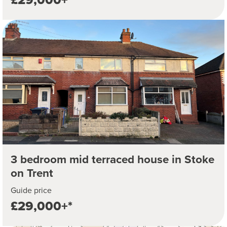
3 bedroom mid terraced house in Stoke
on Trent
Guide price
£29,000+*