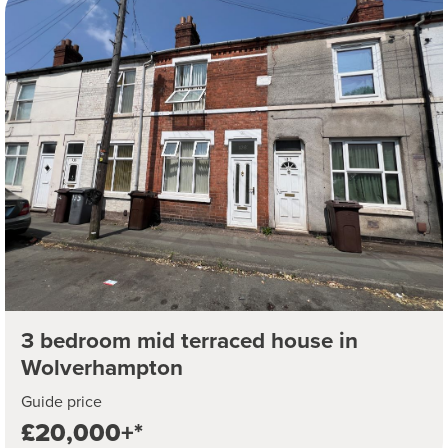
3 bedroom mid terraced house in
Wolverhampton
Guide price
£20,000+*