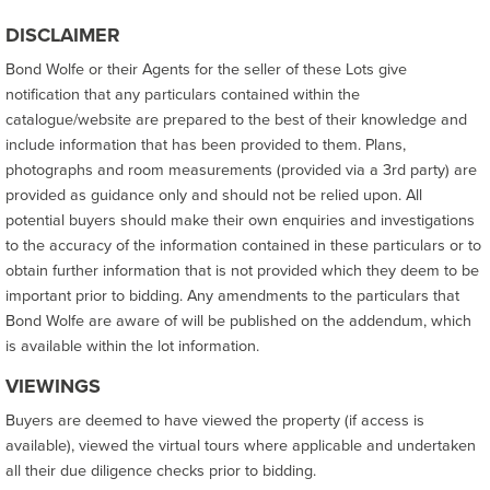
DISCLAIMER
Bond Wolfe or their Agents for the seller of these Lots give
notification that any particulars contained within the
catalogue/website are prepared to the best of their knowledge and
include information that has been provided to them. Plans,
photographs and room measurements (provided via a 3rd party) are
provided as guidance only and should not be relied upon. All
potential buyers should make their own enquiries and investigations
to the accuracy of the information contained in these particulars or to
obtain further information that is not provided which they deem to be
important prior to bidding. Any amendments to the particulars that
Bond Wolfe are aware of will be published on the addendum, which
is available within the lot information.
VIEWINGS
Buyers are deemed to have viewed the property (if access is
available), viewed the virtual tours where applicable and undertaken
all their due diligence checks prior to bidding.