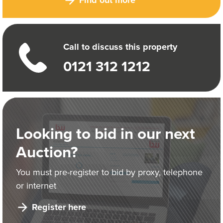
Call to discuss this property
0121 312 1212
Looking to bid in our next
Auction?
You must pre-register to bid by proxy, telephone
or internet
Register here