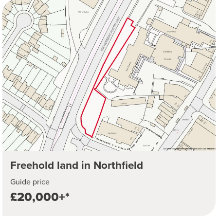
Freehold land in Northfield
Guide price
£20,000+*