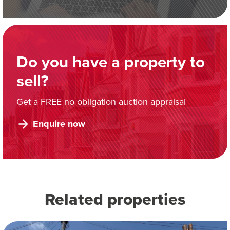
Do you have a property to
sell?
Get a FREE no obligation auction appraisal
Enquire now
Related properties