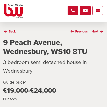
Back
Previous
Next
9 Peach Avenue,
Wednesbury, WS10 8TU
3 bedroom semi detached house in
Wednesbury
Guide price*
£19,000-£24,000
Plus fees