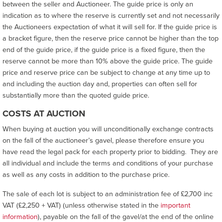
between the seller and Auctioneer. The guide price is only an
indication as to where the reserve is currently set and not necessarily
the Auctioneers expectation of what it will sell for. If the guide price is
a bracket figure, then the reserve price cannot be higher than the top
end of the guide price, if the guide price is a fixed figure, then the
reserve cannot be more than 10% above the guide price. The guide
price and reserve price can be subject to change at any time up to
and including the auction day and, properties can often sell for
substantially more than the quoted guide price.
COSTS AT AUCTION
When buying at auction you will unconditionally exchange contracts
on the fall of the auctioneer’s gavel, please therefore ensure you
have read the legal pack for each property prior to bidding. They are
all individual and include the terms and conditions of your purchase
as well as any costs in addition to the purchase price.
The sale of each lot is subject to an administration fee of £2,700 inc
VAT (£2,250 + VAT) (unless otherwise stated in the
important
information
), payable on the fall of the gavel/at the end of the online