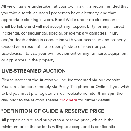
All viewings are undertaken at your own risk. It is recommended that
you take a torch, as not all properties have electricity, and that
appropriate clothing is worn. Bond Wolfe under no circumstances
shall be liable and will not accept any responsibility for any indirect
incidental, consequential, special, or exemplary damages, injury
and/or death arising in connection with your access to any property,
caused as a result of the property’s state of repair or your
use/decision to use your own equipment or any furniture, equipment
or appliances in the property.
LIVE-STREAMED AUCTION
Please note that the Auction will be livestreamed via our website.
You can take part remotely via Proxy, Telephone or Online, if you wish
to bid you must pre-register via our website no later than 3pm the
day prior to the auction. Please
click here
for further details.
*DEFINITION OF GUIDE & RESERVE PRICE
All properties are sold subject to a reserve price, which is the
minimum price the seller is willing to accept and is confidential