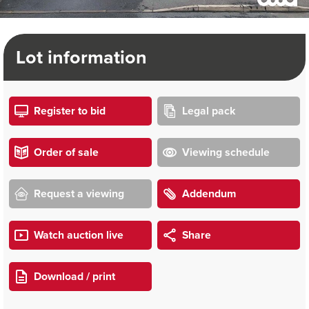
Lot information
Register to bid
Legal pack
Order of sale
Viewing schedule
Request a viewing
Addendum
Watch auction live
Share
Download / print