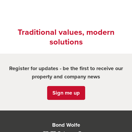
Traditional values, modern
solutions
Register for updates - be the first to receive our
property and company news
Sign me up
Bond Wolfe