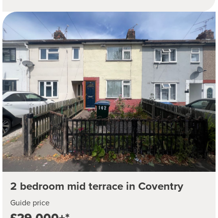
2 bedroom mid terrace in Coventry
Guide price
£29,000+*