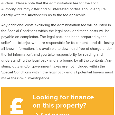
auction. Please note that the administration fee for the Local
Authority lots may differ and all interested parties should enquire
directly with the Auctioneers as to the fee applicable.
Any additional costs excluding the administration fee will be listed in
the Special Conditions within the legal pack and these costs will be
payable on completion. The legal pack has been prepared by the
seller’s solicitor(s), who are responsible for its contents and disclosing
all know information. It is available to download free of charge under
the ‘lot information’, and you take responsibility for reading and
understanding the legal pack and are bound by all the contents. Any
stamp duty and/or government taxes are not included within the
Special Conditions within the legal pack and all potential buyers must
make their own investigations.
Looking for finance
on this property?
Find out more