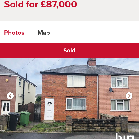
Sold for £87,000
Photos
Map
Sold