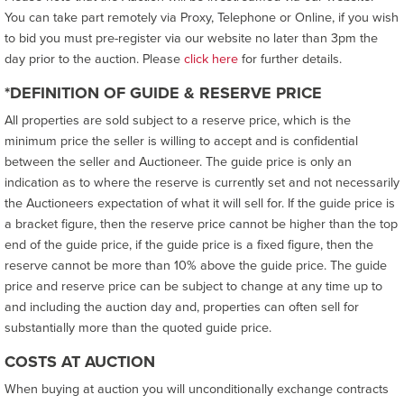
You can take part remotely via Proxy, Telephone or Online, if you wish
to bid you must pre-register via our website no later than 3pm the
day prior to the auction. Please
click here
for further details.
*DEFINITION OF GUIDE & RESERVE PRICE
All properties are sold subject to a reserve price, which is the
minimum price the seller is willing to accept and is confidential
between the seller and Auctioneer. The guide price is only an
indication as to where the reserve is currently set and not necessarily
the Auctioneers expectation of what it will sell for. If the guide price is
a bracket figure, then the reserve price cannot be higher than the top
end of the guide price, if the guide price is a fixed figure, then the
reserve cannot be more than 10% above the guide price. The guide
price and reserve price can be subject to change at any time up to
and including the auction day and, properties can often sell for
substantially more than the quoted guide price.
COSTS AT AUCTION
When buying at auction you will unconditionally exchange contracts