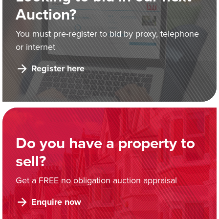
Auction?
You must pre-register to bid by proxy, telephone
or internet
Register here
Do you have a property to
sell?
Get a FREE no obligation auction appraisal
Enquire now