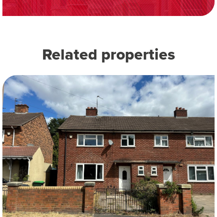
Related properties