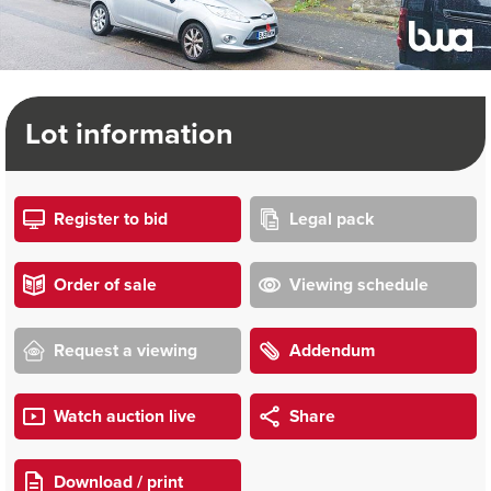
Lot information
Register to bid
Legal pack
Order of sale
Viewing schedule
Request a viewing
Addendum
Watch auction live
Share
Download / print