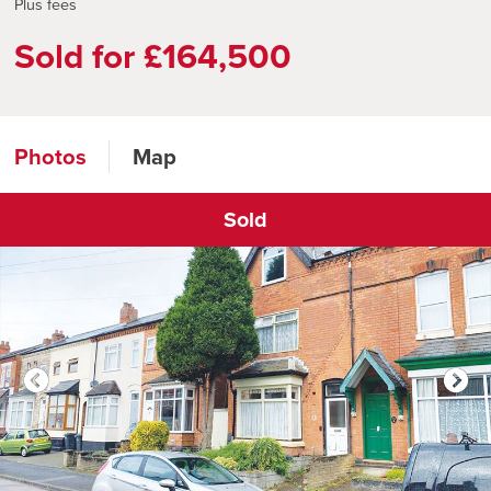
Plus fees
Sold for £164,500
Photos
Map
Sold