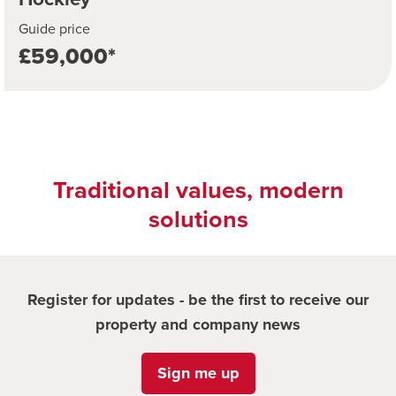
Guide price
£59,000*
Traditional values, modern
solutions
Register for updates - be the first to receive our
property and company news
Sign me up