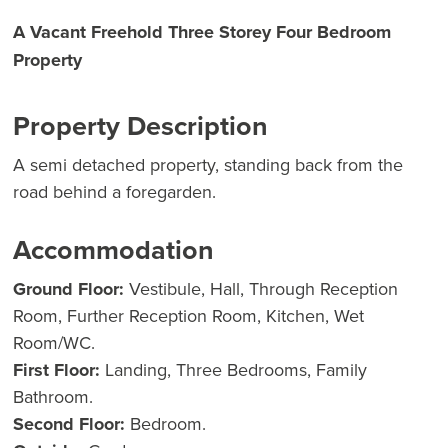
A Vacant Freehold Three Storey Four Bedroom
Property
Property Description
A semi detached property, standing back from the
road behind a foregarden.
Accommodation
Ground Floor:
Vestibule, Hall, Through Reception
Room, Further Reception Room, Kitchen, Wet
Room/WC.
First Floor:
Landing, Three Bedrooms, Family
Bathroom.
Second Floor:
Bedroom.