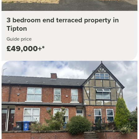
3 bedroom end terraced property in
Tipton
Guide price
£49,000+*