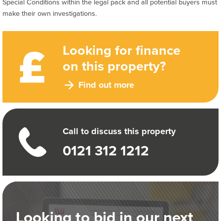
Special Conditions within the legal pack and all potential buyers must
make their own investigations.
Looking for finance
on this property?
Find out more
Call to discuss this property
0121 312 1212
Looking to bid in our next