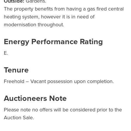
Outside:
Gardens.
The property benefits from having a gas fired central
heating system, however it is in need of
modernisation throughout.
Energy Performance Rating
E.
Tenure
Freehold – Vacant possession upon completion.
Auctioneers Note
Please note no offers will be considered prior to the
Auction Sale.