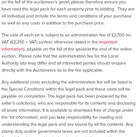
on the fall of the auctioneer’s gavel, please therefore ensure you
have read the legal pack for each property prior to bidding. They are
all individual and include the terms and conditions of your purchase
as well as any costs in addition to the purchase price.
The sale of each lot is subject to an administration fee of £2,700 inc
VAT (£2,250 + VAT) (unless otherwise stated in the
important
information
), payable on the fall of the gavel/at the end of the online
auction. Please note that the administration fee for the Local
Authority lots may differ and all interested parties should enquire
directly with the Auctioneers as to the fee applicable.
Any additional costs excluding the administration fee will be listed in
the Special Conditions within the legal pack and these costs will be
payable on completion. The legal pack has been prepared by the
seller’s solicitor(s), who are responsible for its contents and disclosing
all know information. It is available to download free of charge under
the ‘lot information’, and you take responsibility for reading and
understanding the legal pack and are bound by all the contents. Any
stamp duty and/or government taxes are not included within the