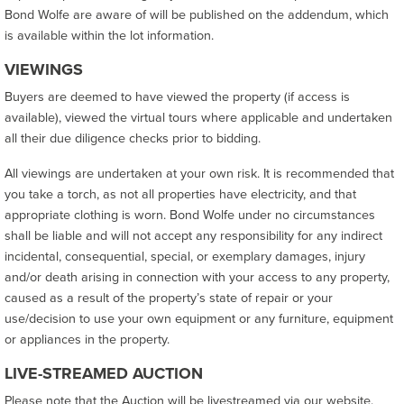
Bond Wolfe are aware of will be published on the addendum, which
is available within the lot information.
VIEWINGS
Buyers are deemed to have viewed the property (if access is
available), viewed the virtual tours where applicable and undertaken
all their due diligence checks prior to bidding.
All viewings are undertaken at your own risk. It is recommended that
you take a torch, as not all properties have electricity, and that
appropriate clothing is worn. Bond Wolfe under no circumstances
shall be liable and will not accept any responsibility for any indirect
incidental, consequential, special, or exemplary damages, injury
and/or death arising in connection with your access to any property,
caused as a result of the property’s state of repair or your
use/decision to use your own equipment or any furniture, equipment
or appliances in the property.
LIVE-STREAMED AUCTION
Please note that the Auction will be livestreamed via our website.