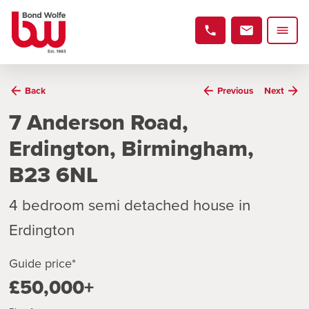
Back
Previous
Next
7 Anderson Road,
Erdington, Birmingham,
B23 6NL
4 bedroom semi detached house in
Erdington
Guide price*
£50,000+