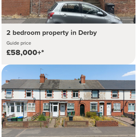
2 bedroom property in Derby
Guide price
£58,000+*