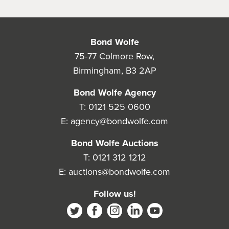
Bond Wolfe
75-77 Colmore Row,
Birmingham, B3 2AP
Bond Wolfe Agency
T:
0121 525 0600
E:
agency@bondwolfe.com
Bond Wolfe Auctions
T:
0121 312 1212
E:
auctions@bondwolfe.com
Follow us!