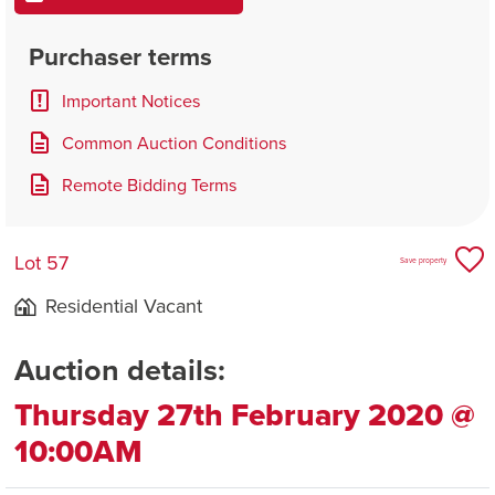
Purchaser terms
Important Notices
Common Auction Conditions
Remote Bidding Terms
Lot 57
Save property
Residential Vacant
Auction details:
Thursday 27th February 2020 @
10:00AM