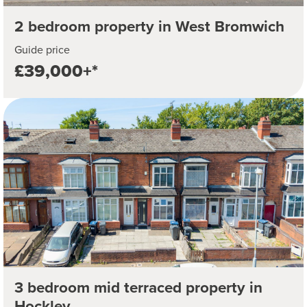
2 bedroom property in West Bromwich
Guide price
£39,000+*
3 bedroom mid terraced property in
Hockley