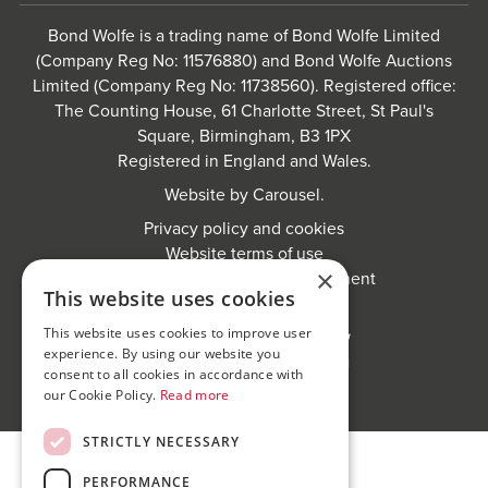
Bond Wolfe is a trading name of Bond Wolfe Limited
(Company Reg No: 11576880) and Bond Wolfe Auctions
Limited (Company Reg No: 11738560). Registered office:
The Counting House, 61 Charlotte Street, St Paul's
Square, Birmingham, B3 1PX
Registered in England and Wales.
Website by
Carousel
.
Privacy policy and cookies
Website terms of use
×
Anti-Sexual Harassment Statement
This website uses cookies
This website uses cookies to improve user
experience. By using our website you
consent to all cookies in accordance with
our Cookie Policy.
Read more
STRICTLY NECESSARY
PERFORMANCE