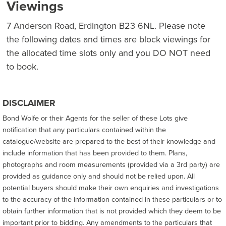
Viewings
7 Anderson Road, Erdington B23 6NL. Please note
the following dates and times are block viewings for
the allocated time slots only and you DO NOT need
to book.
DISCLAIMER
Bond Wolfe or their Agents for the seller of these Lots give
notification that any particulars contained within the
catalogue/website are prepared to the best of their knowledge and
include information that has been provided to them. Plans,
photographs and room measurements (provided via a 3rd party) are
provided as guidance only and should not be relied upon. All
potential buyers should make their own enquiries and investigations
to the accuracy of the information contained in these particulars or to
obtain further information that is not provided which they deem to be
important prior to bidding. Any amendments to the particulars that