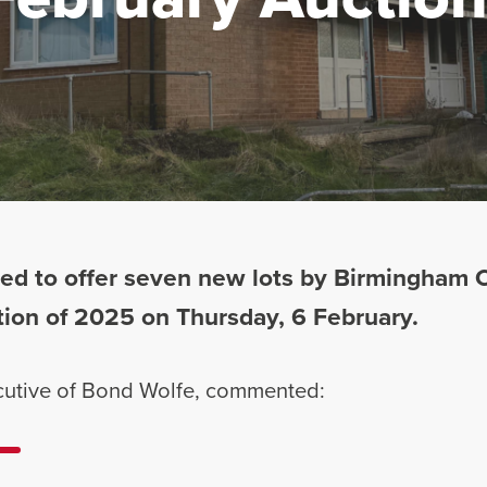
ed to offer seven new lots by Birmingham Ci
uction of 2025 on Thursday, 6 February.
ecutive of Bond Wolfe, commented: