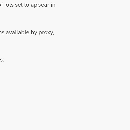
 lots set to appear in
ns available by proxy,
s: