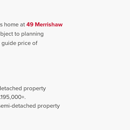
n’s home at
49 Merrishaw
ubject to planning
a guide price of
detached property
 £195,000+.
semi-detached property