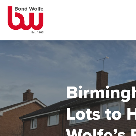
Birming
Lots to 
Wolfe’s 