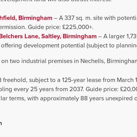
hfield, Birmingham
– A 337 sq. m. site with potenti
ermission. Guide price: £225,000+.
Belchers Lane, Saltley, Birmingham
– A larger 1,73
 offering development potential (subject to plannin
 on two industrial premises in Nechells, Birmingham
 freehold, subject to a 125-year lease from March 1
ling every 25 years from 2037. Guide price: £20,0
ilar terms, with approximately 88 years unexpired o
n