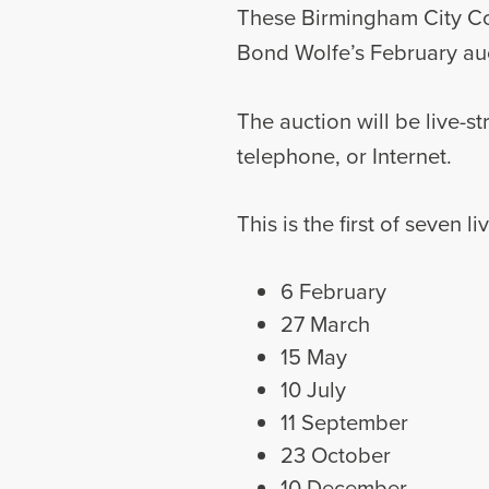
These Birmingham City Coun
Bond Wolfe’s February auc
The auction will be live-s
telephone, or Internet.
This is the first of seven 
6 February
27 March
15 May
10 July
11 September
23 October
10 December