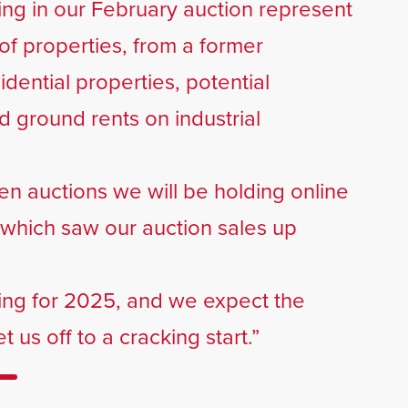
ing in our February auction represent
of properties, from a former
idential properties, potential
 ground rents on industrial
even auctions we will be holding online
4 which saw our auction sales up
ing for 2025, and we expect the
 us off to a cracking start.”