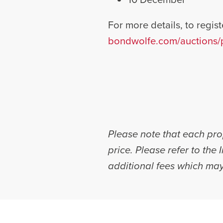
For more details, to registe
bondwolfe.com/auctions/p
Please note that each prop
price. Please refer to the
additional fees which may