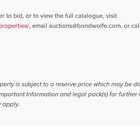
r to bid, or to view the full catalogue, visit
roperties/
, email
auctions@bondwolfe.com
, or ca
erty is subject to a reserve price which may be di
 Important Information and legal pack(s) for furthe
 apply.