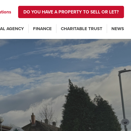
utions
DO YOU HAVE A PROPERTY TO SELL OR LET?
AL AGENCY
FINANCE
CHARITABLE TRUST
NEWS
n