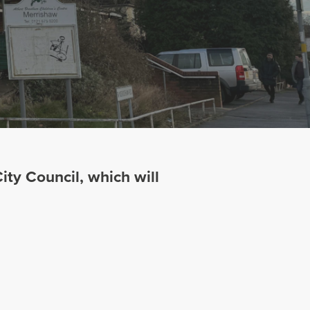
ty Council, which will