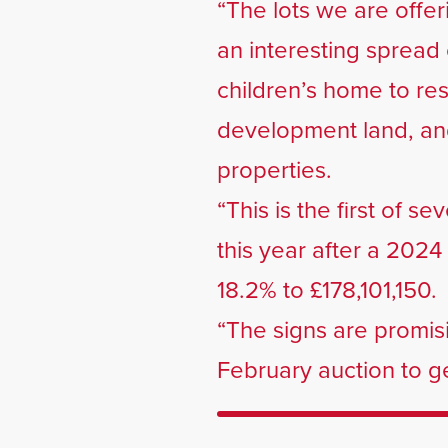
“The lots we are offer
an interesting spread 
children’s home to res
development land, and
properties.
“This is the first of s
this year after a 202
18.2% to £178,101,150.
“The signs are promis
February auction to get