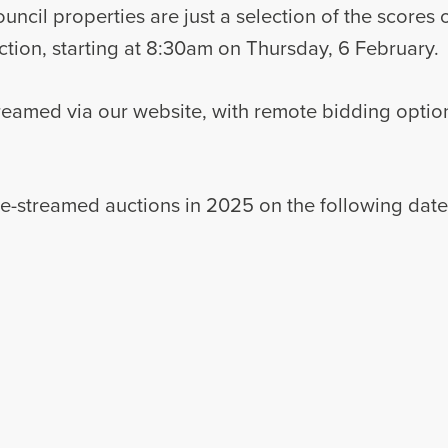
cil properties are just a selection of the scores of
tion, starting at 8:30am on Thursday, 6 February.
treamed via our website, with remote bidding optio
live-streamed auctions in 2025 on the following date