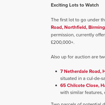
Exciting Lots to Watch
The first lot to go under 
Road, Northfield, Birmi
permission, currently offer
£200,000+.
Also up for auction are tw
7 Netherdale Road, 
situated in a cul-de-
65 Chilcote Close, H
with similar features,
Two parcels of potential d