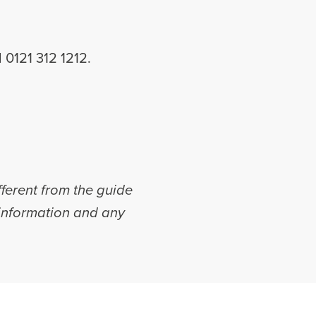
ll 0121 312 1212.
fferent from the guide
r information and any