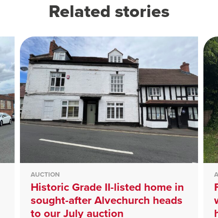
Related stories
AUCTION
Historic Grade II-listed home in
sought-after Alvechurch heads
to our July auction