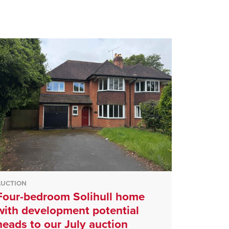
AUCTION
Four-bedroom Solihull home
with development potential
heads to our July auction