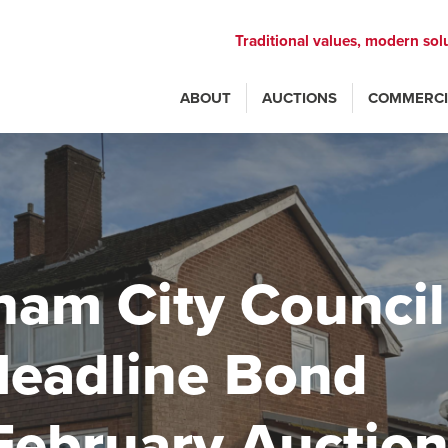
Traditional values, modern sol
ABOUT
AUCTIONS
COMMERCI
ham City Council
Headline Bond
February Auctio