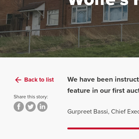
We have been instruct
Back to list
feature in our first a
Share this story:
Gurpreet Bassi, Chief Ex