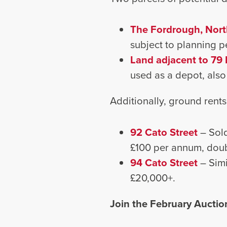
The Fordrough, Nort
subject to planning p
Land adjacent to 79 
used as a depot, also
Additionally, ground rents
92 Cato Street
– Sold
£100 per annum, doub
94 Cato Street
– Sim
£20,000+.
Join the February Auctio