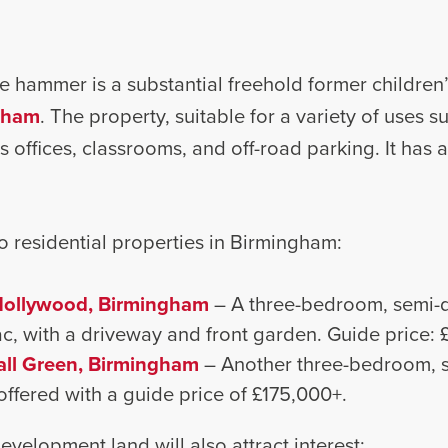
the hammer is a substantial freehold former childre
ngham
. The property, suitable for a variety of uses s
s offices, classrooms, and off-road parking. It has 
o residential properties in Birmingham:
Hollywood, Birmingham
– A three-bedroom, semi-
sac, with a driveway and front garden. Guide price:
all Green, Birmingham
– Another three-bedroom, 
 offered with a guide price of £175,000+.
evelopment land will also attract interest: