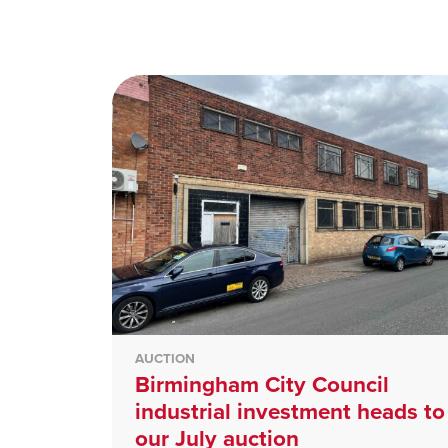
AUCTION
Birmingham City Council
industrial investment heads to
our July auction