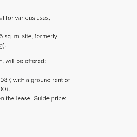
al for various uses,
5 sq. m. site, formerly
g).
, will be offered:
987, with a ground rent of
00+.
n the lease. Guide price: