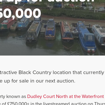
50,000
tractive Black Country location that currentl
e up for sale in our next auction.
erty known as
Dudley Court North at the Waterfront 
e of £750,000+ in the livestreamed auction on Thurs