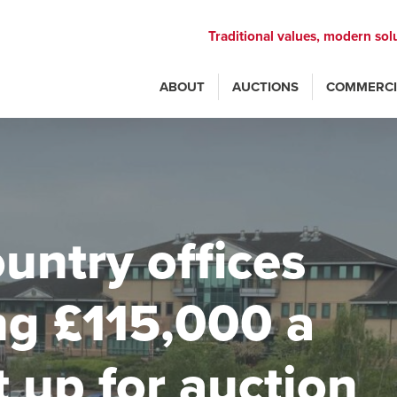
Traditional values, modern sol
ABOUT
AUCTIONS
COMMERCI
untry offices
ng £115,000 a
t up for auction