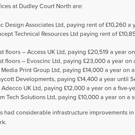
ices at Dudley Court North are:
Inc Design Associates Ltd, paying rent of £10,260 a y
Concept Technical Resources Ltd paying rent of £10,8
st floors – Access UK Ltd, paying £20,519 a year on 
st floors – Evoscinc Ltd, paying £23,000 a year on a
– Media Print Group Ltd, paying £14,000 a year on a 
Draycott Developments, paying £14,400 a year until 
– Adecco UK Ltd, paying £12,000 a year on a five-ye
 Wem Tech Solutions Ltd, paying £10,000 a year on a 
s had considerable infrastructure improvements in r
rk.