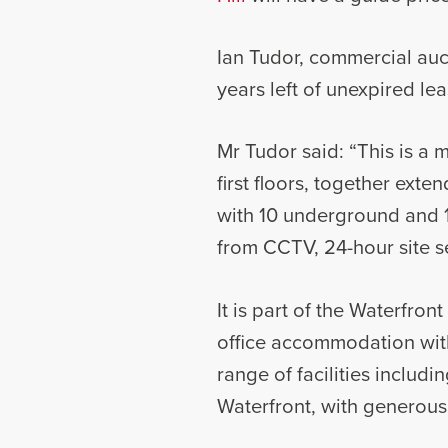
Ian Tudor, commercial auct
years left of unexpired le
Mr Tudor said: “This is a 
first floors, together ext
with 10 underground and 1
from CCTV, 24-hour site s
It is part of the Waterfro
office accommodation with
range of facilities includ
Waterfront, with generous 