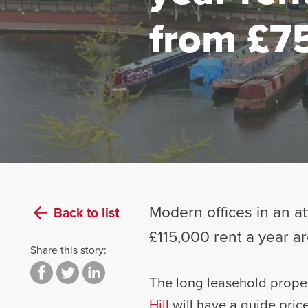
from £7
Modern offices in an at
Back to list
£115,000 rent a year ar
Share this story:
The long leasehold prop
Hill
will have a guide pric