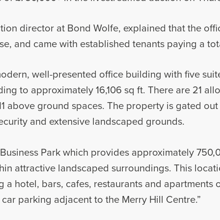
ion director at Bond Wolfe, explained that the off
ase, and came with established tenants paying a tota
modern, well-presented office building with five su
ending to approximately 16,106 sq ft. There are 21 al
1 above ground spaces. The property is gated out 
ecurity and extensive landscaped grounds.
nt Business Park which provides approximately 750,0
in attractive landscaped surroundings. This locatio
ing a hotel, bars, cafes, restaurants and apartments
car parking adjacent to the Merry Hill Centre.”