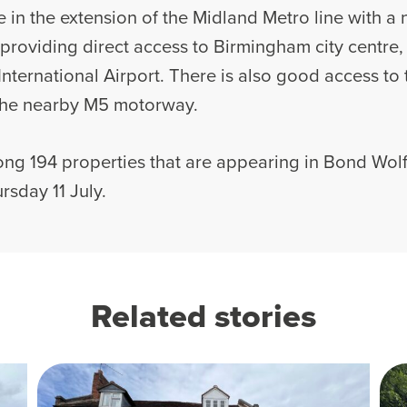
 in the extension of the Midland Metro line with a
 providing direct access to Birmingham city centre,
ternational Airport. There is also good access to
 the nearby M5 motorway.
ng 194 properties that are appearing in Bond Wolf
rsday 11 July.
Related stories