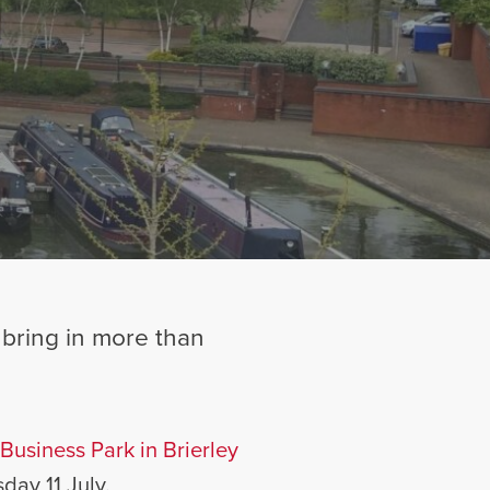
y bring in more than
Business Park in Brierley
day 11 July.