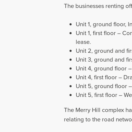
The businesses renting off
Unit 1, ground floor, 
Unit 1, first floor – 
lease.
Unit 2, ground and fir
Unit 3, ground and fir
Unit 4, ground floor 
Unit 4, first floor – 
Unit 5, ground floor 
Unit 5, first floor –
The Merry Hill complex ha
relating to the road netwo