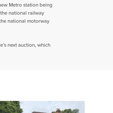
 new Metro station being
 the national railway
 the national motorway
e’s next auction, which