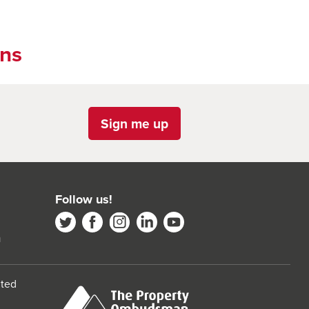
ons
Sign me up
Follow us!
m
ited