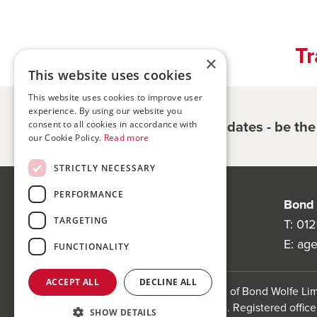
Tr
×
This website uses cookies
This website uses cookies to improve user
experience. By using our website you
Register for updates - be th
consent to all cookies in accordance with
our Cookie Policy.
Read more
STRICTLY NECESSARY
PERFORMANCE
Bond Wolfe
Bond 
TARGETING
75-77 Colmore Row,
T:
012
Birmingham, B3 2AP
E:
ag
FUNCTIONALITY
ACCEPT ALL
DECLINE ALL
Bond Wolfe is a trading name of Bond Wolfe L
(Company Reg No: 11738560). Registered office:
SHOW DETAILS