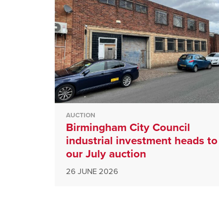
AUCTION
Birmingham City Council
industrial investment heads to
our July auction
26 JUNE 2026