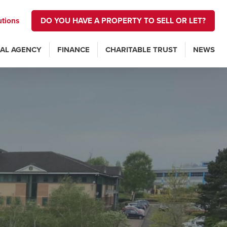
utions
DO YOU HAVE A PROPERTY TO SELL OR LET?
AL AGENCY
FINANCE
CHARITABLE TRUST
NEWS