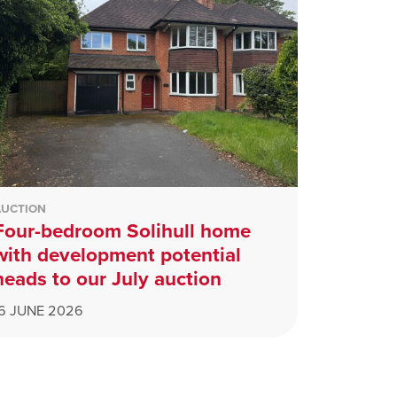
AUCTION
Four-bedroom Solihull home
with development potential
heads to our July auction
16 JUNE 2026