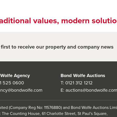
aditional values, modern soluti
e first to receive our property and company news
Wolfe Agency
Bond Wolfe Auctions
1 525 0600
T:
0121 312 1212
ency@bondwolfe.com
E:
auctions@bondwolfe.co
imited (Company Reg No: 11576880) and Bond Wolfe Auctions Lim
 The Counting House, 61 Charlotte Street, St Paul's Square,