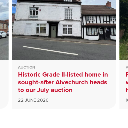
AUCTION
Historic Grade II-listed home in
sought-after Alvechurch heads
to our July auction
22 JUNE 2026