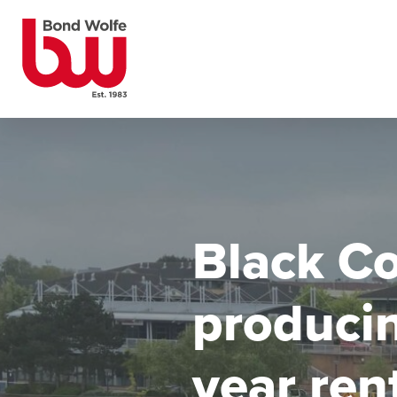
Black Co
produci
year ren