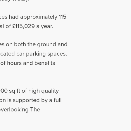
ices had approximately 115
l of £115,029 a year.
ites on both the ground and
located car parking spaces,
of hours and benefits
00 sq ft of high quality
n is supported by a full
 overlooking The