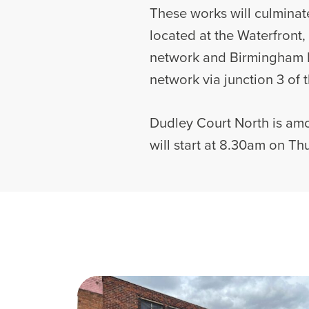
These works will culminate
located at the Waterfront,
network and Birmingham In
network via junction 3 of
Dudley Court North is amo
will start at 8.30am on Thu