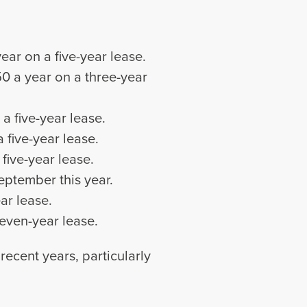
ear on a five-year lease.
50 a year on a three-year
a five-year lease.
 five-year lease.
five-year lease.
September this year.
ar lease.
seven-year lease.
ecent years, particularly