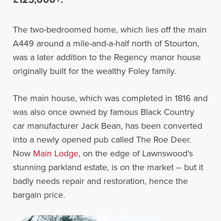
The two-bedroomed home, which lies off the main
A449 around a mile-and-a-half north of Stourton,
was a later addition to the Regency manor house
originally built for the wealthy Foley family.
The main house, which was completed in 1816 and
was also once owned by famous Black Country
car manufacturer Jack Bean, has been converted
into a newly opened pub called The Roe Deer.
Now
Main Lodge
, on the edge of Lawnswood’s
stunning parkland estate, is on the market – but it
badly needs repair and restoration, hence the
bargain price.