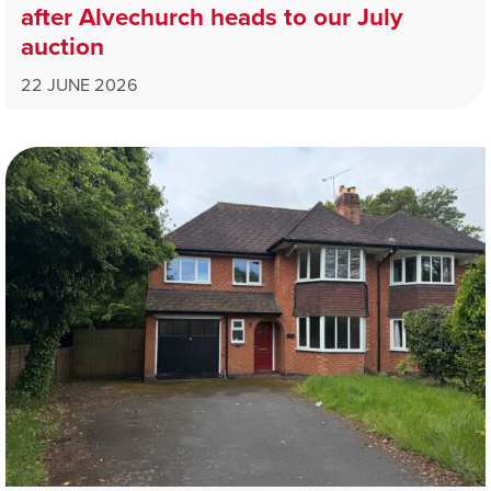
after Alvechurch heads to our July
auction
22 JUNE 2026