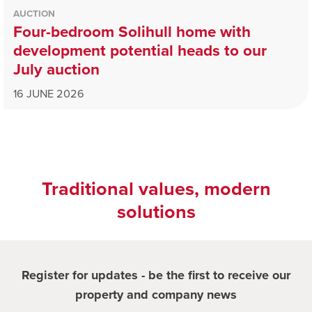
AUCTION
Four-bedroom Solihull home with
development potential heads to our
July auction
16 JUNE 2026
Traditional values, modern
solutions
Register for updates - be the first to receive our
property and company news