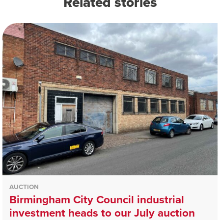
Related stories
AUCTION
Birmingham City Council industrial
investment heads to our July auction