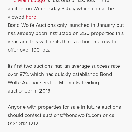
The Main Lodge
is just one of 120 lots in the
auction on Wednesday 3 July which can all be
viewed
here
.
Bond Wolfe Auctions only launched in January but
has already been instructed on 350 properties this
year, and this will be its third auction in a row to
offer over 100 lots.
Its first two auctions had an average success rate
over 87% which has quickly established Bond
Wolfe Auctions as the Midlands’ leading
auctioneer in 2019.
Anyone with properties for sale in future auctions
should contact auctions@bondwolfe.com or call
0121 312 1212.