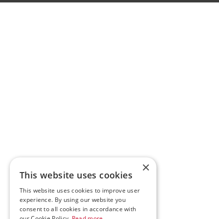
×
This website uses cookies
This website uses cookies to improve user
experience. By using our website you
consent to all cookies in accordance with
our Cookie Policy.
Read more