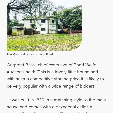
The Main Lodge Lawnswood Road
Gurpreet Bassi, chief executive of Bond Wolfe
Auctions, said: “This is a lovely little house and
with such a competitive starting price it is likely to
be very popular with a wide range of bidders.
“It was built in 1839 in a matching style to the main
house and comes with a hexagonal cellar, a