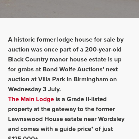
A historic former lodge house for sale by
auction was once part of a 200-year-old
Black Country manor house estate is up
for grabs at Bond Wolfe Auctions’ next
auction at Villa Park in Birmingham on
Wednesday 3 July.
The Main Lodge
is a Grade II-listed
property at the gateway to the former
Lawnswood House estate near Wordsley
and comes with a guide price* of just
£125,000+.