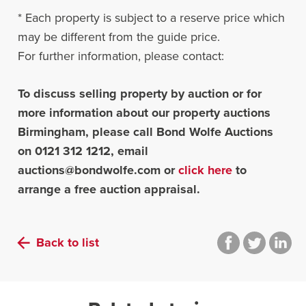
* Each property is subject to a reserve price which
may be different from the guide price.
For further information, please contact:
To discuss selling property by auction or for
more information about our property auctions
Birmingham, please call Bond Wolfe Auctions
on 0121 312 1212, email
auctions@bondwolfe.com
or
click here
to
arrange a free auction appraisal.
Back to list