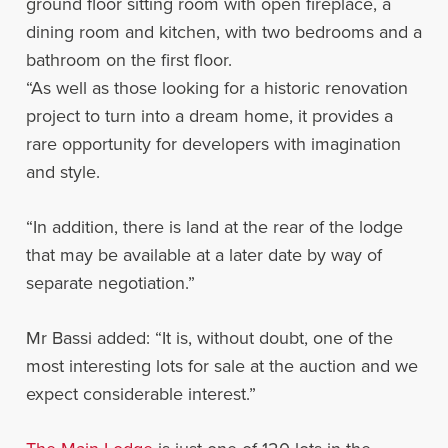
ground floor sitting room with open fireplace, a
dining room and kitchen, with two bedrooms and a
bathroom on the first floor.
“As well as those looking for a historic renovation
project to turn into a dream home, it provides a
rare opportunity for developers with imagination
and style.
“In addition, there is land at the rear of the lodge
that may be available at a later date by way of
separate negotiation.”
Mr Bassi added: “It is, without doubt, one of the
most interesting lots for sale at the auction and we
expect considerable interest.”