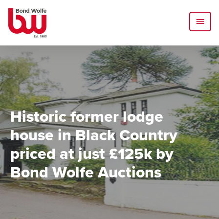
Historic former lodge
house in Black Country
priced at just £125k by
Bond Wolfe Auctions