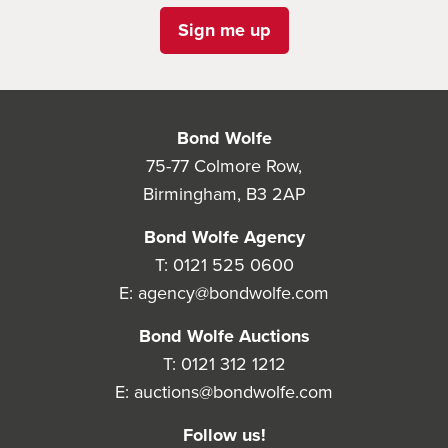
Sign me up
Bond Wolfe
75-77 Colmore Row,
Birmingham, B3 2AP
Bond Wolfe Agency
T:
0121 525 0600
E:
agency@bondwolfe.com
Bond Wolfe Auctions
T:
0121 312 1212
E:
auctions@bondwolfe.com
Follow us!