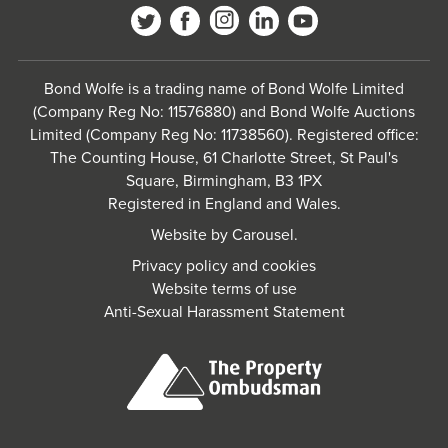
Bond Wolfe is a trading name of Bond Wolfe Limited
(Company Reg No: 11576880) and Bond Wolfe Auctions
Limited (Company Reg No: 11738560). Registered office:
The Counting House, 61 Charlotte Street, St Paul's
Square, Birmingham, B3 1PX
Registered in England and Wales.
Website by
Carousel
.
Privacy policy and cookies
Website terms of use
Anti-Sexual Harassment Statement