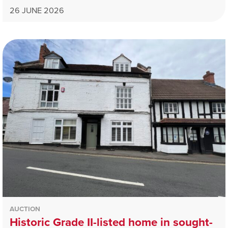
26 JUNE 2026
AUCTION
Historic Grade II-listed home in sought-