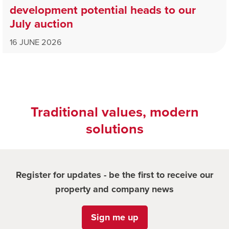
development potential heads to our
July auction
16 JUNE 2026
Traditional values, modern
solutions
Register for updates - be the first to receive our
property and company news
Sign me up