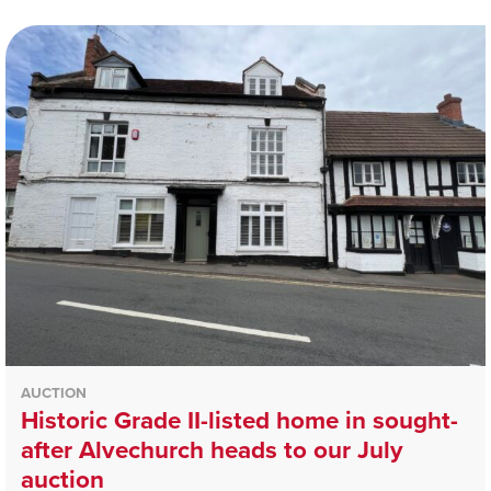
AUCTION
Historic Grade II-listed home in sought-
after Alvechurch heads to our July
auction