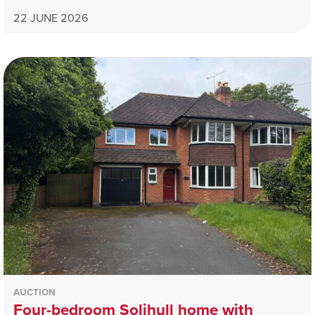
22 JUNE 2026
AUCTION
Four-bedroom Solihull home with