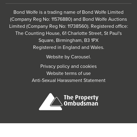
Bond Wolfe is a trading name of Bond Wolfe Limited
(Company Reg No: 11576880) and Bond Wolfe Auctions
Limited (Company Reg No: 11738560). Registered office:
The Counting House, 61 Charlotte Street, St Paul's
Square, Birmingham, B3 1PX
Registered in England and Wales.
Website by
Carousel
.
Privacy policy and cookies
Website terms of use
Anti-Sexual Harassment Statement