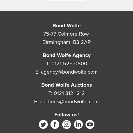
Bond Wolfe
75-77 Colmore Row,
Birmingham, B3 2AP
Bond Wolfe Agency
T:
0121 525 0600
E:
agency@bondwolfe.com
Bond Wolfe Auctions
T:
0121 312 1212
E:
auctions@bondwolfe.com
Follow us!