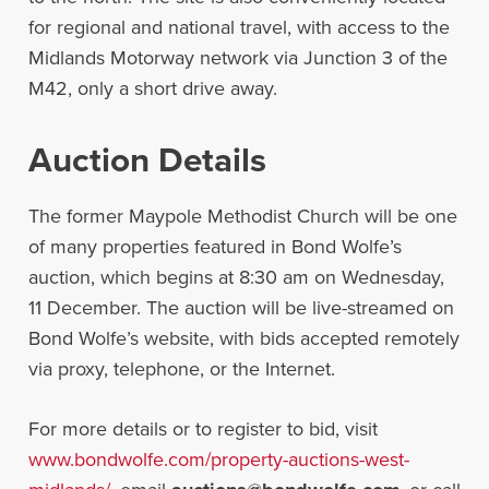
for regional and national travel, with access to the
Midlands Motorway network via Junction 3 of the
M42, only a short drive away.
Auction Details
The former Maypole Methodist Church will be one
of many properties featured in Bond Wolfe’s
auction, which begins at 8:30 am on Wednesday,
11 December. The auction will be live-streamed on
Bond Wolfe’s website, with bids accepted remotely
via proxy, telephone, or the Internet.
For more details or to register to bid, visit
www.bondwolfe.com/property-auctions-west-