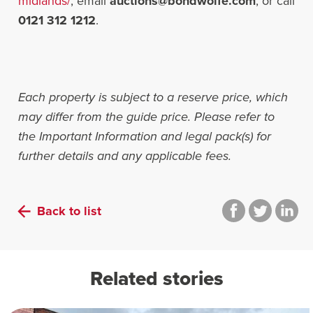
midlands/
, email
auctions@bondwolfe.com
, or call
0121 312 1212
.
Each property is subject to a reserve price, which
may differ from the guide price. Please refer to
the Important Information and legal pack(s) for
further details and any applicable fees.
Back to list
Related stories