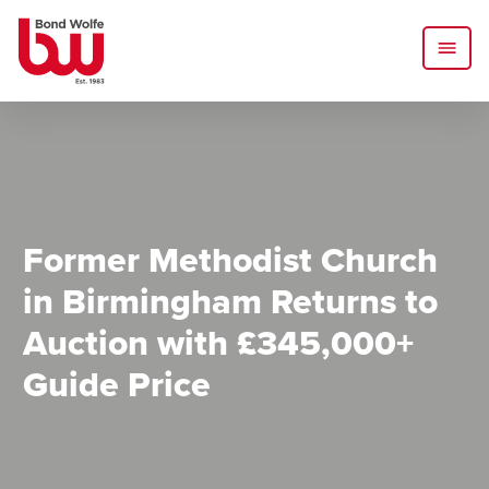
Former Methodist Church
in Birmingham Returns to
Auction with £345,000+
Guide Price