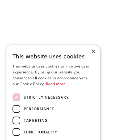
×
This website uses cookies
This website uses cookies to improve user
experience. By using our website you
consent to all cookies in accordance with
our Cookie Policy.
Read more
STRICTLY NECESSARY
PERFORMANCE
TARGETING
FUNCTIONALITY