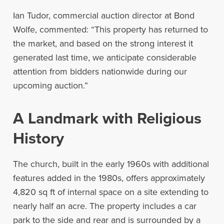
Ian Tudor, commercial auction director at Bond
Wolfe, commented: “This property has returned to
the market, and based on the strong interest it
generated last time, we anticipate considerable
attention from bidders nationwide during our
upcoming auction.”
A Landmark with Religious
History
The church, built in the early 1960s with additional
features added in the 1980s, offers approximately
4,820 sq ft of internal space on a site extending to
nearly half an acre. The property includes a car
park to the side and rear and is surrounded by a