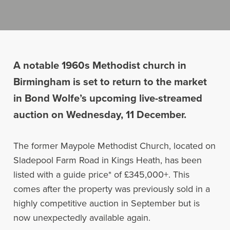
A notable 1960s Methodist church in
Birmingham is set to return to the market
in Bond Wolfe’s upcoming live-streamed
auction on Wednesday, 11 December.
The former Maypole Methodist Church, located on
Sladepool Farm Road in Kings Heath, has been
listed with a guide price* of £345,000+. This
comes after the property was previously sold in a
highly competitive auction in September but is
now unexpectedly available again.