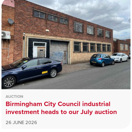
AUCTION
Birmingham City Council industrial
investment heads to our July auction
26 JUNE 2026