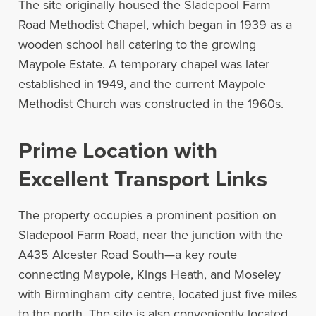
The site originally housed the Sladepool Farm
Road Methodist Chapel, which began in 1939 as a
wooden school hall catering to the growing
Maypole Estate. A temporary chapel was later
established in 1949, and the current Maypole
Methodist Church was constructed in the 1960s.
Prime Location with
Excellent Transport Links
The property occupies a prominent position on
Sladepool Farm Road, near the junction with the
A435 Alcester Road South—a key route
connecting Maypole, Kings Heath, and Moseley
with Birmingham city centre, located just five miles
to the north. The site is also conveniently located