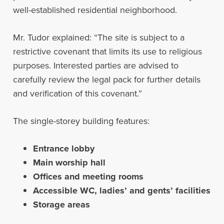
well-established residential neighborhood.
Mr. Tudor explained: “The site is subject to a
restrictive covenant that limits its use to religious
purposes. Interested parties are advised to
carefully review the legal pack for further details
and verification of this covenant.”
The single-storey building features:
Entrance lobby
Main worship hall
Offices and meeting rooms
Accessible WC, ladies’ and gents’ facilities
Storage areas