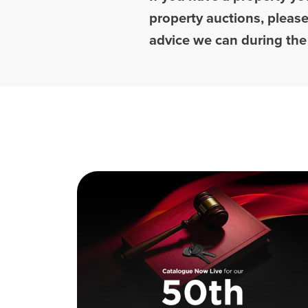
property auctions, pleas
advice we can during the