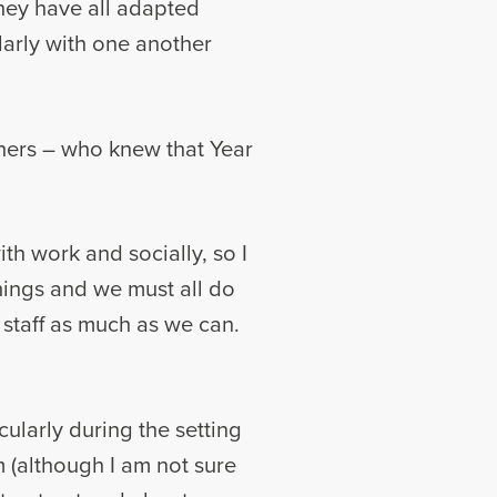
they have all adapted
larly with one another
hers – who knew that Year
th work and socially, so I
hings and we must all do
staff as much as we can.
cularly during the setting
 (although I am not sure