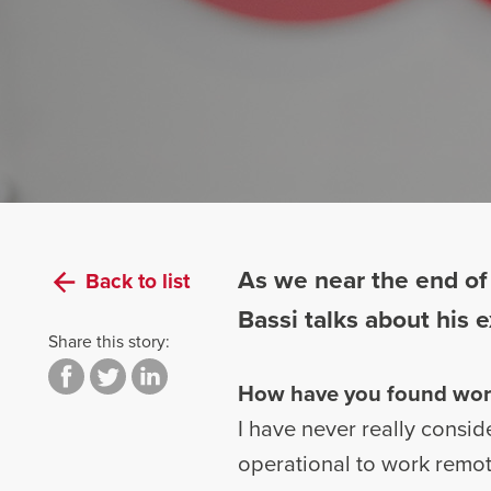
As we near the end of
Back to list
Bassi talks about his
Share this story:
How have you found wor
I have never really consi
operational to work remot