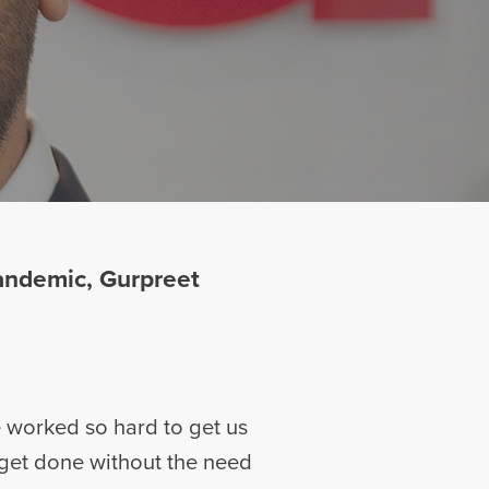
andemic, Gurpreet
 worked so hard to get us
 get done without the need