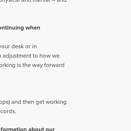
continuing when
 your desk or in
an adjustment to how we
working is the way forward
apps) and then get working
ecords.
information about our