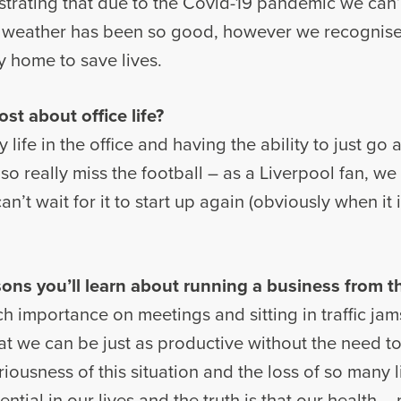
rustrating that due to the Covid-19 pandemic we can
 weather has been so good, however we recognise
y home to save lives.
t about office life?
 life in the office and having the ability to just go
o really miss the football – as a Liverpool fan, we 
n’t wait for it to start up again (obviously when it
ons you’ll learn about running a business from th
ch importance on meetings and sitting in traffic jam
at we can be just as productive without the need t
iousness of this situation and the loss of so many l
ential in our lives and the truth is that our health 