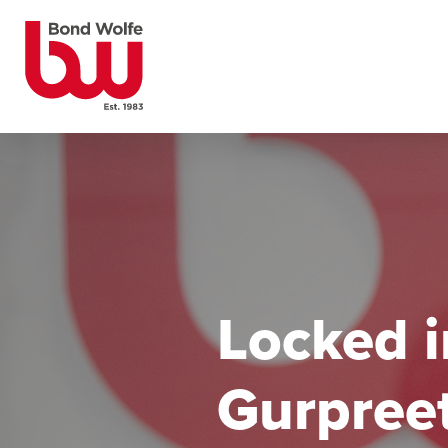
Locked i
Gurpreet