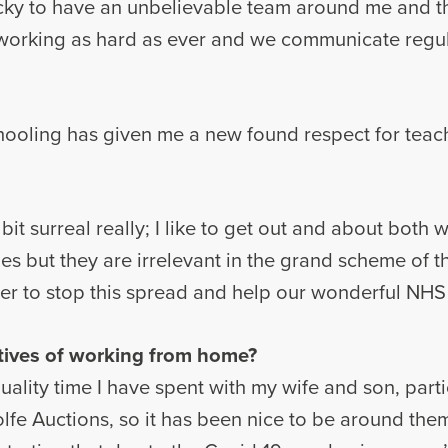
 lucky to have an unbelievable team around me and 
e working as hard as ever and we communicate regu
hooling has given me a new found respect for teac
t surreal really; I like to get out and about both wi
 but they are irrelevant in the grand scheme of t
er to stop this spread and help our wonderful NHS 
tives of working from home?
quality time I have spent with my wife and son, parti
fe Auctions, so it has been nice to be around them