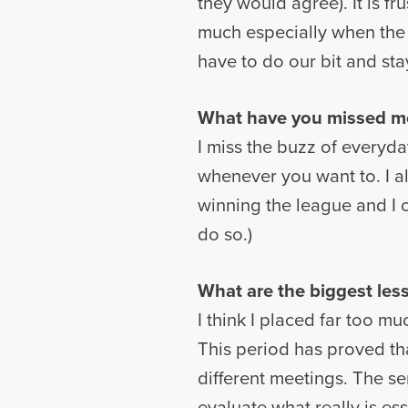
they would agree). It is f
much especially when the
have to do our bit and sta
What have you missed mos
I miss the buzz of everyday
whenever you want to. I als
winning the league and I ca
do so.)
What are the biggest less
I think I placed far too mu
This period has proved th
different meetings. The ser
evaluate what really is ess