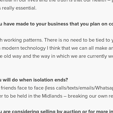
really essential.
u have made to your business that you plan on 
with working patterns. There is no need to be tied to
 modern technology I think that we can all make 
the old way and the way in which we are currently 
ou will do when isolation ends?
friends face to face (less calls/texts/emails/Whats
er to be held in the Midlands – breaking our own r
u are considering selling by auction or for more 