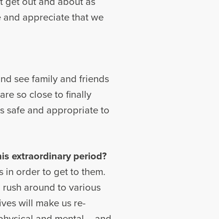
’t get out and about as
 and appreciate that we
 and see family and friends
are so close to finally
 is safe and appropriate to
is extraordinary period?
s in order to get to them.
o rush around to various
ives will make us re-
– physical and mental – and