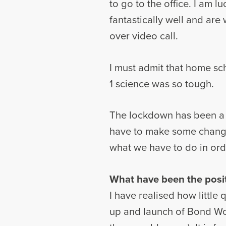
to go to the office. I am
fantastically well and ar
over video call.
I must admit that home sc
1 science was so tough.
The lockdown has been a bi
have to make some changes
what we have to do in ord
What have been the posi
I have realised how little 
up and launch of Bond Wol