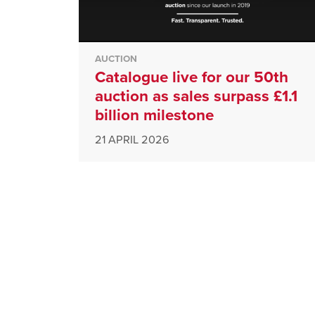
AUCTION
Catalogue live for our 50th
auction as sales surpass £1.1
billion milestone
21 APRIL 2026