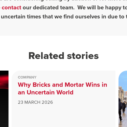
e
contact
our dedicated team. We will be happy to
 uncertain times that we find ourselves in due t
Related stories
COMPANY
Why Bricks and Mortar Wins in
an Uncertain World
23 MARCH 2026