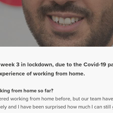
 week 3 in lockdown, due to the Covid-19 p
 experience of working from home.
king from home so far?
dered working from home before, but our team have
ely and I have been surprised how much I can still