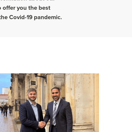
 offer you the best
o the Covid-19 pandemic.