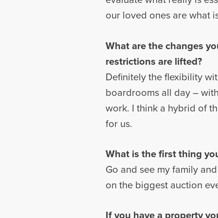
our loved ones are what is 
What are the changes yo
restrictions are lifted?
Definitely the flexibility 
boardrooms all day – with
work. I think a hybrid of 
for us.
What is the first thing y
Go and see my family and 
on the biggest auction ev
If you have a property yo