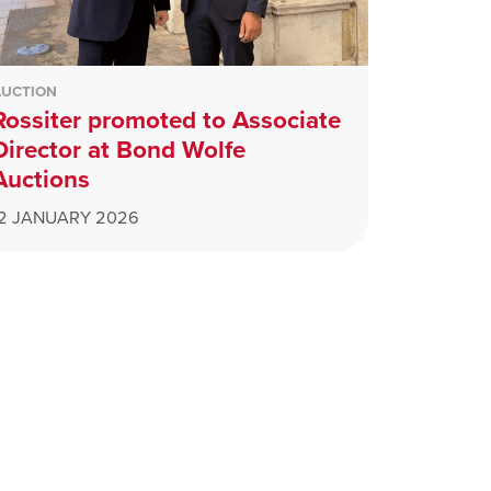
AUCTION
Rossiter promoted to Associate
Director at Bond Wolfe
Auctions
12 JANUARY 2026