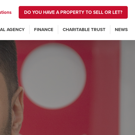
utions
DO YOU HAVE A PROPERTY TO SELL OR LET?
AL AGENCY
FINANCE
CHARITABLE TRUST
NEWS