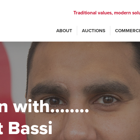
Traditional values, modern sol
ABOUT
AUCTIONS
COMMERCI
n with……..
 Bassi