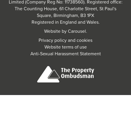
Limited (Company Reg No: 11738560). Registered office:
The Counting House, 61 Charlotte Street, St Paul's
Square, Birmingham, B3 1PX
Registered in England and Wales.
Website by
Carousel
.
Privacy policy and cookies
Website terms of use
Anti-Sexual Harassment Statement