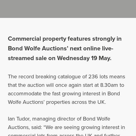
Commercial property features strongly in
Bond Wolfe Auctions’ next online live-
streamed sale on Wednesday 19 May.
The record breaking catalogue of 236 lots means
that the auction will once again start at 8.30am to
accommodate the fast growing interest in Bond
Wolfe Auctions’ properties across the UK.
Ian Tudor, managing director of Bond Wolfe
Auctions, said: “We are seeing growing interest in
commercial lots from across the UK and further