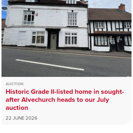
AUCTION
Historic Grade II-listed home in sought-
after Alvechurch heads to our July
auction
22 JUNE 2026