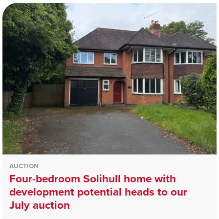
AUCTION
Four-bedroom Solihull home with
development potential heads to our
July auction