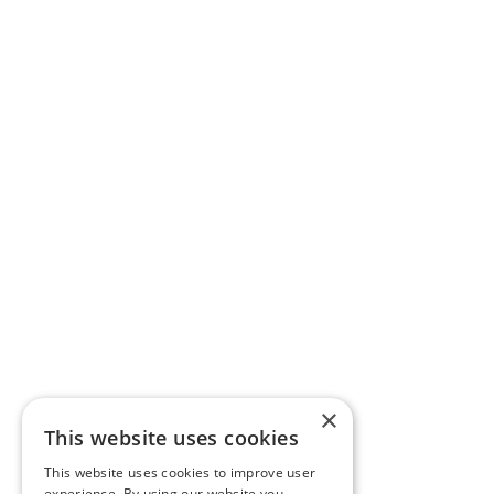
×
This website uses cookies
This website uses cookies to improve user
experience. By using our website you