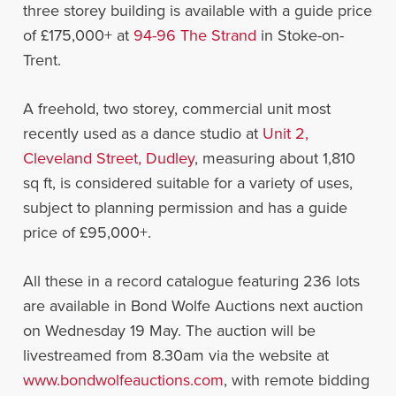
three storey building is available with a guide price
of £175,000+ at
94-96 The Strand
in Stoke-on-
Trent.
A freehold, two storey, commercial unit most
recently used as a dance studio at
Unit 2,
Cleveland Street, Dudley
, measuring about 1,810
sq ft, is considered suitable for a variety of uses,
subject to planning permission and has a guide
price of £95,000+.
All these in a record catalogue featuring 236 lots
are available in Bond Wolfe Auctions next auction
on Wednesday 19 May. The auction will be
livestreamed from 8.30am via the website at
www.bondwolfeauctions.com
, with remote bidding