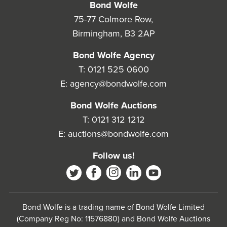
Bond Wolfe
75-77 Colmore Row,
Birmingham, B3 2AP
Bond Wolfe Agency
T:
0121 525 0600
E:
agency@bondwolfe.com
Bond Wolfe Auctions
T:
0121 312 1212
E:
auctions@bondwolfe.com
Follow us!
Bond Wolfe is a trading name of Bond Wolfe Limited
(Company Reg No: 11576880) and Bond Wolfe Auctions