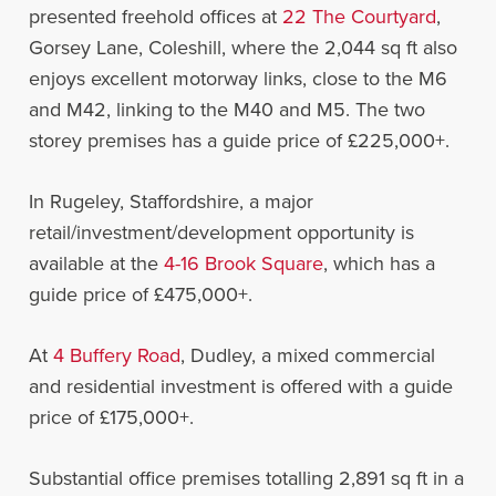
presented freehold offices at
22 The Courtyard
,
Gorsey Lane, Coleshill, where the 2,044 sq ft also
enjoys excellent motorway links, close to the M6
and M42, linking to the M40 and M5. The two
storey premises has a guide price of £225,000+.
In Rugeley, Staffordshire, a major
retail/investment/development opportunity is
available at the
4-16 Brook Square
, which has a
guide price of £475,000+.
At
4 Buffery Road
, Dudley, a mixed commercial
and residential investment is offered with a guide
price of £175,000+.
Substantial office premises totalling 2,891 sq ft in a