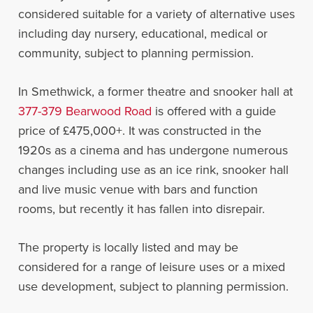
considered suitable for a variety of alternative uses
including day nursery, educational, medical or
community, subject to planning permission.
In Smethwick, a former theatre and snooker hall at
377-379 Bearwood Road
is offered with a guide
price of £475,000+. It was constructed in the
1920s as a cinema and has undergone numerous
changes including use as an ice rink, snooker hall
and live music venue with bars and function
rooms, but recently it has fallen into disrepair.
The property is locally listed and may be
considered for a range of leisure uses or a mixed
use development, subject to planning permission.