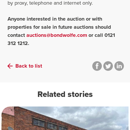
by proxy, telephone and internet only.
Anyone interested in the auction or with
properties for sale in future auctions should
contact
auctions@bondwolfe.com
or call 0121
312 1212.
Back to list
Related stories