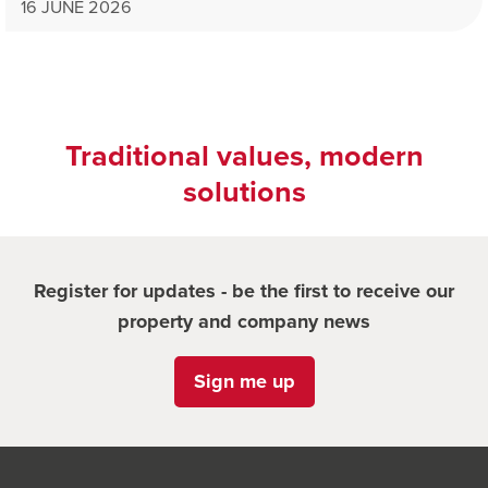
16 JUNE 2026
Traditional values, modern
solutions
Register for updates - be the first to receive our
property and company news
Sign me up