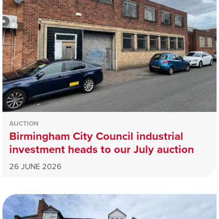
AUCTION
Birmingham City Council industrial
investment heads to our July auction
26 JUNE 2026