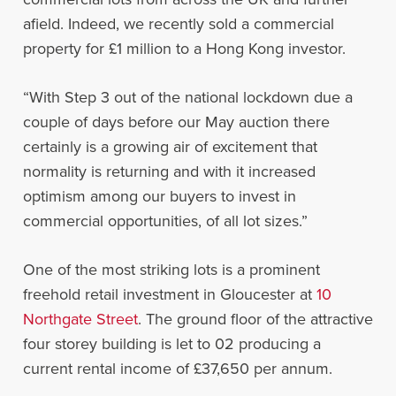
afield. Indeed, we recently sold a commercial
property for £1 million to a Hong Kong investor.
“With Step 3 out of the national lockdown due a
couple of days before our May auction there
certainly is a growing air of excitement that
normality is returning and with it increased
optimism among our buyers to invest in
commercial opportunities, of all lot sizes.”
One of the most striking lots is a prominent
freehold retail investment in Gloucester at
10
Northgate Street
. The ground floor of the attractive
four storey building is let to 02 producing a
current rental income of £37,650 per annum.