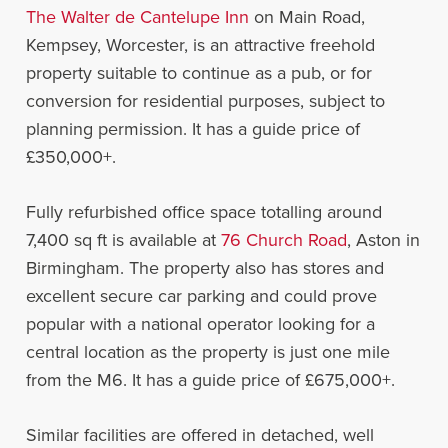
The Walter de Cantelupe Inn
on Main Road,
Kempsey, Worcester, is an attractive freehold
property suitable to continue as a pub, or for
conversion for residential purposes, subject to
planning permission. It has a guide price of
£350,000+.
Fully refurbished office space totalling around
7,400 sq ft is available at
76 Church Road
, Aston in
Birmingham. The property also has stores and
excellent secure car parking and could prove
popular with a national operator looking for a
central location as the property is just one mile
from the M6. It has a guide price of £675,000+.
Similar facilities are offered in detached, well