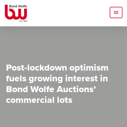
Post-lockdown optimism
fuels growing interest in
Bond Wolfe Auctions’
commercial lots