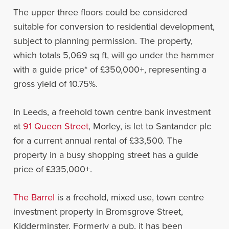
The upper three floors could be considered
suitable for conversion to residential development,
subject to planning permission. The property,
which totals 5,069 sq ft, will go under the hammer
with a guide price* of £350,000+, representing a
gross yield of 10.75%.
In Leeds, a freehold town centre bank investment
at
91 Queen Street
, Morley, is let to Santander plc
for a current annual rental of £33,500. The
property in a busy shopping street has a guide
price of £335,000+.
The Barrel
is a freehold, mixed use, town centre
investment property in Bromsgrove Street,
Kidderminster. Formerly a pub, it has been