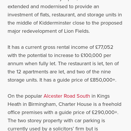
extended and modernised to provide an
investment of flats, restaurant, and storage units in
the middle of Kidderminster close to the proposed
major redevelopment of Lion Fields.
It has a current gross rental income of £77,052
with the potential to increase to £100,000 per
annum when fully let. The restaurant is let, ten of
the 12 apartments are let, and two of the nine
storage units. It has a guide price of £850,000+.
On the popular
Alcester Road South
in Kings
Heath in Birmingham, Charter House is a freehold
office premises with a guide price of £290,000+.
The two storey property with car parking is
currently used by a solicitors’ firm but is