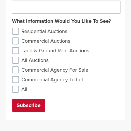
What Information Would You Like To See?
Residential Auctions
Commercial Auctions
Land & Ground Rent Auctions
All Auctions
Commercial Agency For Sale
Commercial Agency To Let
All