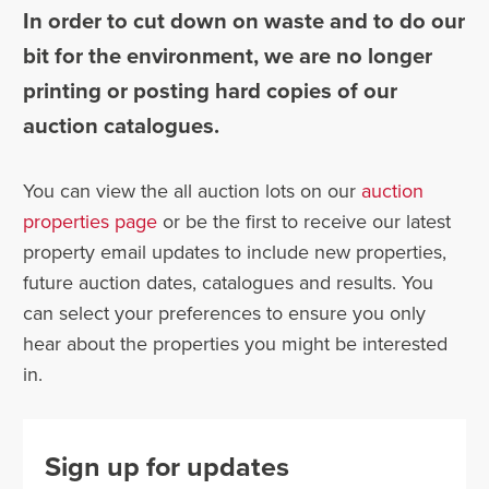
In order to cut down on waste and to do our
bit for the environment, we are no longer
printing or posting hard copies of our
auction catalogues.
You can view the all auction lots on our
auction
properties page
or be the first to receive our latest
property email updates to include new properties,
future auction dates, catalogues and results. You
can select your preferences to ensure you only
hear about the properties you might be interested
in.
Sign up for updates