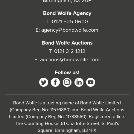
Birmingham, B3 2AP
Bond Wolfe Agency
T:
0121 525 0600
E:
agency@bondwolfe.com
Bond Wolfe Auctions
T:
0121 312 1212
E:
auctions@bondwolfe.com
Follow us!
Bond Wolfe is a trading name of Bond Wolfe Limited
(Company Reg No: 11576880) and Bond Wolfe Auctions
Limited (Company Reg No: 11738560). Registered office:
The Counting House, 61 Charlotte Street, St Paul's
Square, Birmingham, B3 1PX