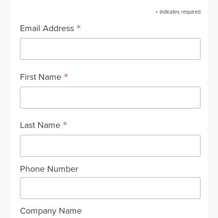
*
indicates required
*
Email Address
*
First Name
*
Last Name
Phone Number
Company Name