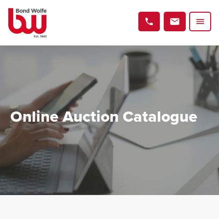
Online Auction Catalogue