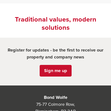
Traditional values, modern
solutions
Register for updates - be the first to receive our
property and company news
Sign me up
Bond Wolfe
75-77 Colmore Row,