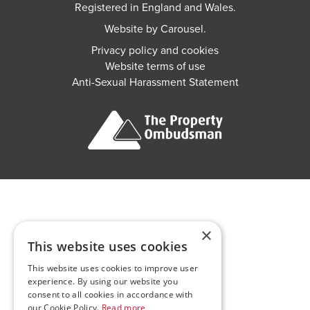
Registered in England and Wales.
Website by
Carousel
.
Privacy policy and cookies
Website terms of use
Anti-Sexual Harassment Statement
×
This website uses cookies
This website uses cookies to improve user
experience. By using our website you
consent to all cookies in accordance with
our Cookie Policy.
Read more