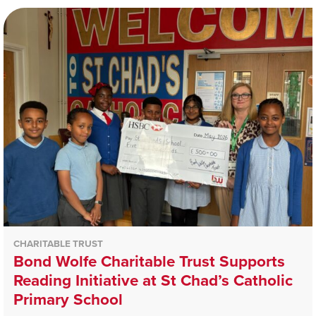
CHARITABLE TRUST
Bond Wolfe Charitable Trust Supports
Reading Initiative at St Chad’s Catholic
Primary School