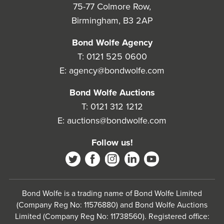
75-77 Colmore Row,
Birmingham, B3 2AP
Bond Wolfe Agency
T:
0121 525 0600
E:
agency@bondwolfe.com
Bond Wolfe Auctions
T:
0121 312 1212
E:
auctions@bondwolfe.com
Follow us!
Bond Wolfe is a trading name of Bond Wolfe Limited
(Company Reg No: 11576880) and Bond Wolfe Auctions
Limited (Company Reg No: 11738560). Registered office: