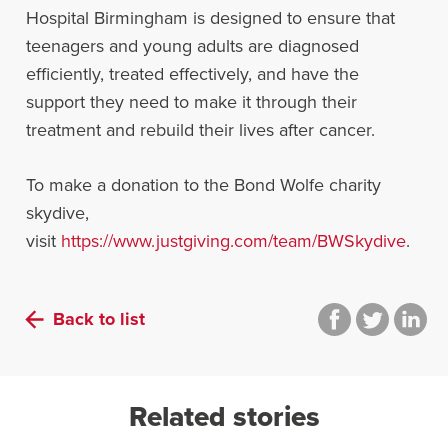
Hospital Birmingham is designed to ensure that
teenagers and young adults are diagnosed
efficiently, treated effectively, and have the
support they need to make it through their
treatment and rebuild their lives after cancer.
To make a donation to the Bond Wolfe charity
skydive,
visit
https://www.justgiving.com/team/BWSkydive
.
Back to list
Related stories