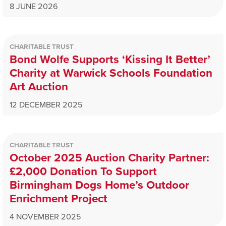
8 JUNE 2026
CHARITABLE TRUST
Bond Wolfe Supports ‘Kissing It Better’
Charity at Warwick Schools Foundation
Art Auction
12 DECEMBER 2025
CHARITABLE TRUST
October 2025 Auction Charity Partner:
£2,000 Donation To Support
Birmingham Dogs Home’s Outdoor
Enrichment Project
4 NOVEMBER 2025