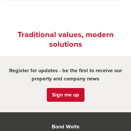
Traditional values, modern
solutions
Register for updates - be the first to receive our
property and company news
Sign me up
Bond Wolfe