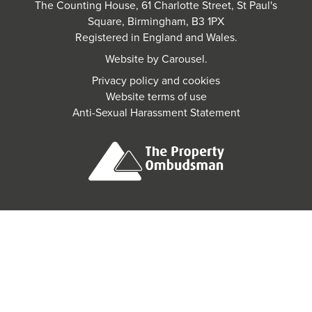
The Counting House, 61 Charlotte Street, St Paul's
Square, Birmingham, B3 1PX
Registered in England and Wales.
Website by
Carousel
.
Privacy policy and cookies
Website terms of use
Anti-Sexual Harassment Statement