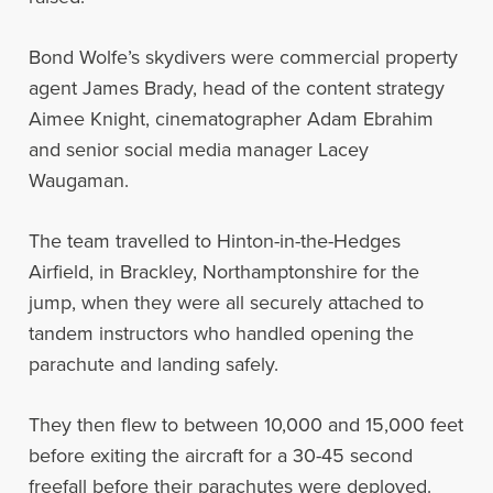
Bond Wolfe’s skydivers were commercial property
agent James Brady, head of the content strategy
Aimee Knight, cinematographer Adam Ebrahim
and senior social media manager Lacey
Waugaman.
The team travelled to Hinton-in-the-Hedges
Airfield, in Brackley, Northamptonshire for the
jump, when they were all securely attached to
tandem instructors who handled opening the
parachute and landing safely.
They then flew to between 10,000 and 15,000 feet
before exiting the aircraft for a 30-45 second
freefall before their parachutes were deployed.