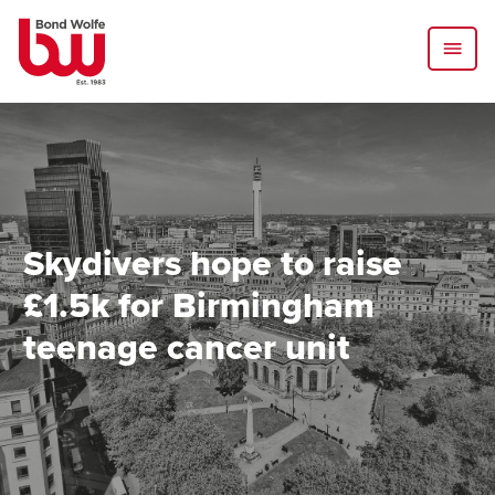
Skydivers hope to raise
£1.5k for Birmingham
teenage cancer unit