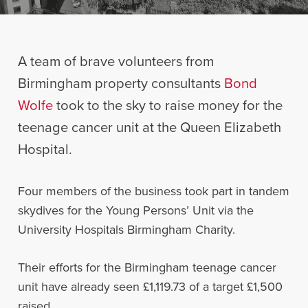
A team of brave volunteers from
Birmingham property consultants
Bond
Wolfe
took to the sky to raise money for the
teenage cancer unit at the Queen Elizabeth
Hospital.
Four members of the business took part in tandem
skydives for the Young Persons’ Unit via the
University Hospitals Birmingham Charity.
Their efforts for the Birmingham teenage cancer
unit have already seen £1,119.73 of a target £1,500
raised.