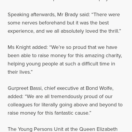
Speaking afterwards, Mr Brady said: “There were
some nerves beforehand but it was the best
experience, and we all absolutely loved the thrill.”
Ms Knight added: “We’re so proud that we have
been able to raise money for this amazing charity,
helping young people at such a difficult time in
their lives.”
Gurpreet Bassi, chief executive at Bond Wolfe,
added: “We are all tremendously proud of our
colleagues for literally going above and beyond to
raise money for this fantastic cause.”
The Young Persons Unit at the Queen Elizabeth