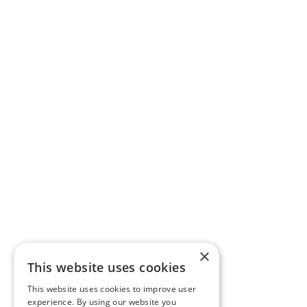
×
This website uses cookies
This website uses cookies to improve user
experience. By using our website you