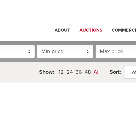
ABOUT
AUCTIONS
COMMERCI
Show:
12
24
36
48
All
Sort: