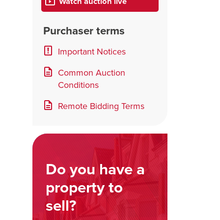
Watch auction live
Purchaser terms
Important Notices
Common Auction
Conditions
Remote Bidding Terms
Do you have a
property to
sell?