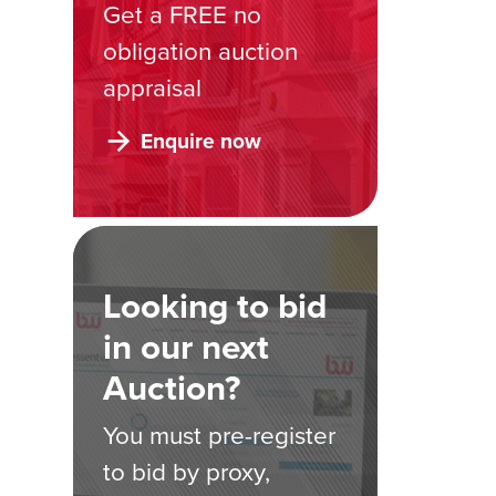
Get a FREE no
obligation auction
appraisal
Enquire now
Looking to bid
in our next
Auction?
You must pre-register
to bid by proxy,