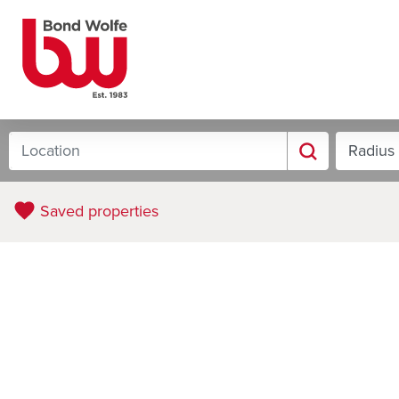
Saved properties