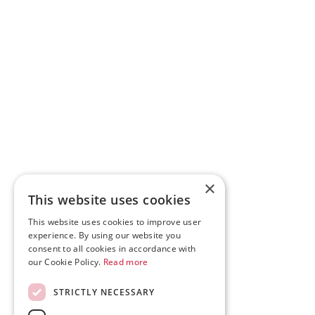
×
This website uses cookies
This website uses cookies to improve user
experience. By using our website you
consent to all cookies in accordance with
our Cookie Policy.
Read more
STRICTLY NECESSARY