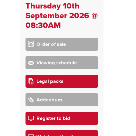
Thursday 10th
September 2026 @
08:30AM
Order of sale
Viewing schedule
Legal packs
Addendum
Register to bid