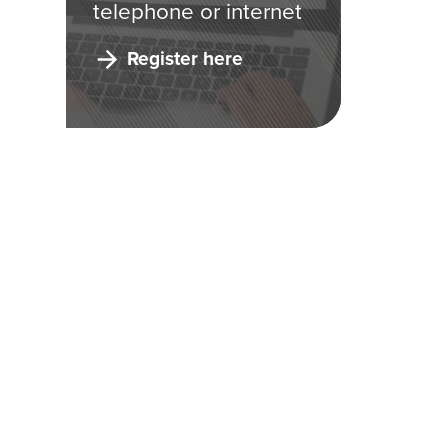
telephone or internet
Register here