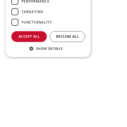
PERFORMANCE
TARGETING
FUNCTIONALITY
ACCEPT ALL
DECLINE ALL
SHOW DETAILS
Tr