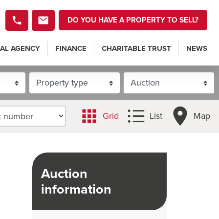
DO YOU HAVE A PROPERTY TO SELL?
AL AGENCY
FINANCE
CHARITABLE TRUST
NEWS
Grid
List
Map
Auction
information